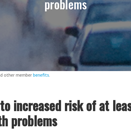
problems
and other member
benefits
.
 to increased risk of at lea
th problems