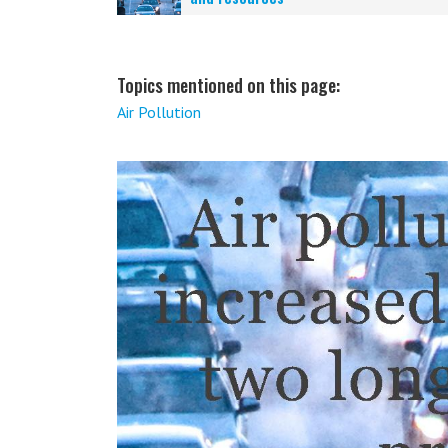
Topics mentioned on this page:
Air Pollution