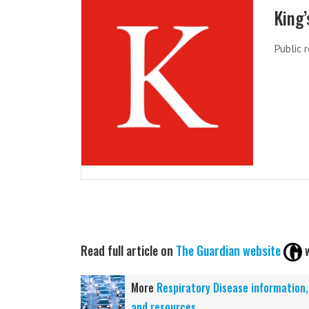
King’
Public 
Read full article on
The Guardian website
More
Respiratory Disease information
and resources