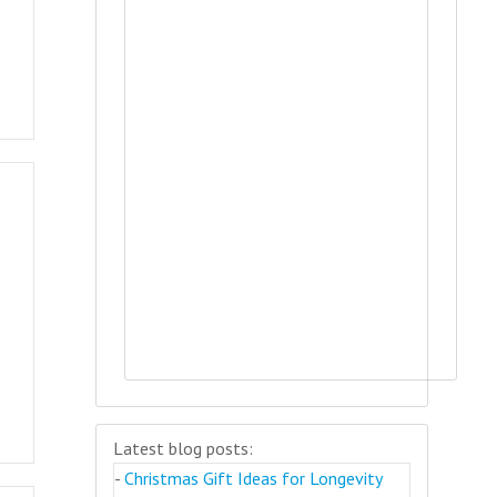
Latest blog posts:
-
Christmas Gift Ideas for Longevity