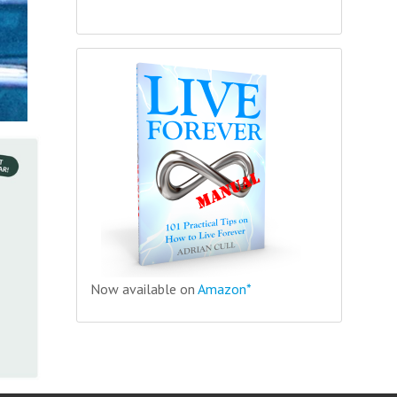
Now available on
Amazon*