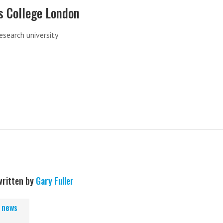
s College London
research university
written by
Gary Fuller
, news