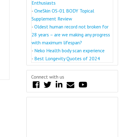
Enthusiasts
-
OneSkin OS-01 BODY Topical
Supplement Review
-
Oldest human record not broken for
28 years – are we making any progress
with maximum lifespan?
-
Neko Health body scan experience
-
Best Longevity Quotes of 2024
Connect with us