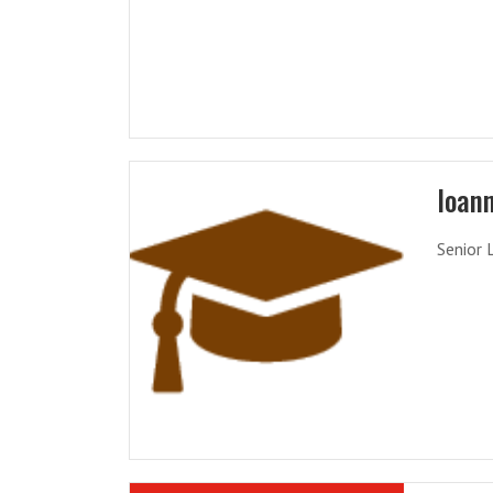
Ioann
Senior 