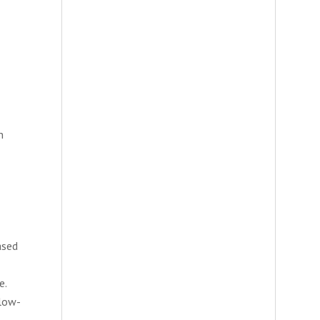
n
ased
e.
 low-