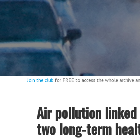
Join the club
for FREE to access the whole archive 
Air pollution linked
two long-term heal