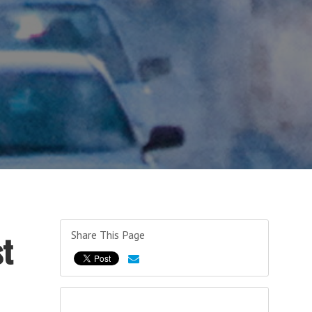
Share This Page
st