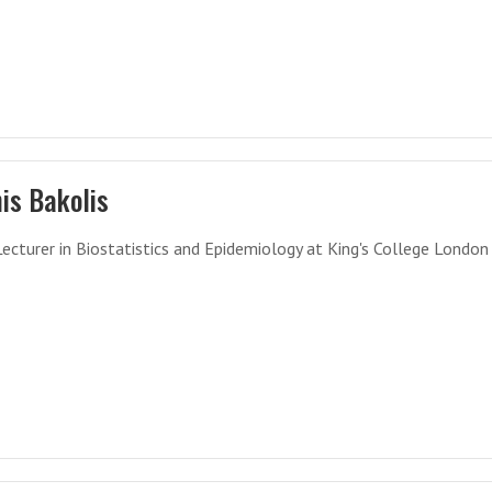
is Bakolis
Lecturer in Biostatistics and Epidemiology at King's College London