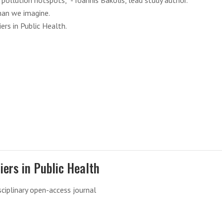
pollution hotspots,” - Ioannis Bakolis, lead study author.
han we imagine.
ers in Public Health.
iers in Public Health
sciplinary open-access journal