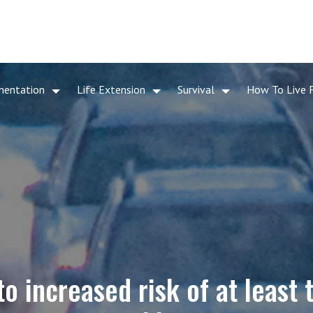
mentation
Life Extension
Survival
How To Live 
 to increased risk of at least