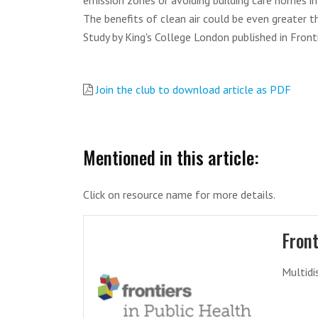
emission zones or avoiding building care homes in 
The benefits of clean air could be even greater t
Study by King's College London published in Fronti
Join the club to download article as PDF
Mentioned in this article:
Click on resource name for more details.
Front
Multidi