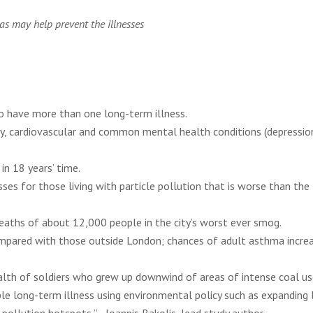
as may help prevent the illnesses
to have more than one long-term illness.
ry, cardiovascular and common mental health conditions (depressio
n 18 years’ time.
es for those living with particle pollution that is worse than the
eaths of about 12,000 people in the city’s worst ever smog.
ompared with those outside London; chances of adult asthma incre
ealth of soldiers who grew up downwind of areas of intense coal us
ple long-term illness using environmental policy such as expanding