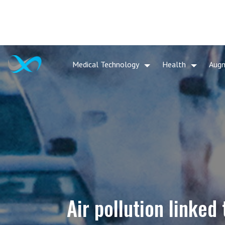
Medical Technology
Health
Aug
Air pollution linked