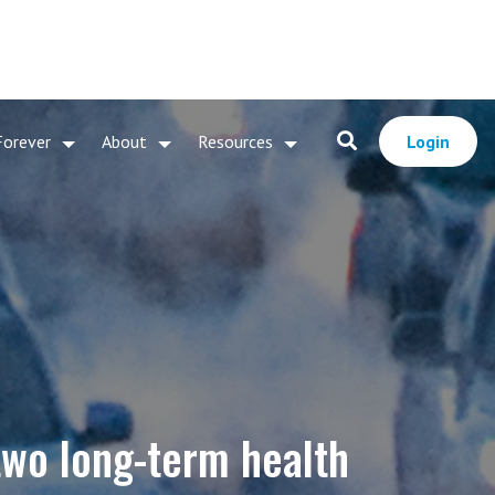
Forever
About
Resources
Login
 two long-term health