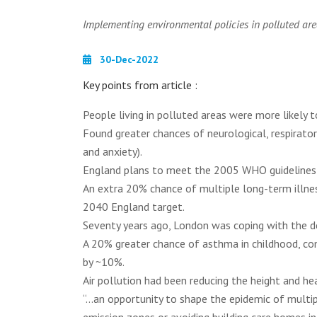
Implementing environmental policies in polluted are
30-Dec-2022
Key points from article :
People living in polluted areas were more likely 
Found greater chances of neurological, respirato
and anxiety).
England plans to meet the 2005 WHO guidelines i
An extra 20% chance of multiple long-term illness
2040 England target.
Seventy years ago, London was coping with the d
A 20% greater chance of asthma in childhood, c
by ~10%.
Air pollution had been reducing the height and h
“...an opportunity to shape the epidemic of multi