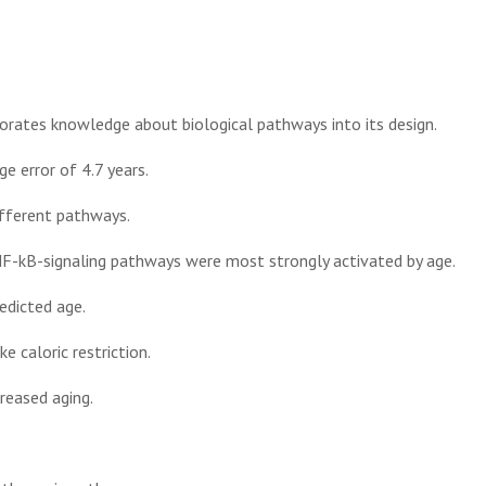
orates knowledge about biological pathways into its design.
e error of 4.7 years.
ifferent pathways.
F-kB-signaling pathways were most strongly activated by age.
edicted age.
e caloric restriction.
reased aging.