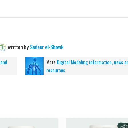
written by
Sedeer el-Showk
 and
More
Digital Modeling information, news a
resources