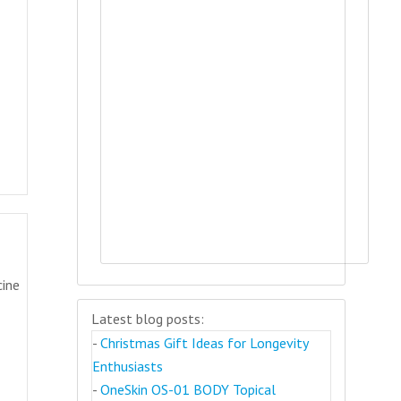
cine
Latest blog posts:
-
Christmas Gift Ideas for Longevity
Enthusiasts
-
OneSkin OS-01 BODY Topical