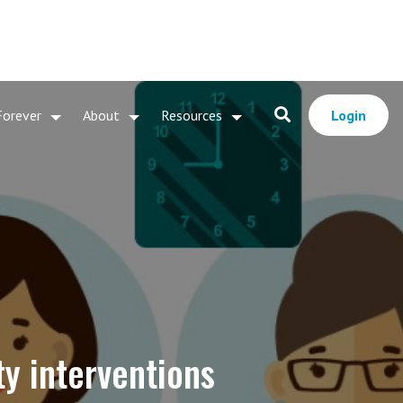
Forever
About
Resources
Login
ty interventions