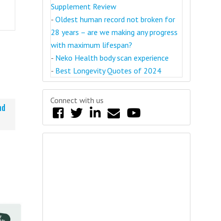
Supplement Review
-
Oldest human record not broken for
28 years – are we making any progress
with maximum lifespan?
-
Neko Health body scan experience
-
Best Longevity Quotes of 2024
Connect with us
nd