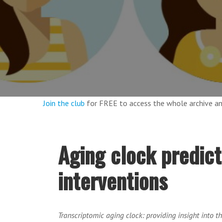
Join the club
for FREE to access the whole archive 
Aging clock predict
interventions
Transcriptomic aging clock: providing insight into t