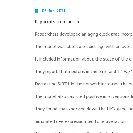
03-Jun-2021
Key points from article :
Researchers developed an aging clock that incorp
The model was able to predict age with an averag
It included information about the state of the d
They report that neurons in the p53- and TNFa/N
Decreasing SIRT1 in the network increased the pr
The model also captured positive interventions lik
They found that knocking down the HK2 gene inc
Simulated overexpression led to rejuvenation.