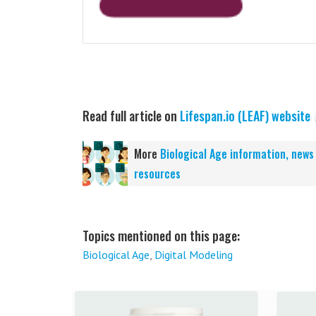
Read full article on
Lifespan.io (LEAF) website
More
Biological Age information, news
resources
Topics mentioned on this page:
Biological Age
,
Digital Modeling