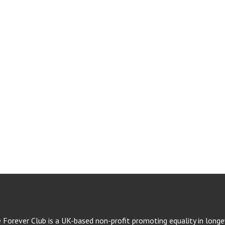
e Forever Club is a UK-based non-profit promoting equality in longev