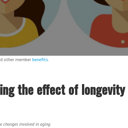
and other member
benefits
.
ing the effect of longevity
he changes involved in aging