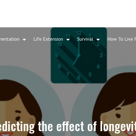
mentation
Life Extension
Survival
How To Live 
dicting the effect of longevi