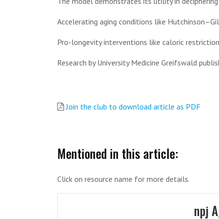
The model demonstrates its utility in decipherin
Accelerating aging conditions like Hutchinson–Gi
Pro-longevity interventions like caloric restriction
Research by University Medicine Greifswald publi
Join the club to download article as PDF
Mentioned in this article:
Click on resource name for more details.
npj 