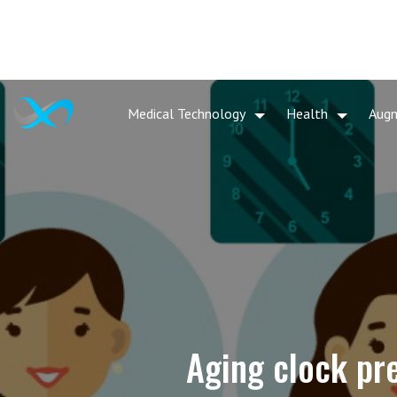
Medical Technology
Health
Aug
Aging clock pre