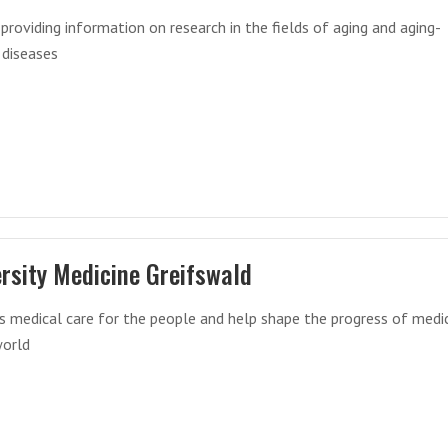
 providing information on research in the fields of aging and aging-
 diseases
rsity Medicine Greifswald
s medical care for the people and help shape the progress of medi
world