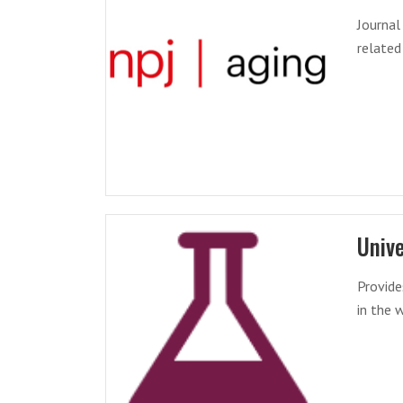
Journal
related
Unive
Provide
in the 