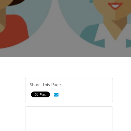
Share This Page