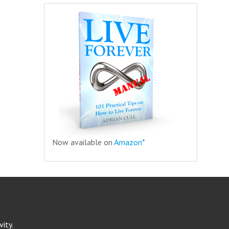
Now available on
Amazon*
ity.