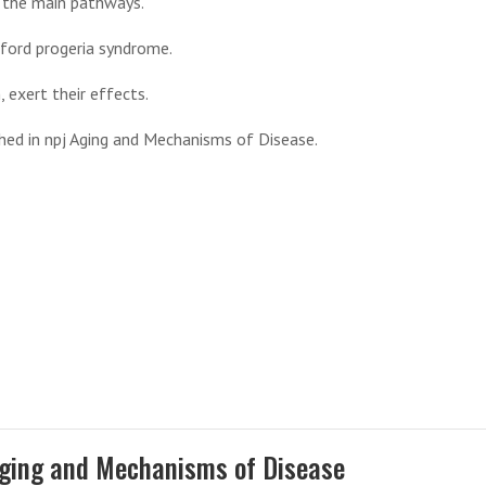
g the main pathways.
lford progeria syndrome.
, exert their effects.
shed in npj Aging and Mechanisms of Disease.
Aging and Mechanisms of Disease