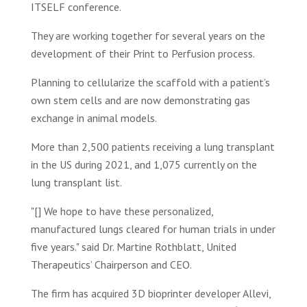
ITSELF conference.
They are working together for several years on the
development of their Print to Perfusion process.
Planning to cellularize the scaffold with a patient’s
own stem cells and are now demonstrating gas
exchange in animal models.
More than 2,500 patients receiving a lung transplant
in the US during 2021, and 1,075 currently on the
lung transplant list.
"[] We hope to have these personalized,
manufactured lungs cleared for human trials in under
five years." said Dr. Martine Rothblatt, United
Therapeutics’ Chairperson and CEO.
The firm has acquired 3D bioprinter developer Allevi,