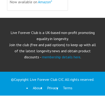
Now available on
Amazon*
Live Forever Club is a UK-based non-profit promoting
equality in longevity.
Join the club (free and paid options) to keep up with all
of the latest longevity news and obtain product
discounts -
membership details here
.
©Copyright Live Forever Club CIC. All rights reserved.
About
Privacy
Terms