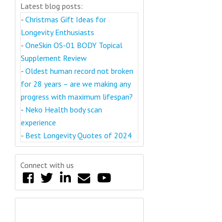
Latest blog posts:
-
Christmas Gift Ideas for
Longevity Enthusiasts
-
OneSkin OS-01 BODY Topical
Supplement Review
-
Oldest human record not broken
for 28 years – are we making any
progress with maximum lifespan?
-
Neko Health body scan
experience
-
Best Longevity Quotes of 2024
Connect with us