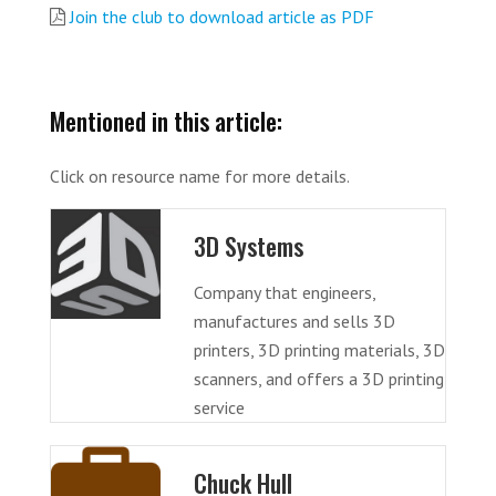
Join the club to download article as PDF
Mentioned in this article:
Click on resource name for more details.
3D Systems
Company that engineers,
manufactures and sells 3D
printers, 3D printing materials, 3D
scanners, and offers a 3D printing
service
Chuck Hull