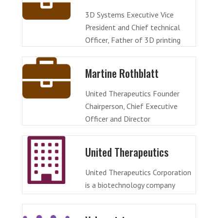
3D Systems Executive Vice
President and Chief technical
Officer, Father of 3D printing
Martine Rothblatt
United Therapeutics Founder
Chairperson, Chief Executive
Officer and Director
United Therapeutics
United Therapeutics Corporation
is a biotechnology company