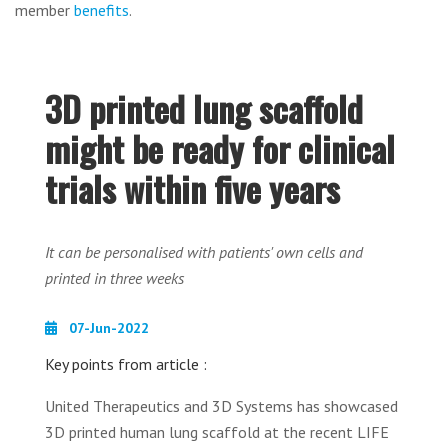
member
benefits
.
3D printed lung scaffold
might be ready for clinical
trials within five years
It can be personalised with patients' own cells and
printed in three weeks
07-Jun-2022
Key points from article :
United Therapeutics and 3D Systems has showcased
3D printed human lung scaffold at the recent LIFE