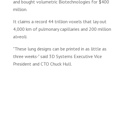
and bought volumetric Biotechnologies for $400
million.
It claims a record 44 trillion voxels that lay out
4,000 km of pulmonary capillaries and 200 million
alveoli.
"These lung designs can be printed in as little as
three weeks-" said 3D Systems Executive Vice
President and CTO Chuck Hull.