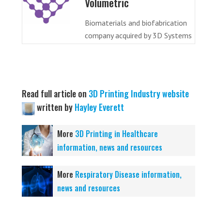
Volumetric
Biomaterials and biofabrication
company acquired by 3D Systems
Read full article on
3D Printing Industry website
written by
Hayley Everett
More
3D Printing in Healthcare
information, news and resources
More
Respiratory Disease information,
news and resources