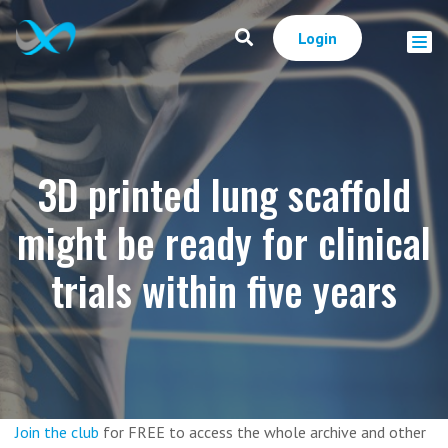
Login
3D printed lung scaffold
might be ready for clinical
trials within five years
Join the club
for FREE to access the whole archive and other