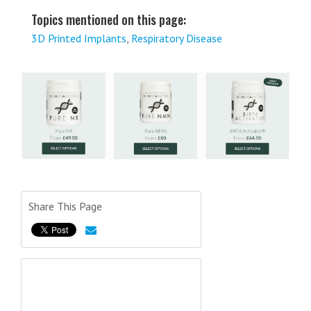
Topics mentioned on this page:
3D Printed Implants
,
Respiratory Disease
Share This Page