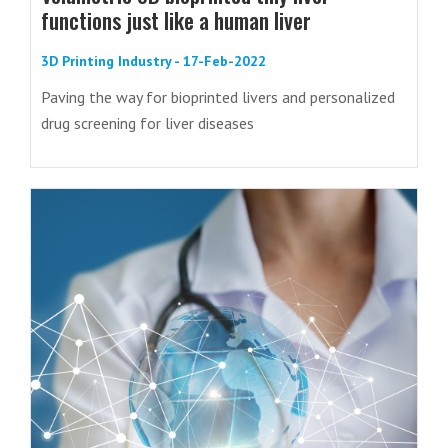
functions just like a human liver
3D Printing Industry - 17-Feb-2022
Paving the way for bioprinted livers and personalized
drug screening for liver diseases