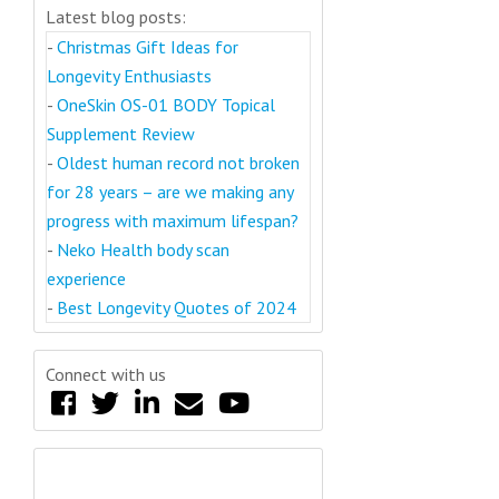
Latest blog posts:
-
Christmas Gift Ideas for
Longevity Enthusiasts
-
OneSkin OS-01 BODY Topical
Supplement Review
-
Oldest human record not broken
for 28 years – are we making any
progress with maximum lifespan?
-
Neko Health body scan
experience
-
Best Longevity Quotes of 2024
Connect with us