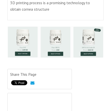
3D printing process is a promising technology to
obtain cornea structure
Share This Page