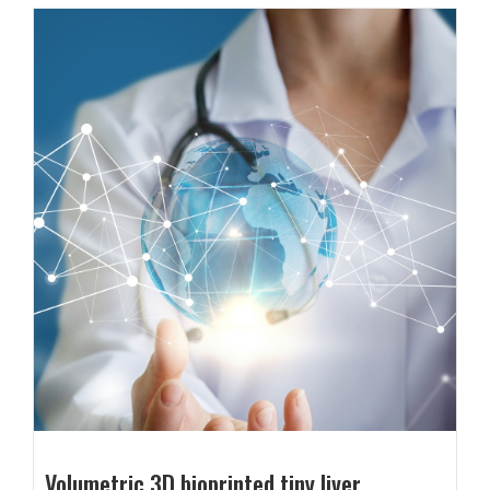
Volumetric 3D bioprinted tiny liver