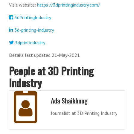
Visit website:
https://3dprintingindustry.com/
3dPrintingIndustry
3d-printing-industry
3dprintindustry
Details last updated 21-May-2021
People at 3D Printing
Industry
Ada Shaikhnag
Journalist at 3D Printing Industry