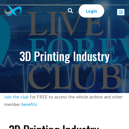
Login
3D Printing Industry
Join the club
for FREE to access the whole archive and other
member
benefits
.