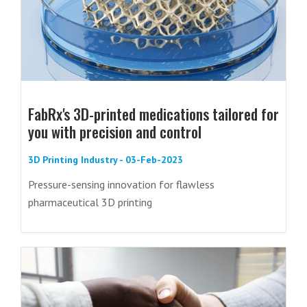
FabRx's 3D-printed medications tailored for
you with precision and control
3D Printing Industry - 03-Feb-2023
Pressure-sensing innovation for flawless
pharmaceutical 3D printing