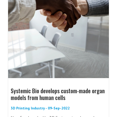
Systemic Bio develops custom-made organ
models from human cells
3D Printing Industry - 09-Sep-2022