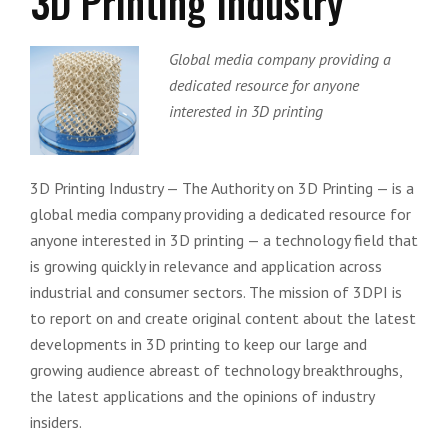
3D Printing Industry
Global media company providing a
dedicated resource for anyone
interested in 3D printing
3D Printing Industry — The Authority on 3D Printing — is a
global media company providing a dedicated resource for
anyone interested in 3D printing — a technology field that
is growing quickly in relevance and application across
industrial and consumer sectors. The mission of 3DPI is
to report on and create original content about the latest
developments in 3D printing to keep our large and
growing audience abreast of technology breakthroughs,
the latest applications and the opinions of industry
insiders.