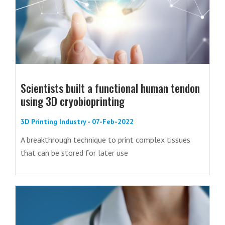
Scientists built a functional human tendon
using 3D cryobioprinting
3D Printing Industry - 07-Feb-2022
A breakthrough technique to print complex tissues
that can be stored for later use