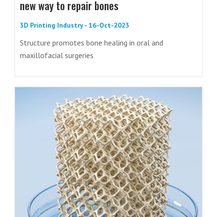
new way to repair bones
3D Printing Industry - 16-Oct-2023
Structure promotes bone healing in oral and
maxillofacial surgeries