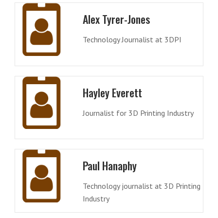
Alex Tyrer-Jones
Technology Journalist at 3DPI
Hayley Everett
Journalist for 3D Printing Industry
Paul Hanaphy
Technology journalist at 3D Printing
Industry