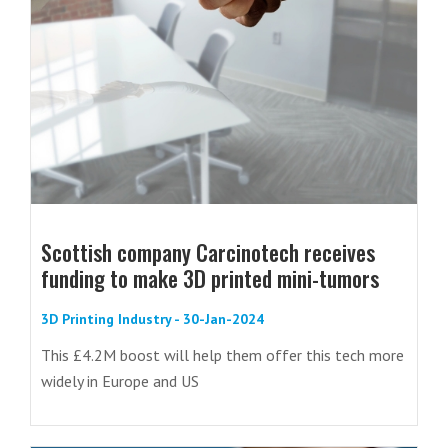
Scottish company Carcinotech receives
funding to make 3D printed mini-tumors
3D Printing Industry - 30-Jan-2024
This £4.2M boost will help them offer this tech more
widely in Europe and US