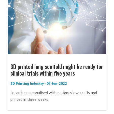
3D printed lung scaffold might be ready for
clinical trials within five years
3D Printing Industry - 07-Jun-2022
It can be personalised with patients' own cells and
printed in three weeks