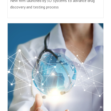
New firm launched by 3D Systems to advance drug
discovery and testing process