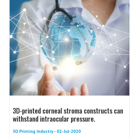
3D-printed corneal stroma constructs can
withstand intraocular pressure.
3D Printing Industry - 02-Jul-2020