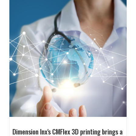
Dimension Inx's CMFlex 3D printing brings a