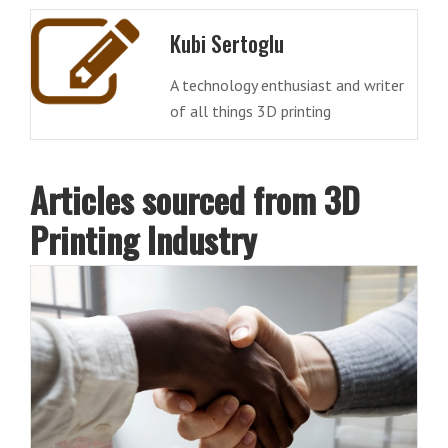
Kubi Sertoglu
A technology enthusiast and writer
of all things 3D printing
Articles sourced from 3D
Printing Industry