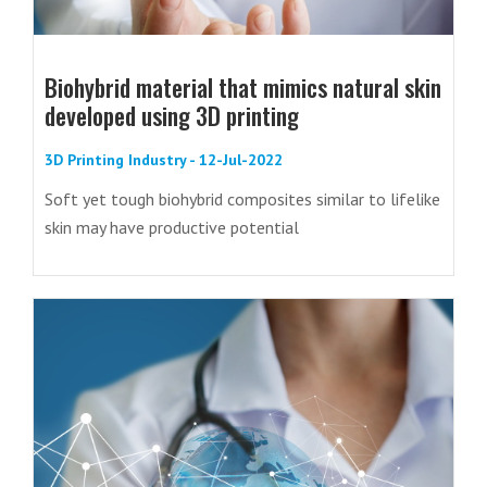
Biohybrid material that mimics natural skin
developed using 3D printing
3D Printing Industry - 12-Jul-2022
Soft yet tough biohybrid composites similar to lifelike
skin may have productive potential