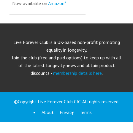
Now available on
Amazon*
Live Forever Club is a UK-based non-profit promoting
equality in longevity.
Join the club (free and paid options) to keep up with all
of the latest longevity news and obtain product
discounts -
membership details here
.
©Copyright Live Forever Club CIC. All rights reserved.
About
Privacy
Terms