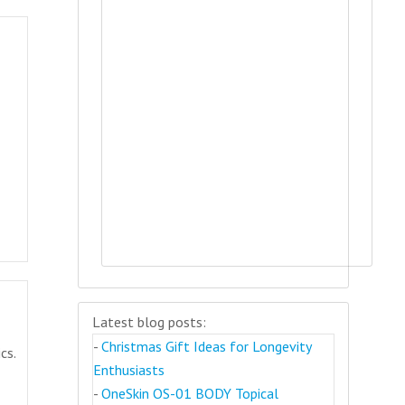
Latest blog posts:
-
Christmas Gift Ideas for Longevity
cs.
Enthusiasts
-
OneSkin OS-01 BODY Topical