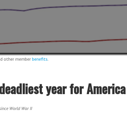
and other member
benefits
.
deadliest year for America
 since World War II