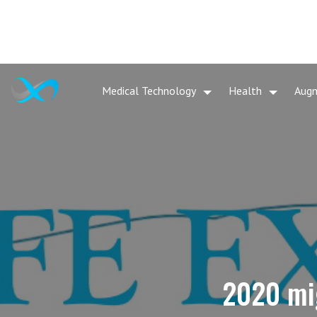
Medical Technology
Health
Aug
2020 mig