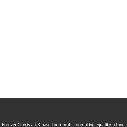
e Forever Club is a UK-based non-profit promoting equality in longev