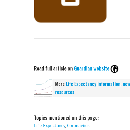
Read full article on
Guardian website
More
Life Expectancy information, ne
resources
Topics mentioned on this page:
Life Expectancy
,
Coronavirus