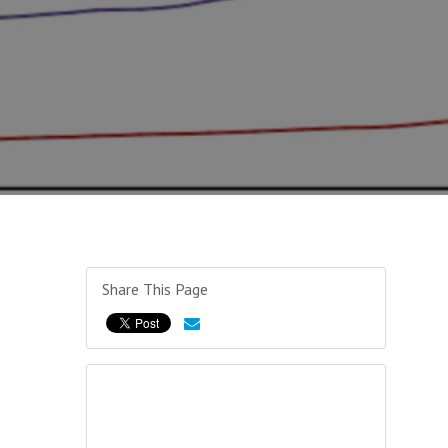
Share This Page