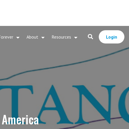
Forever
About
Resources
Login
r America