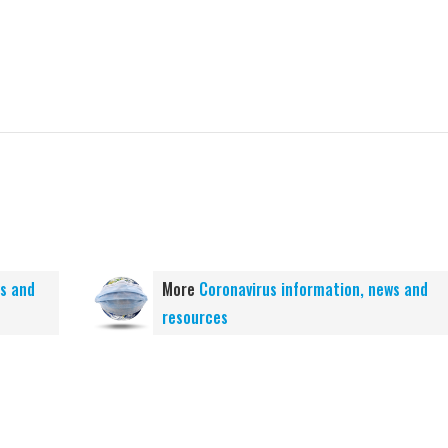
ws and
More
Coronavirus information, news and
resources