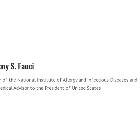
ny S. Fauci
r of the National Institute of Allergy and Infectious Diseases and
edical Advisor to the President of United States