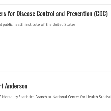
rs for Disease Control and Prevention (CDC)
l public health institute of the United States
rt Anderson
f Mortality Statistics Branch at National Center for Health Statisti