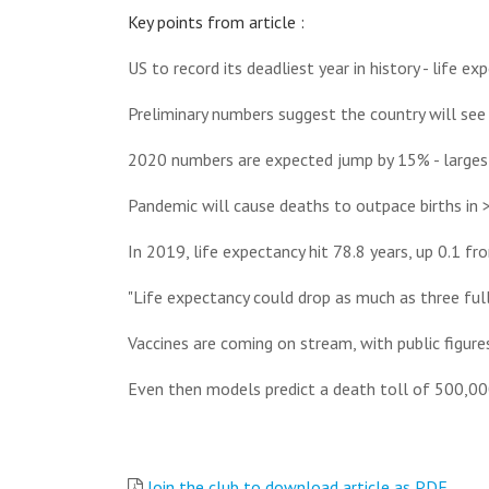
Key points from article :
US to record its deadliest year in history - life e
Preliminary numbers suggest the country will see 
2020 numbers are expected jump by 15% - largest
Pandemic will cause deaths to outpace births in >
In 2019, life expectancy hit 78.8 years, up 0.1 f
"Life expectancy could drop as much as three full
Vaccines are coming on stream, with public figures
Even then models predict a death toll of 500,00
Join the club to download article as PDF