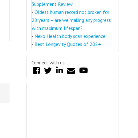
Supplement Review
-
Oldest human record not broken for
28 years – are we making any progress
with maximum lifespan?
-
Neko Health body scan experience
-
Best Longevity Quotes of 2024
Connect with us