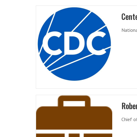
Cente
Nationa
Robe
Chief o