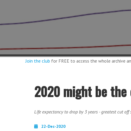
Join the club
for FREE to access the whole archive 
2020 might be the 
Life expectancy to drop by 3 years - greatest cut off
22-Dec-2020