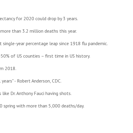
xpectancy for 2020 could drop by 3 years.
more than 3.2 million deaths this year.
 single-year percentage leap since 1918 flu pandemic.
50% of US counties – first time in US history.
rom 2018.
 years" - Robert Anderson, CDC.
 like Dr. Anthony Fauci having shots.
0 spring with more than 5,000 deaths/day.