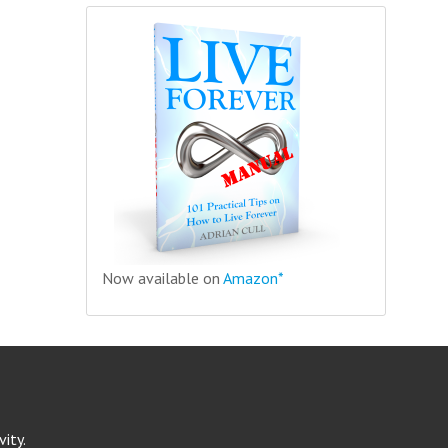
Now available on
Amazon*
ity.