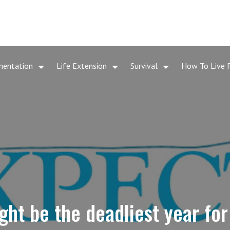
mentation
Life Extension
Survival
How To Live 
ht be the deadliest year fo