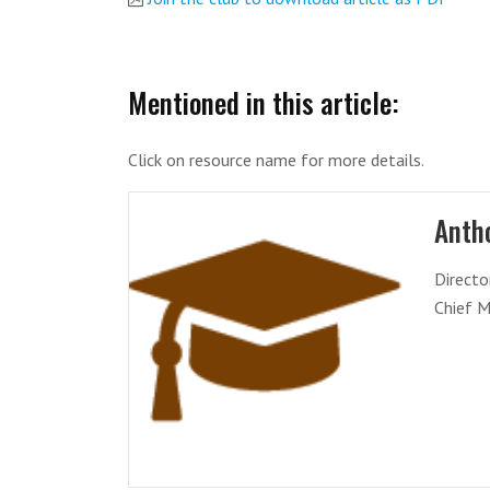
Mentioned in this article:
Click on resource name for more details.
Antho
Directo
Chief M