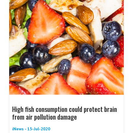
High fish consumption could protect brain
from air pollution damage
iNews - 15-Jul-2020