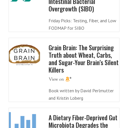
Intestinal Bacterial
Overgrowth (SIBO)
Friday Picks: Testing, Fiber, and Low
FODMAP for SIBO
Grain Brain: The Surprising
Truth about Wheat, Carbs,
and Sugar-Your Brain’s Silent
Killers
Book written by David Perlmutter
and Kristin Loberg
A Dietary Fiber-Deprived Gut
Microbiota Degrades the