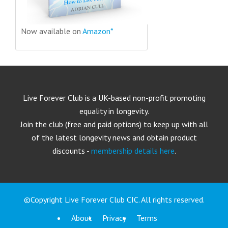
Now available on
Amazon*
Live Forever Club is a UK-based non-profit promoting
equality in longevity.
Join the club (free and paid options) to keep up with all
of the latest longevity news and obtain product
discounts -
membership details here
.
©Copyright Live Forever Club CIC. All rights reserved.
About
Privacy
Terms