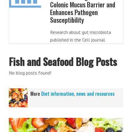
Colonic Mucus Barrier and
Enhances Pathogen
Susceptibility
Research about gut microbiota
published in the Cell journal
Fish and Seafood Blog Posts
No blog posts found!
More
Diet information, news and resources