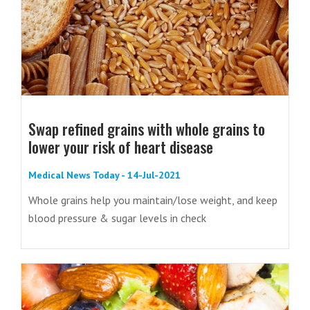
Swap refined grains with whole grains to
lower your risk of heart disease
Medical News Today - 14-Jul-2021
Whole grains help you maintain/lose weight, and keep
blood pressure & sugar levels in check