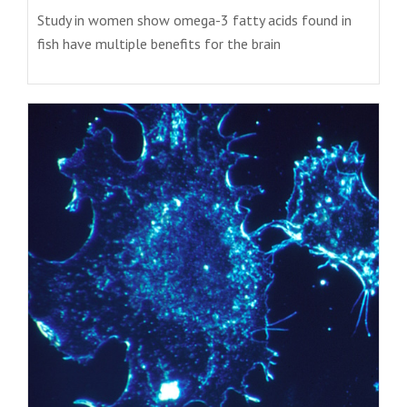
Study in women show omega-3 fatty acids found in
fish have multiple benefits for the brain