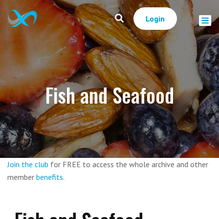
Login
Fish and Seafood
Join the club
for FREE to access the whole archive and other
member
benefits
.