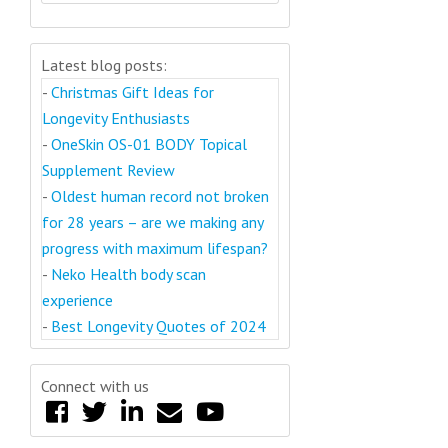
Latest blog posts:
-
Christmas Gift Ideas for
Longevity Enthusiasts
-
OneSkin OS-01 BODY Topical
Supplement Review
-
Oldest human record not broken
for 28 years – are we making any
progress with maximum lifespan?
-
Neko Health body scan
experience
-
Best Longevity Quotes of 2024
Connect with us