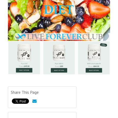
Share This Page