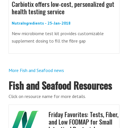
Carbiotix offers low-cost, personalized gut
health testing service
NutraIngredients - 25-Jan-2018
New microbiome test kit provides customizable
supplement dosing to fill the fibre gap
More Fish and Seafood news
Fish and Seafood Resources
Click on resource name for more details.
Friday Favorites: Tests, Fiber,
and Low FODMAP for Small