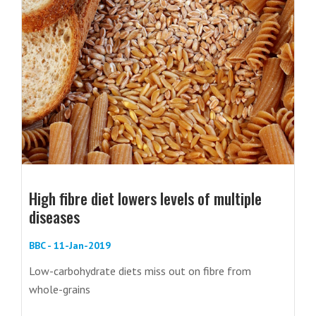
High fibre diet lowers levels of multiple
diseases
BBC - 11-Jan-2019
Low-carbohydrate diets miss out on fibre from
whole-grains