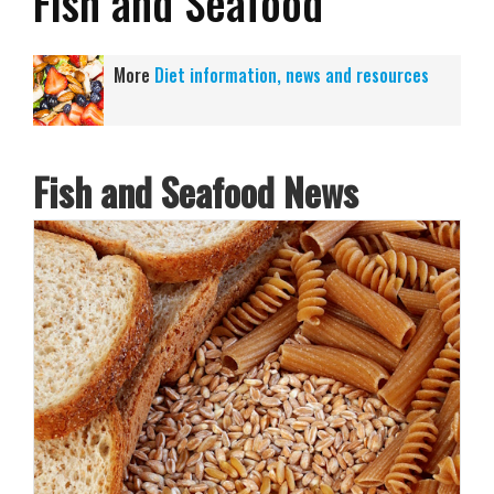
Fish and Seafood
More
Diet information, news and resources
Fish and Seafood News