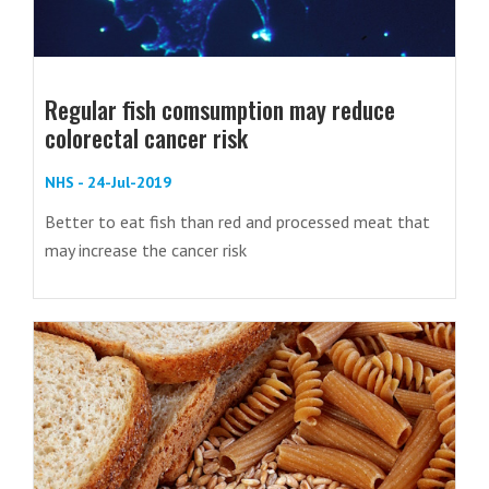
Regular fish comsumption may reduce
colorectal cancer risk
NHS - 24-Jul-2019
Better to eat fish than red and processed meat that
may increase the cancer risk