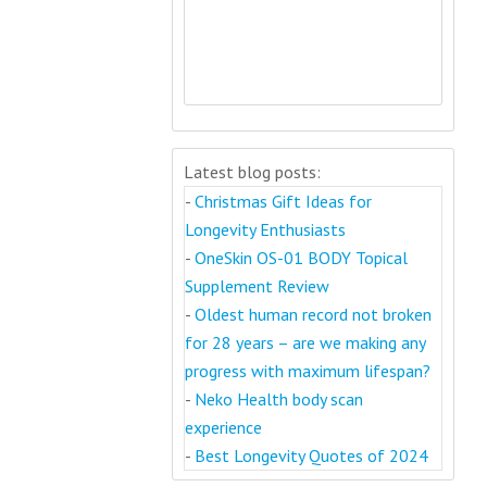
Latest blog posts:
-
Christmas Gift Ideas for
Longevity Enthusiasts
-
OneSkin OS-01 BODY Topical
Supplement Review
-
Oldest human record not broken
for 28 years – are we making any
progress with maximum lifespan?
-
Neko Health body scan
experience
-
Best Longevity Quotes of 2024