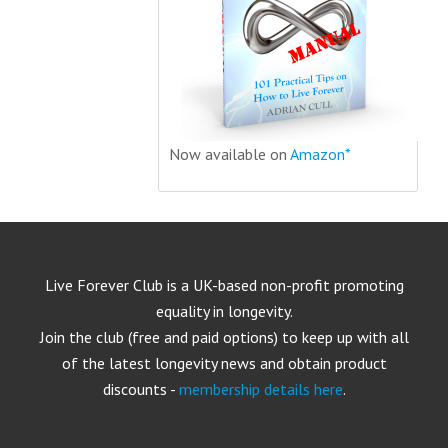
Now available on
Amazon*
Live Forever Club is a UK-based non-profit promoting
equality in longevity.
Join the club (free and paid options) to keep up with all
of the latest longevity news and obtain product
discounts -
membership details here
.