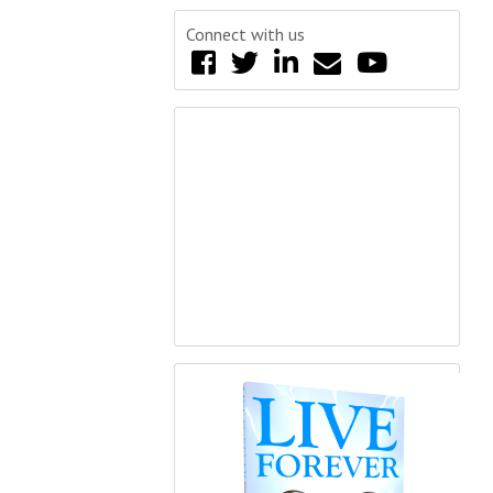
Connect with us