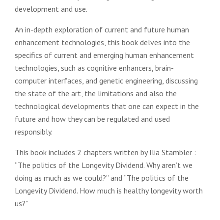
development and use.
An in-depth exploration of current and future human
enhancement technologies, this book delves into the
specifics of current and emerging human enhancement
technologies, such as cognitive enhancers, brain-
computer interfaces, and genetic engineering, discussing
the state of the art, the limitations and also the
technological developments that one can expect in the
future and how they can be regulated and used
responsibly.
This book includes 2 chapters written by Ilia Stambler :
“The politics of the Longevity Dividend. Why aren’t we
doing as much as we could?” and “The politics of the
Longevity Dividend. How much is healthy longevity worth
us?”