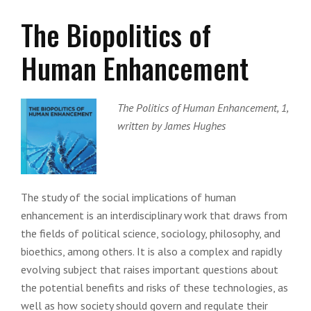
The Biopolitics of
Human Enhancement
The Politics of Human Enhancement, 1,
written by James Hughes
The study of the social implications of human
enhancement is an interdisciplinary work that draws from
the fields of political science, sociology, philosophy, and
bioethics, among others. It is also a complex and rapidly
evolving subject that raises important questions about
the potential benefits and risks of these technologies, as
well as how society should govern and regulate their