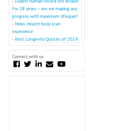
-
Oldest human record not broken
for 28 years – are we making any
progress with maximum lifespan?
-
Neko Health body scan
experience
-
Best Longevity Quotes of 2024
Connect with us