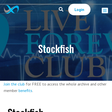
Login
Stockfish
Join the club
for FREE to access the whole archive and other
member
benefits
.