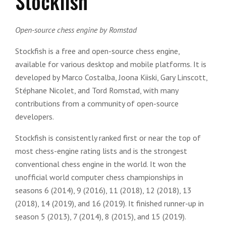
Stockfish
Open-source chess engine by Romstad
Stockfish is a free and open-source chess engine,
available for various desktop and mobile platforms. It is
developed by Marco Costalba, Joona Kiiski, Gary Linscott,
Stéphane Nicolet, and Tord Romstad, with many
contributions from a community of open-source
developers.
Stockfish is consistently ranked first or near the top of
most chess-engine rating lists and is the strongest
conventional chess engine in the world. It won the
unofficial world computer chess championships in
seasons 6 (2014), 9 (2016), 11 (2018), 12 (2018), 13
(2018), 14 (2019), and 16 (2019). It finished runner-up in
season 5 (2013), 7 (2014), 8 (2015), and 15 (2019).