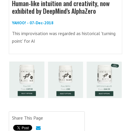
Human-like intuition and creativity, now
exhibited by DeepMind's AlphaZero
YAHOO! - 07-Dec-2018
This improvisation was regarded as historical 'turning
point' for AI
Share This Page