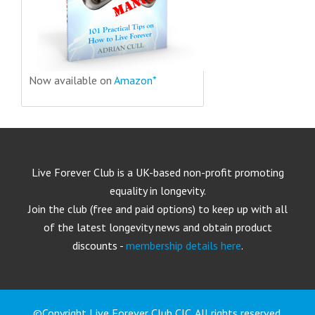
Now available on
Amazon*
Live Forever Club is a UK-based non-profit promoting
equality in longevity.
Join the club (free and paid options) to keep up with all
of the latest longevity news and obtain product
discounts -
membership details here
.
©Copyright Live Forever Club CIC. All rights reserved.