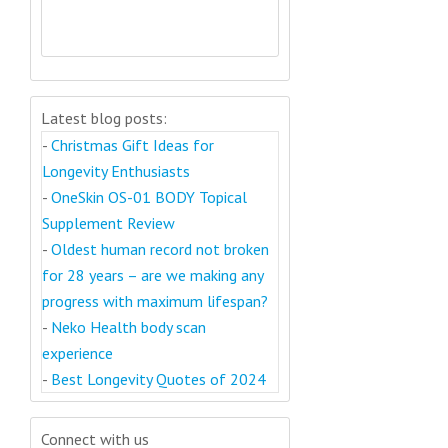
Latest blog posts:
-
Christmas Gift Ideas for
Longevity Enthusiasts
-
OneSkin OS-01 BODY Topical
Supplement Review
-
Oldest human record not broken
for 28 years – are we making any
progress with maximum lifespan?
-
Neko Health body scan
experience
-
Best Longevity Quotes of 2024
Connect with us