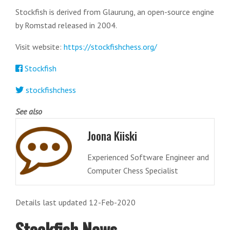
Stockfish is derived from Glaurung, an open-source engine
by Romstad released in 2004.
Visit website:
https://stockfishchess.org/
Stockfish
stockfishchess
See also
Joona Kiiski
Experienced Software Engineer and
Computer Chess Specialist
Details last updated 12-Feb-2020
Stockfish News