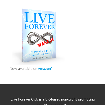
Now available on
Amazon*
Live Forever Club is a UK-based non-profit promoting