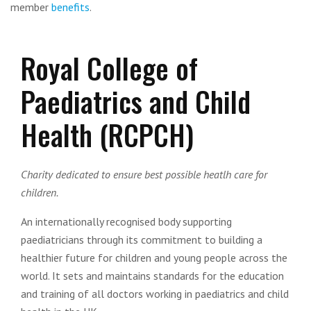
member
benefits
.
Royal College of
Paediatrics and Child
Health (RCPCH)
Charity dedicated to ensure best possible heatlh care for
children.
An internationally recognised body supporting
paediatricians through its commitment to building a
healthier future for children and young people across the
world. It sets and maintains standards for the education
and training of all doctors working in paediatrics and child