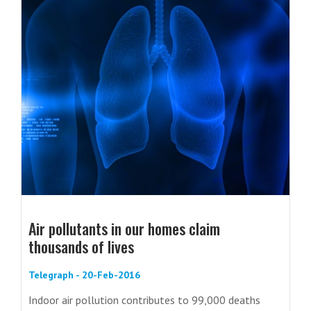
Air pollutants in our homes claim
thousands of lives
Telegraph - 20-Feb-2016
Indoor air pollution contributes to 99,000 deaths