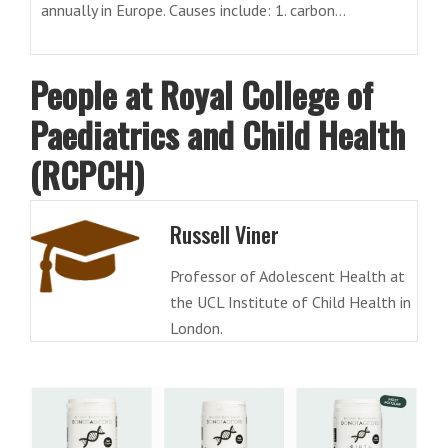
annually in Europe. Causes include: 1. carbon...
People at Royal College of
Paediatrics and Child Health
(RCPCH)
Russell Viner
Professor of Adolescent Health at
the UCL Institute of Child Health in
London.