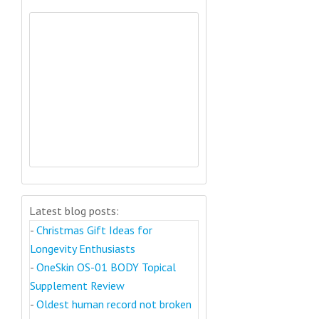
Latest blog posts:
-
Christmas Gift Ideas for
Longevity Enthusiasts
-
OneSkin OS-01 BODY Topical
Supplement Review
-
Oldest human record not broken