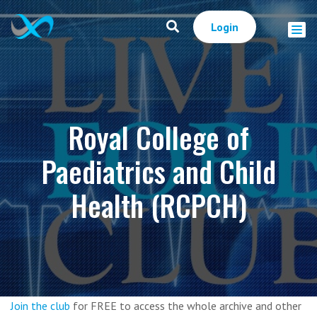
Login
Royal College of
Paediatrics and Child
Health (RCPCH)
Join the club
for FREE to access the whole archive and other