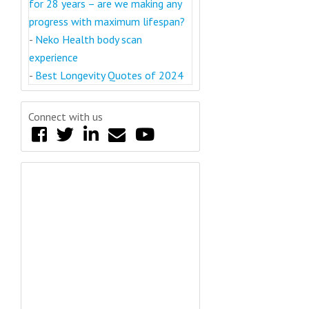
for 28 years – are we making any
progress with maximum lifespan?
-
Neko Health body scan
experience
-
Best Longevity Quotes of 2024
Connect with us