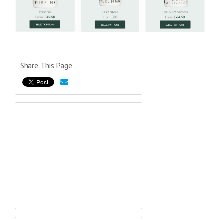
Share This Page