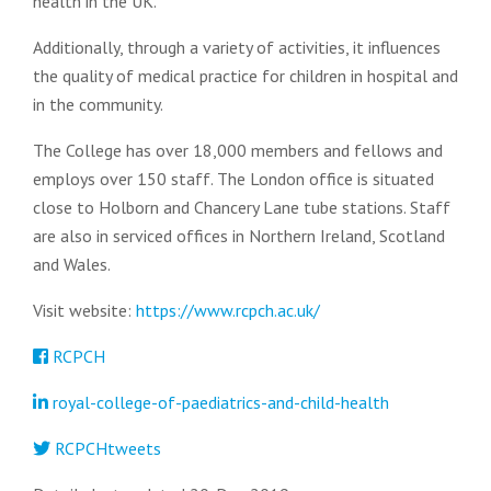
health in the UK.
Additionally, through a variety of activities, it influences
the quality of medical practice for children in hospital and
in the community.
The College has over 18,000 members and fellows and
employs over 150 staff. The London office is situated
close to Holborn and Chancery Lane tube stations. Staff
are also in serviced offices in Northern Ireland, Scotland
and Wales.
Visit website:
https://www.rcpch.ac.uk/
RCPCH
royal-college-of-paediatrics-and-child-health
RCPCHtweets