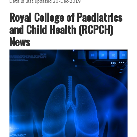
Details last updated 20-Dec-2019
Royal College of Paediatrics
and Child Health (RCPCH)
News