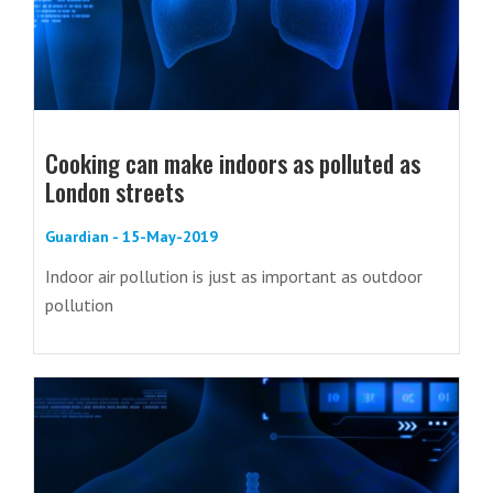
Cooking can make indoors as polluted as
London streets
Guardian - 15-May-2019
Indoor air pollution is just as important as outdoor
pollution