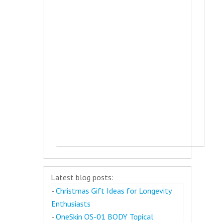
Latest blog posts:
-
Christmas Gift Ideas for Longevity
Enthusiasts
-
OneSkin OS-01 BODY Topical