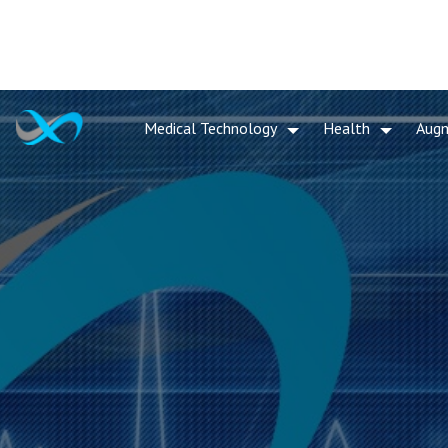
Medical Technology
Health
Aug