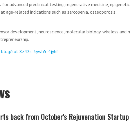
 for advanced preclinical testing, regenerative medicine, epigenetic
at age-related indications such as sarcopenia, osteoporosis,
ensor development, neuroscience, molecular biology, wireless and 
ntrepreneurship.
m-blog/sol-8z42s-3ywh5-4jyhf
ws
rts back from October's Rejuvenation Startup