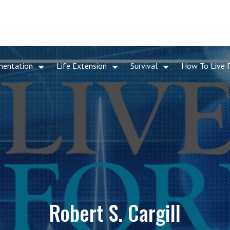
mentation
Life Extension
Survival
How To Live 
Robert S. Cargill