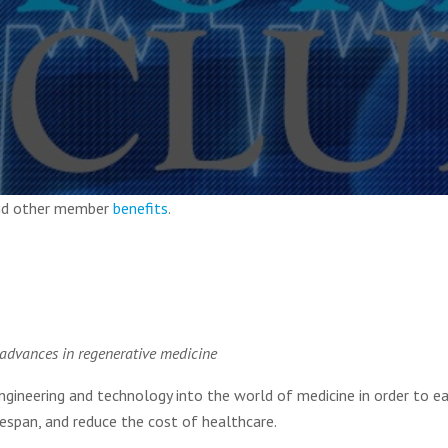
and other member
benefits
.
 advances in regenerative medicine
engineering and technology into the world of medicine in order to e
fespan, and reduce the cost of healthcare.