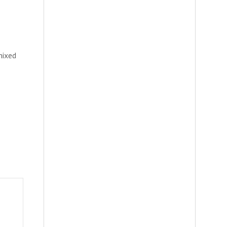
mixed