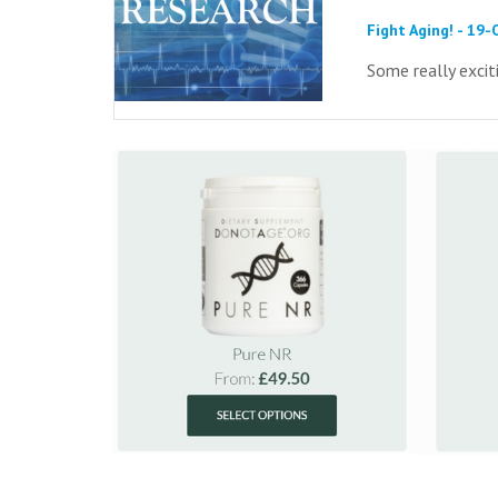
Fight Aging! - 19
Some really excit