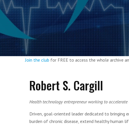
Join the club
for FREE to access the whole archive 
Robert S. Cargill
Health technology entrepreneur working to accelerate
Driven, goal-oriented leader dedicated to bringing 
burden of chronic disease, extend healthy human li