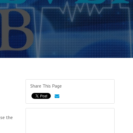
Share This Page
ase the