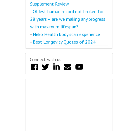
Supplement Review
-
Oldest human record not broken for
28 years – are we making any progress
with maximum lifespan?
-
Neko Health body scan experience
-
Best Longevity Quotes of 2024
Connect with us