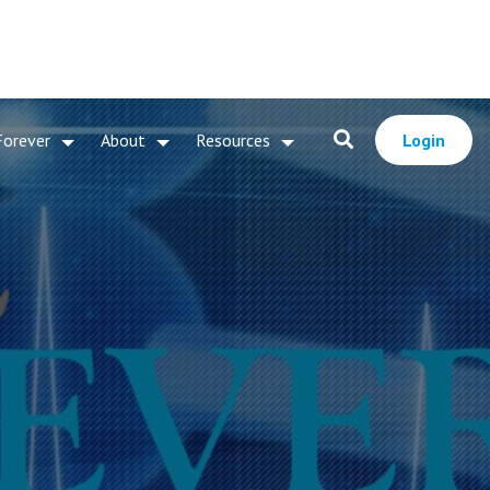
Forever
About
Resources
Login