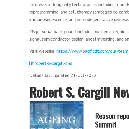
Interests in longevity technologies including models
reprogramming, and cell therapy strategies to comb
immunosenescence, and neurodegenerative disease.
My personal background includes biochemistry, bios
signal semiconductor design, angel investing, and e
Visit website:
https://www.pacificdt.com/our-tea
robert-s-cargill-phd
Details last updated 21-Oct-2022
Robert S. Cargill Ne
Reason repo
Summit