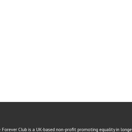
e Forever Club is a UK-based non-profit promoting equality in longev