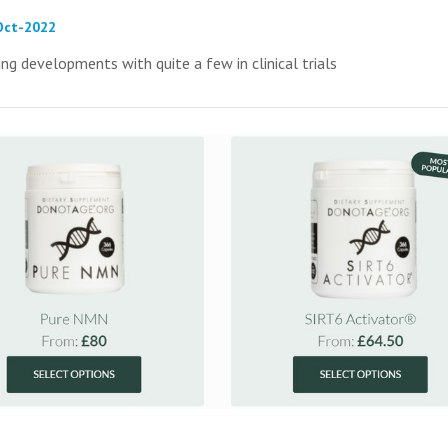
-Oct-2022
ing developments with quite a few in clinical trials