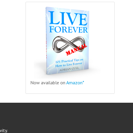
Now available on
Amazon*
ity.