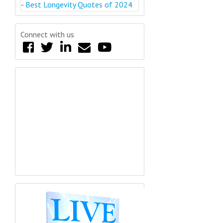
-
Best Longevity Quotes of 2024
Connect with us