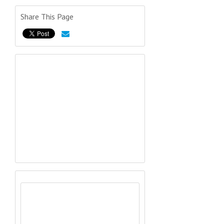
Share This Page