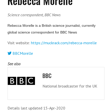
Rebecca Morelle
Science correspondent, BBC News
Rebecca Morelle is a British science journalist, currently
global science correspondent for BBC News
Visit website:
https://muckrack.com/rebecca-morelle
BBCMorelle
See also
BBC
National broadcaster for the UK
Details last updated 15-Apr-2020