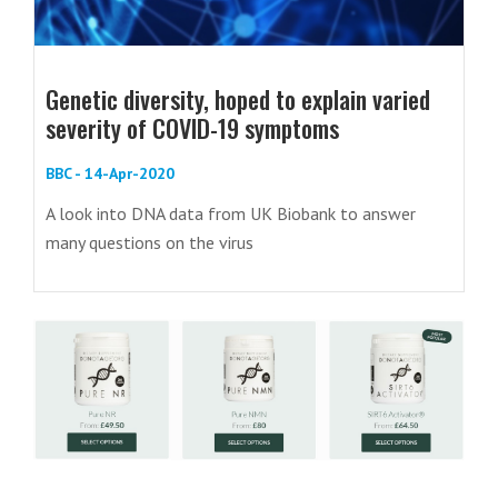
Genetic diversity, hoped to explain varied
severity of COVID-19 symptoms
BBC - 14-Apr-2020
A look into DNA data from UK Biobank to answer
many questions on the virus