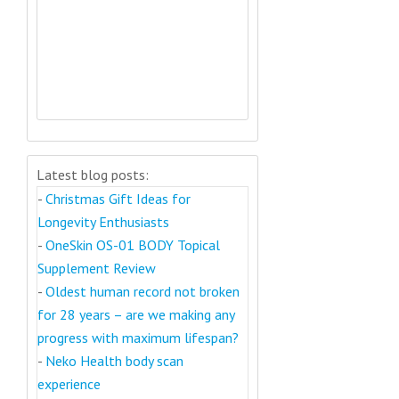
Latest blog posts:
-
Christmas Gift Ideas for
Longevity Enthusiasts
-
OneSkin OS-01 BODY Topical
Supplement Review
-
Oldest human record not broken
for 28 years – are we making any
progress with maximum lifespan?
-
Neko Health body scan
experience