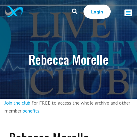
Login
Rebecca Morelle
Join the club
for FREE to access the whole archive and other
member
benefits
.