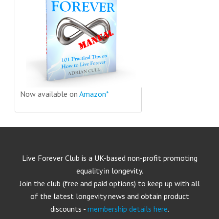
Now available on
Amazon*
Live Forever Club is a UK-based non-profit promoting
equality in longevity.
Join the club (free and paid options) to keep up with all
of the latest longevity news and obtain product
discounts -
membership details here
.