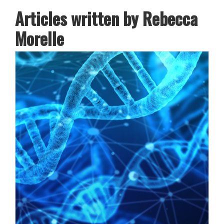
Articles written by Rebecca
Morelle