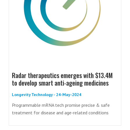
Radar therapeutics emerges with $13.4M
to develop smart anti-ageing medicines
Longevity Technology - 24-May-2024
Programmable mRNA tech promise precise & safe
treatment for disease and age-related conditions