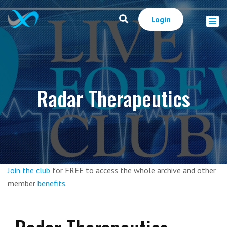
Login
Radar Therapeutics
Join the club
for FREE to access the whole archive and other
member
benefits
.