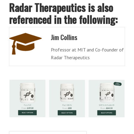
Radar Therapeutics is also
referenced in the following:
Jim Collins
Professor at MIT and Co-founder of
Radar Therapeutics