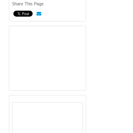
Share This Page