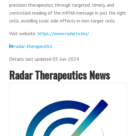
precision therapeutics through targeted, timely, and
controlled reading of the mRNA message in just the right
cells, avoiding toxic side-effects in non-target cells.
Visit website:
https://www.radartx.bio/
radar-therapeutics
Details last updated 03-Jun-2024
Radar Therapeutics News