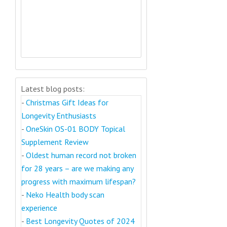
Latest blog posts:
-
Christmas Gift Ideas for
Longevity Enthusiasts
-
OneSkin OS-01 BODY Topical
Supplement Review
-
Oldest human record not broken
for 28 years – are we making any
progress with maximum lifespan?
-
Neko Health body scan
experience
-
Best Longevity Quotes of 2024