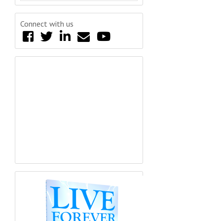
Connect with us