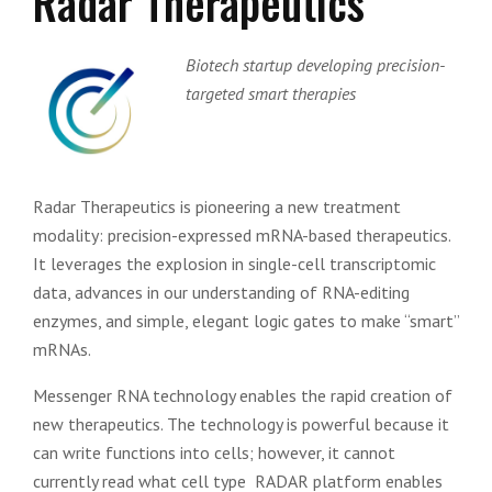
Radar Therapeutics
Biotech startup developing precision-
targeted smart therapies
Radar Therapeutics is pioneering a new treatment
modality: precision-expressed mRNA-based therapeutics.
It leverages the explosion in single-cell transcriptomic
data, advances in our understanding of RNA-editing
enzymes, and simple, elegant logic gates to make “smart”
mRNAs.
Messenger RNA technology enables the rapid creation of
new therapeutics. The technology is powerful because it
can write functions into cells; however, it cannot
currently read what cell type RADAR platform enables