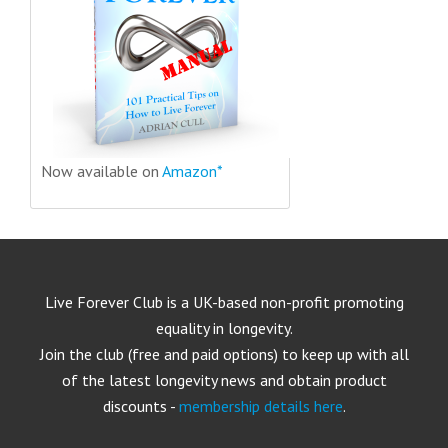
Now available on
Amazon*
Live Forever Club is a UK-based non-profit promoting
equality in longevity.
Join the club (free and paid options) to keep up with all
of the latest longevity news and obtain product
discounts -
membership details here
.