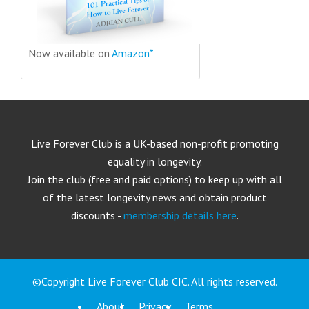
Now available on
Amazon*
Live Forever Club is a UK-based non-profit promoting
equality in longevity.
Join the club (free and paid options) to keep up with all
of the latest longevity news and obtain product
discounts -
membership details here
.
©Copyright Live Forever Club CIC. All rights reserved.
About
Privacy
Terms