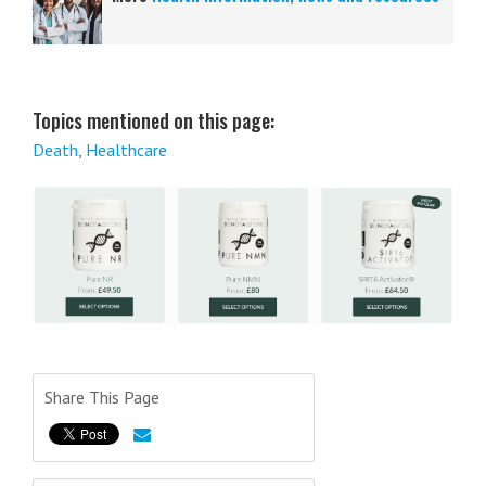
Topics mentioned on this page:
Death
,
Healthcare
Share This Page