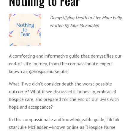
Nothing to Fear
Demystifying Death to Live More Fully,
written by Julie McFadden
A comforting and informative guide that demystifies our
end-of-life journey, from the compassionate expert
known as @hospicenursejulie
What if we didn’t consider death the worst possible
outcome? What if we discussed it honestly, embraced
hospice care, and prepared for the end of our lives with
hope and acceptance?
In this compassionate and knowledgeable guide, TikTok
star Julie McFadden—known online as “Hospice Nurse