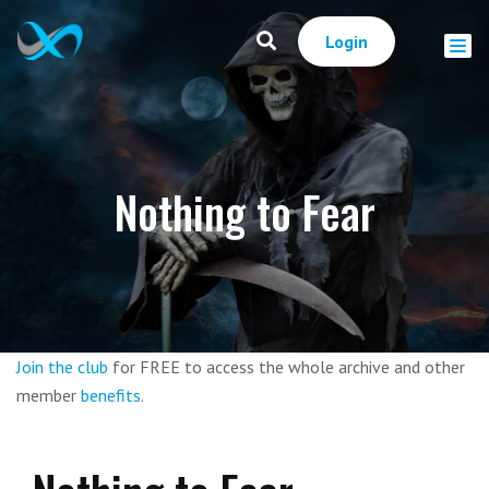
Login
Nothing to Fear
Join the club
for FREE to access the whole archive and other
member
benefits
.