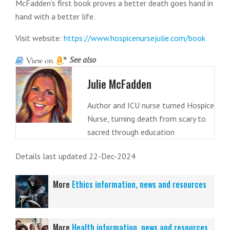
McFadden’s first book proves a better death goes hand in
hand with a better life.
Visit website:
https://www.hospicenursejulie.com/book
See also
Julie McFadden
Author and ICU nurse turned Hospice
Nurse, turning death from scary to
sacred through education
Details last updated 22-Dec-2024
More
Ethics information, news and resources
More
Health information, news and resources