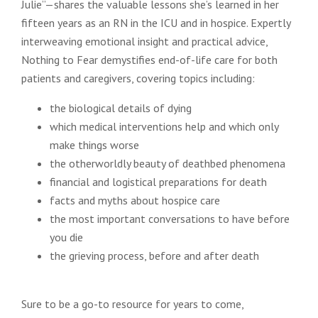
Julie”—shares the valuable lessons she’s learned in her
fifteen years as an RN in the ICU and in hospice. Expertly
interweaving emotional insight and practical advice,
Nothing to Fear demystifies end-of-life care for both
patients and caregivers, covering topics including:
the biological details of dying
which medical interventions help and which only
make things worse
the otherworldly beauty of deathbed phenomena
financial and logistical preparations for death
facts and myths about hospice care
the most important conversations to have before
you die
the grieving process, before and after death
Sure to be a go-to resource for years to come,