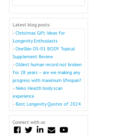
Latest blog posts:
-
Christmas Gift Ideas for
Longevity Enthusiasts
-
OneSkin OS-01 BODY Topical
Supplement Review
-
Oldest human record not broken
for 28 years – are we making any
progress with maximum lifespan?
-
Neko Health body scan
experience
-
Best Longevity Quotes of 2024
Connect with us