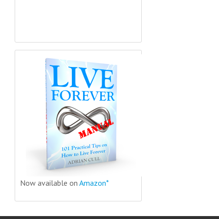
Now available on
Amazon*