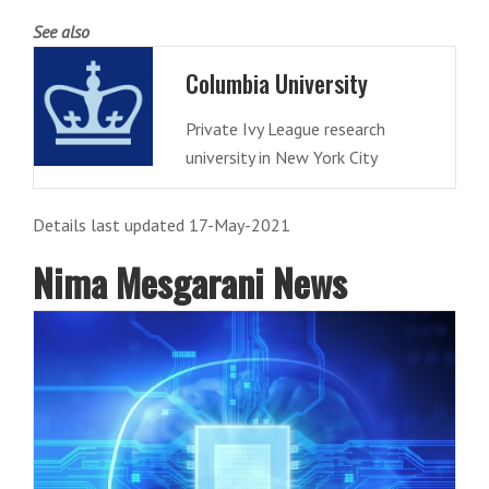
See also
Columbia University
Private Ivy League research
university in New York City
Details last updated 17-May-2021
Nima Mesgarani News