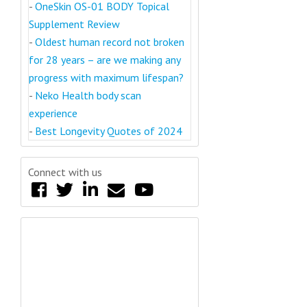
-
OneSkin OS-01 BODY Topical
Supplement Review
-
Oldest human record not broken
for 28 years – are we making any
progress with maximum lifespan?
-
Neko Health body scan
experience
-
Best Longevity Quotes of 2024
Connect with us