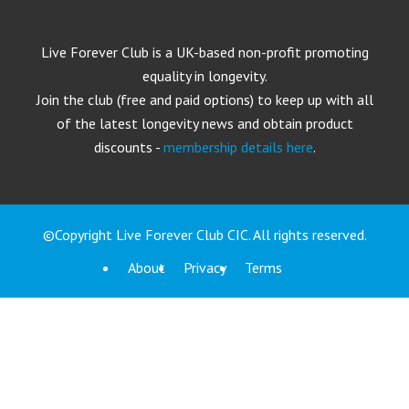
Live Forever Club is a UK-based non-profit promoting
equality in longevity.
Join the club (free and paid options) to keep up with all
of the latest longevity news and obtain product
discounts -
membership details here
.
©Copyright Live Forever Club CIC. All rights reserved.
About
Privacy
Terms