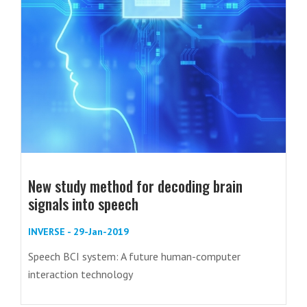
New study method for decoding brain
signals into speech
INVERSE - 29-Jan-2019
Speech BCI system: A future human-computer
interaction technology