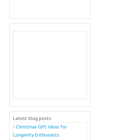
Latest blog posts:
-
Christmas Gift Ideas for
Longevity Enthusiasts