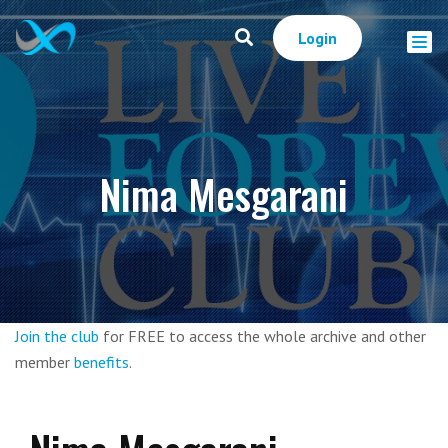
Login
Nima Mesgarani
Join the club
for FREE to access the whole archive and other
member
benefits
.