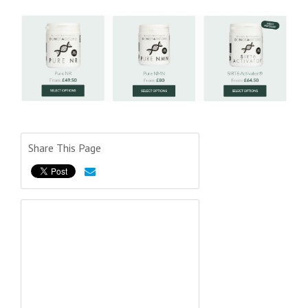
Share This Page