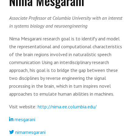
Nima Mesgarani
Associate Professor at Columbia University with an interest
in systems biology and neuroengineering
Nima Mesgarani r
esearch goal is to identify and model
the representational and computational characteristics
of the brain regions involved in naturalistic speech
communication
Using an interdisciplinary research
approach, his goal is to bridge the gap between these
two disciplines by reverse engineering the signal
processing in the brain, which in turn inspires novel
approaches to emulate human abilities in machines.
Visit website:
http://nima.ee.columbia.edu/
mesgarani
nimamesgarani