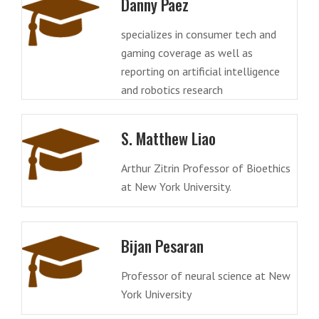
Danny Paez
specializes in consumer tech and
gaming coverage as well as
reporting on artificial intelligence
and robotics research
S. Matthew Liao
Arthur Zitrin Professor of Bioethics
at New York University.
Bijan Pesaran
Professor of neural science at New
York University