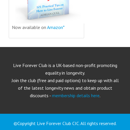
Now available on
Amazon*
Live Forever Club is a UK-based non-profit promoting
equality in longevity.
Join the club (free and paid options) to keep up with all
of the latest longevity news and obtain product
discounts -
membership details here
.
©Copyright Live Forever Club CIC. All rights reserved.