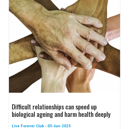
Difficult relationships can speed up
biological ageing and harm health deeply
Live Forever Club - 05-Jun-2025