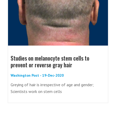
Studies on melanocyte stem cells to
prevent or reverse gray hair
Washington Post - 19-Dec-2020
Greying of hair is irrespective of age and gender;
Scientists work on stem cells