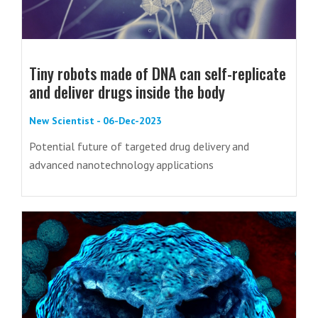
Tiny robots made of DNA can self-replicate
and deliver drugs inside the body
New Scientist - 06-Dec-2023
Potential future of targeted drug delivery and
advanced nanotechnology applications