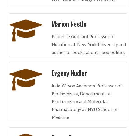
Marion Nestle
Paulette Goddard Professor of
Nutrition at New York University and
author of books about food politics
Evgeny Nudler
Julie Wilson Anderson Professor of
Biochemistry, Department of
Biochemistry and Molecular
Pharmacology at NYU School of
Medicine