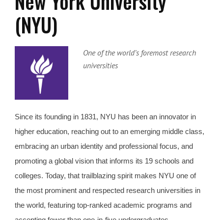
New York University
(NYU)
One of the world’s foremost research
universities
Since its founding in 1831, NYU has been an innovator in
higher education, reaching out to an emerging middle class,
embracing an urban identity and professional focus, and
promoting a global vision that informs its 19 schools and
colleges. Today, that trailblazing spirit makes NYU one of
the most prominent and respected research universities in
the world, featuring top-ranked academic programs and
accepting fewer than one-in-five undergraduates.