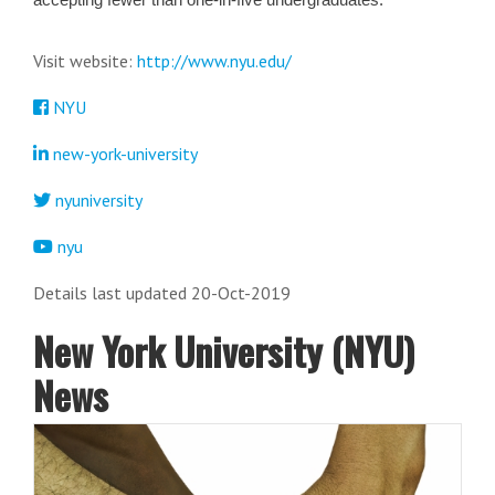
Visit website:
http://www.nyu.edu/
NYU
new-york-university
nyuniversity
nyu
Details last updated 20-Oct-2019
New York University (NYU)
News