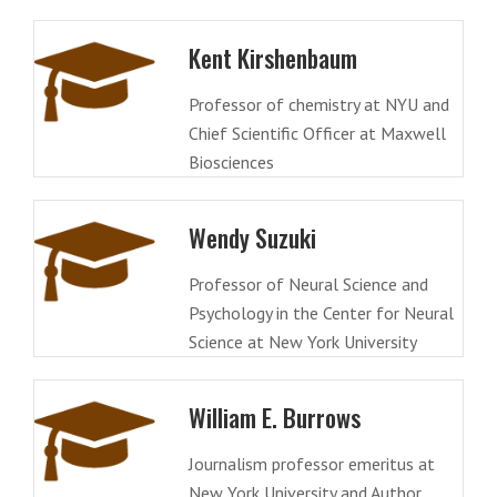
Kent Kirshenbaum
Professor of chemistry at NYU and
Chief Scientific Officer at Maxwell
Biosciences
Wendy Suzuki
Professor of Neural Science and
Psychology in the Center for Neural
Science at New York University
William E. Burrows
Journalism professor emeritus at
New York University and Author