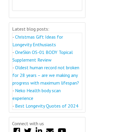
Latest blog posts:
-
Christmas Gift Ideas for
Longevity Enthusiasts
-
OneSkin OS-01 BODY Topical
Supplement Review
-
Oldest human record not broken
for 28 years – are we making any
progress with maximum lifespan?
-
Neko Health body scan
experience
-
Best Longevity Quotes of 2024
Connect with us