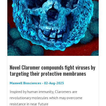
Novel Claromer compounds fight viruses by
targeting their protective membranes
Maxwell Biosciences - 02-Aug-2023
Inspired by human immunity, Claromers are
revolutionary molecules which may overcome
resistance in near future