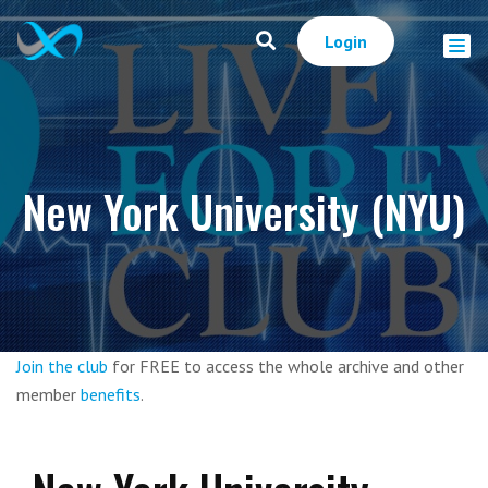
Login
New York University (NYU)
Join the club
for FREE to access the whole archive and other
member
benefits
.