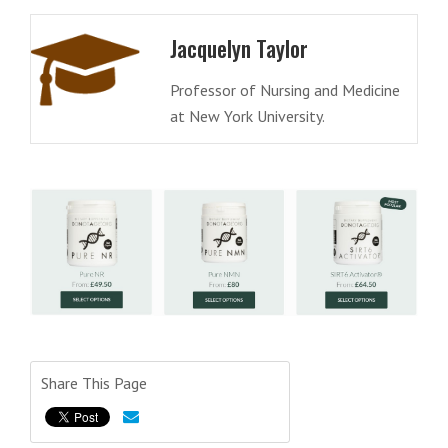
Jacquelyn Taylor
Professor of Nursing and Medicine
at New York University.
Share This Page