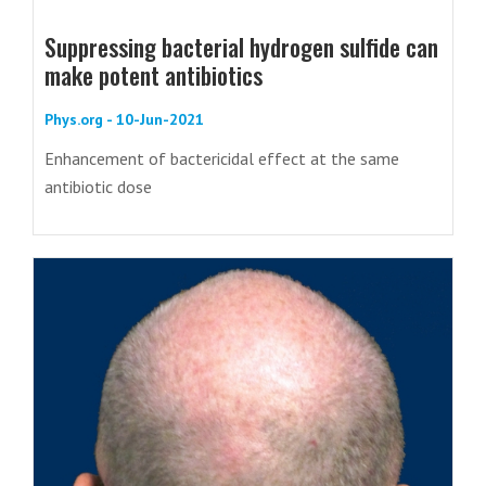
Suppressing bacterial hydrogen sulfide can
make potent antibiotics
Phys.org - 10-Jun-2021
Enhancement of bactericidal effect at the same
antibiotic dose