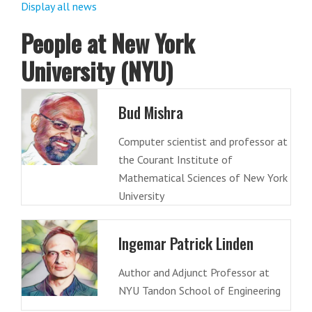
Display all news
People at New York
University (NYU)
Bud Mishra
Computer scientist and professor at
the Courant Institute of
Mathematical Sciences of New York
University
Ingemar Patrick Linden
Author and Adjunct Professor at
NYU Tandon School of Engineering