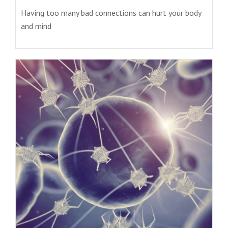
Having too many bad connections can hurt your body
and mind