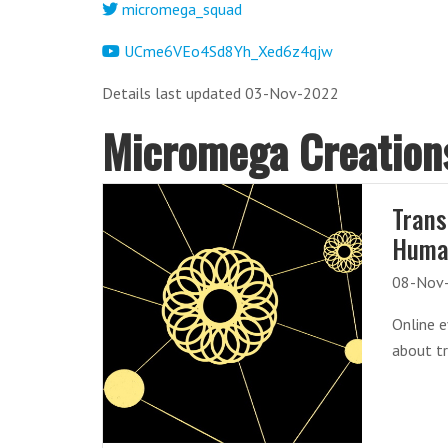
micromega_squad
UCme6VEo4Sd8Yh_Xed6z4qjw
Details last updated 03-Nov-2022
Micromega Creation
Trans
Huma
08-Nov
Online 
about t