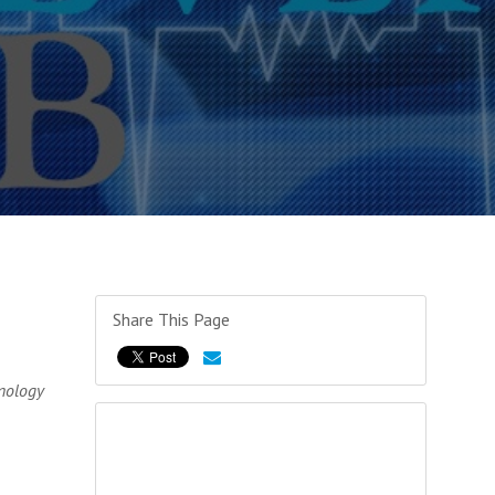
Share This Page
nology