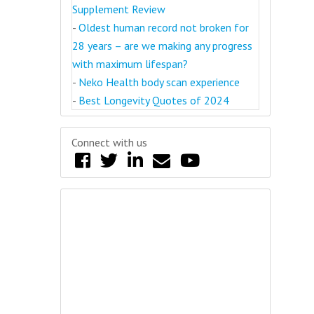
Supplement Review
-
Oldest human record not broken for
28 years – are we making any progress
with maximum lifespan?
-
Neko Health body scan experience
-
Best Longevity Quotes of 2024
Connect with us