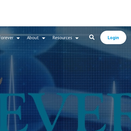
Forever
About
Resources
Login