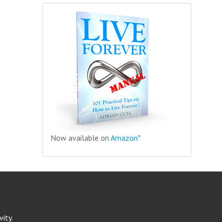
Now available on
Amazon*
ity.