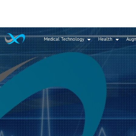
Medical Technology
Health
Aug