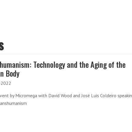
s
humanism: Technology and the Aging of the
n Body
-2022
event by Micromega with David Wood and José Luis Coldeiro speaki
ranshumanism