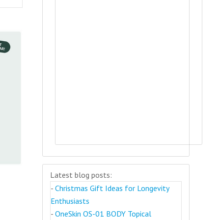
Latest blog posts:
-
Christmas Gift Ideas for Longevity
Enthusiasts
-
OneSkin OS-01 BODY Topical