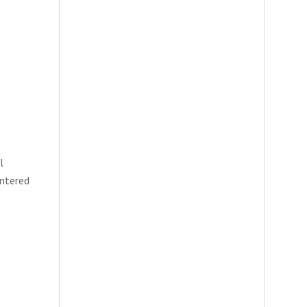
l
entered