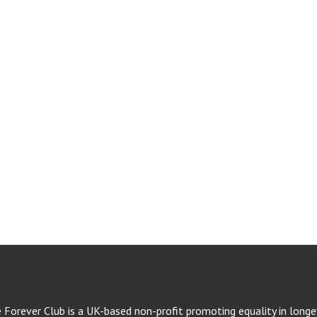
e Forever Club is a UK-based non-profit promoting equality in longev