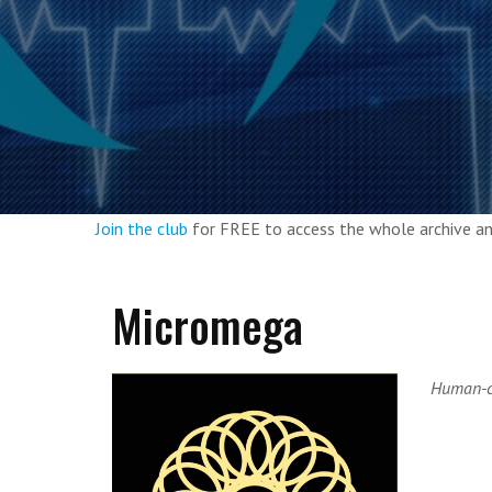
Join the club
for FREE to access the whole archive 
Micromega
Human-cu