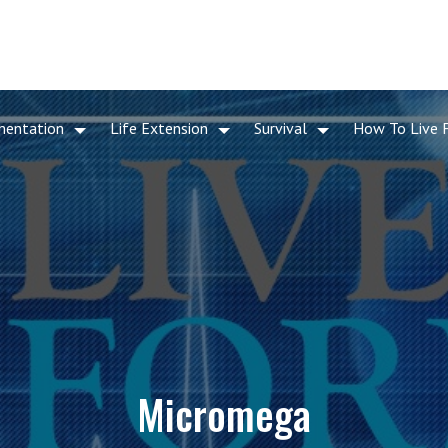
mentation
Life Extension
Survival
How To Live 
Micromega