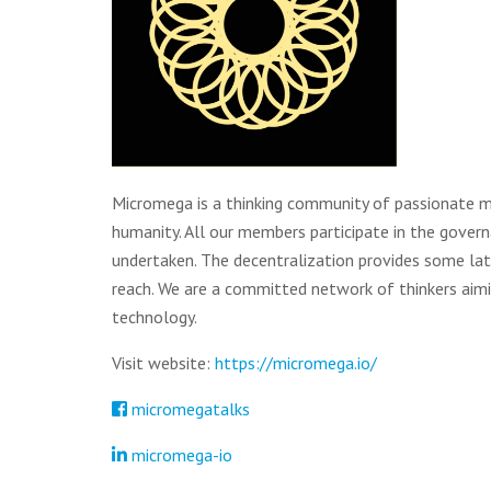
Micromega is a thinking community of passionate m
humanity. All our members participate in the govern
undertaken. The decentralization provides some lat
reach. We are a committed network of thinkers ai
technology.
Visit website:
https://micromega.io/
micromegatalks
micromega-io