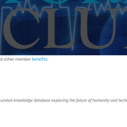
and other member
benefits
.
rated knowledge database exploring the future of humanity and tech