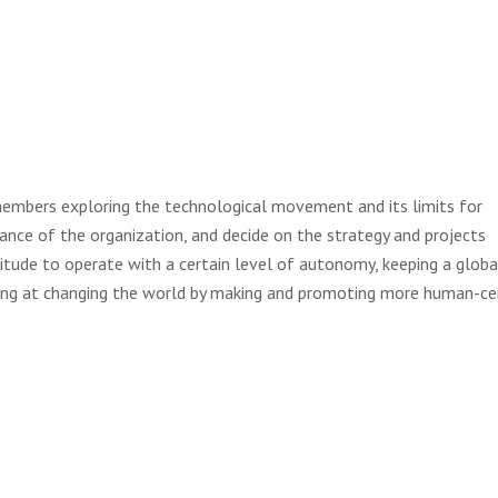
embers exploring the technological movement and its limits for
ance of the organization, and decide on the strategy and projects
itude to operate with a certain level of autonomy, keeping a globa
ming at changing the world by making and promoting more human-c