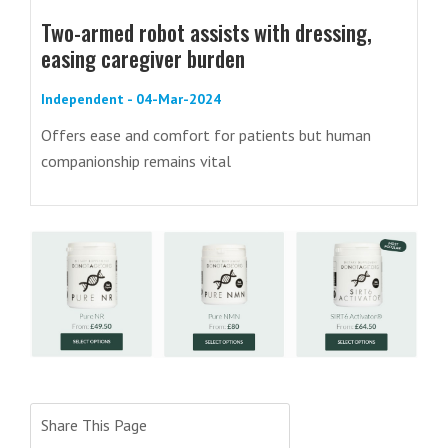
Two-armed robot assists with dressing,
easing caregiver burden
Independent - 04-Mar-2024
Offers ease and comfort for patients but human
companionship remains vital
Share This Page