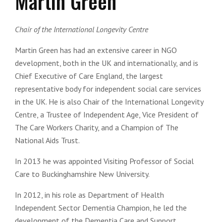
Martin Green
Chair of the International Longevity Centre
Martin Green has had an extensive career in NGO
development, both in the UK and internationally, and is
Chief Executive of Care England, the largest
representative body for independent social care services
in the UK. He is also Chair of the International Longevity
Centre, a Trustee of Independent Age, Vice President of
The Care Workers Charity, and a Champion of The
National Aids Trust.
In 2013 he was appointed Visiting Professor of Social
Care to Buckinghamshire New University.
In 2012, in his role as Department of Health
Independent Sector Dementia Champion, he led the
development of the Dementia Care and Support