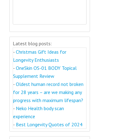
Latest blog posts:
-
Christmas Gift Ideas for
Longevity Enthusiasts
-
OneSkin OS-01 BODY Topical
Supplement Review
-
Oldest human record not broken
for 28 years – are we making any
progress with maximum lifespan?
-
Neko Health body scan
experience
-
Best Longevity Quotes of 2024