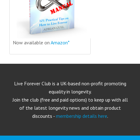
Now available on
Amazon*
Live Forever Club is a UK-based non-profit promoting
equality in longevity.
Join the club (free and paid options) to keep up with all
of the latest longevity news and obtain product
discounts -
membership details here
.