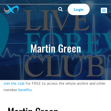
Login
Martin Green
Join the club
for FREE to access the whole archive and other
member
benefits
.