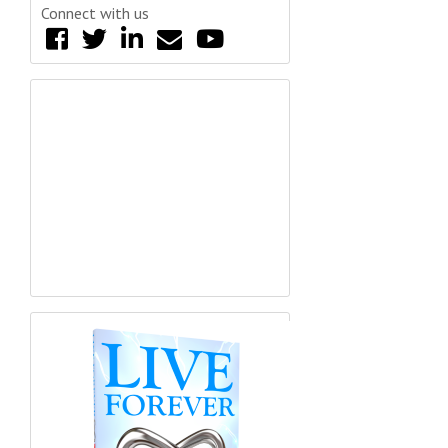
Connect with us