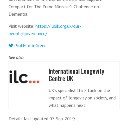
Compact for The Prime Minister’s Challenge on
Dementia.
Visit website:
https://ilcuk.org.uk/our-
people/governance/
ProfMartinGreen
See also
International Longevity
Centre UK
UK’s specialist think tank on the
impact of longevity on society, and
what happens next
Details last updated 07-Sep-2019