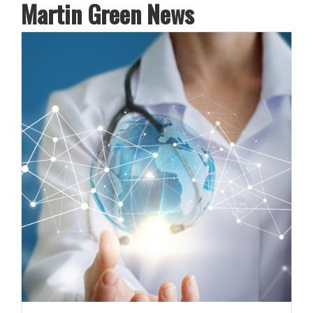
Martin Green News