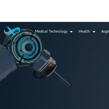
Medical Technology
Health
Aug