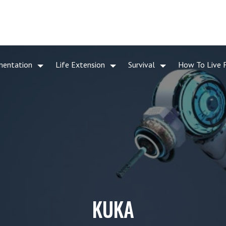
mentation
Life Extension
Survival
How To Live 
KUKA