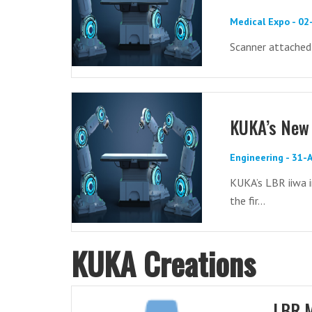
Medical Expo - 0
Scanner attached
KUKA’s New 
Engineering - 31-
KUKA’s LBR iiwa i
the fir...
KUKA Creations
LBR 