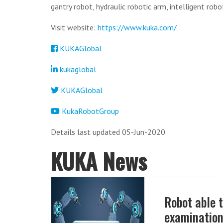
gantry robot, hydraulic robotic arm, intelligent robot
Visit website:
https://www.kuka.com/
KUKAGlobal
kukaglobal
KUKAGlobal
KukaRobotGroup
Details last updated 05-Jun-2020
KUKA News
Robot able 
examinatio