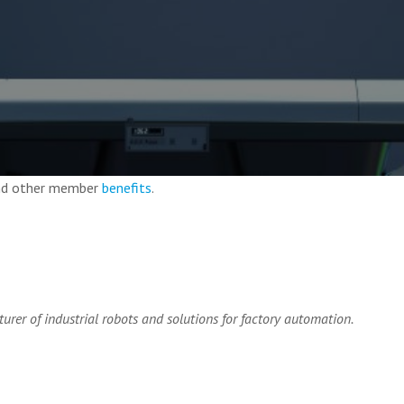
and other member
benefits
.
urer of industrial robots and solutions for factory automation.