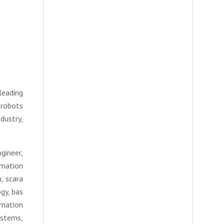
leading
 robots
dustry,
gineer,
omation
, scara
gy, bas
omation
ystems,