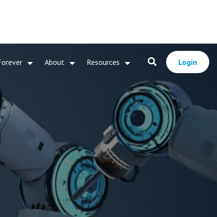
Forever
About
Resources
Login