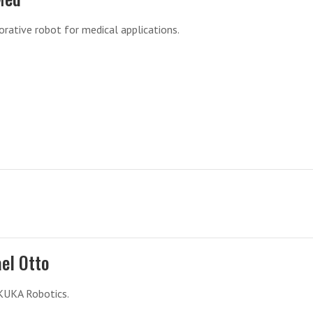
orative robot for medical applications.
el Otto
KUKA Robotics.