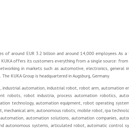
es of around EUR 3.2 billion and around 14,000 employees. As a 
s KUKA offers its customers everything from a single source: from
tworking in markets such as automotive, electronics, general in
 The KUKA Group is headquartered in Augsburg, Germany.
, industrial automation, industrial robot, robot arm, automation en
gent robots, robot industria, process automation robotics, aut
ation technology, automation equipment, robot operating system
bot, mechanical arm, autonomous robots, mobile robot, rpa technolo
lc automation, automation solutions, automation companies, aut
 and autonomous systems, articulated robot, automatic control s