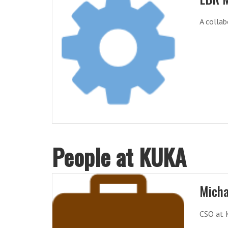
A collab
People at KUKA
Micha
CSO at 