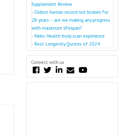
Supplement Review
-
Oldest human record not broken for
28 years – are we making any progress
with maximum lifespan?
-
Neko Health body scan experience
-
Best Longevity Quotes of 2024
Connect with us