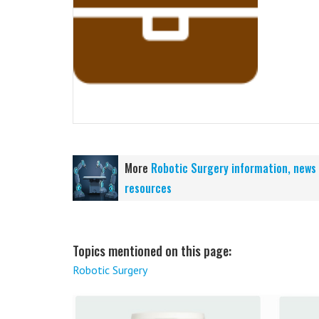
More
Robotic Surgery information, news
resources
Topics mentioned on this page:
Robotic Surgery