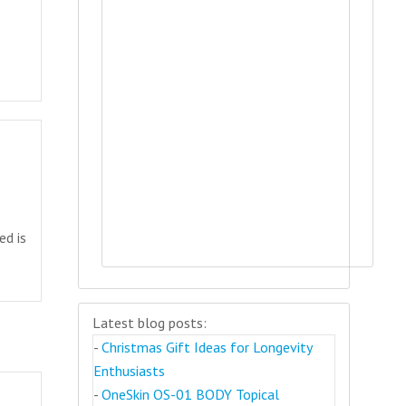
ed is
Latest blog posts:
-
Christmas Gift Ideas for Longevity
Enthusiasts
-
OneSkin OS-01 BODY Topical