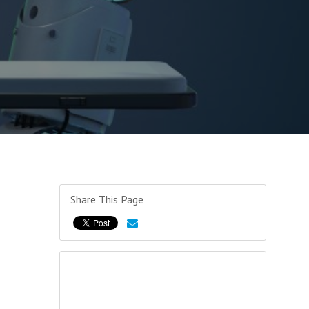
Share This Page