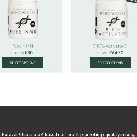
e Forever Club is a UK-based non-profit promoting equality in longev