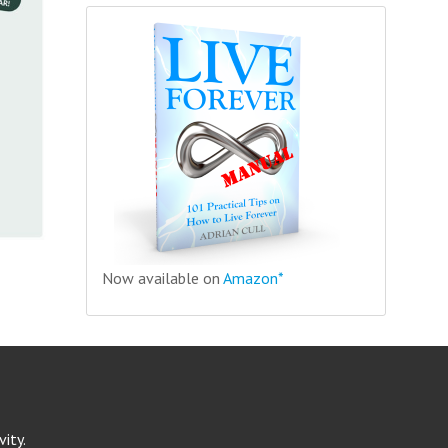
Now available on
Amazon*
ity.