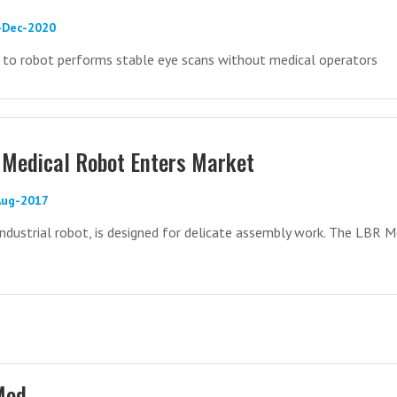
2-Dec-2020
 to robot performs stable eye scans without medical operators
Medical Robot Enters Market
Aug-2017
ndustrial robot, is designed for delicate assembly work. The LBR M
Med