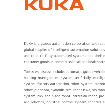
KUKA is a global automation corporation with sal
global supplier of intelligent automation solution
and cells to fully automated systems and their ne
consumer goods, e-commerce/retail and healthcare.
Topics we discuss include: automatic guided vehicle
building management system, artificially intelli
system, factory automation, robot system, autom
robot, plc scada, hydraulic arm, robot kuka, ros ro
system, pick and place robot, cartesian robot, p
and robotics, industrial control system, robotics