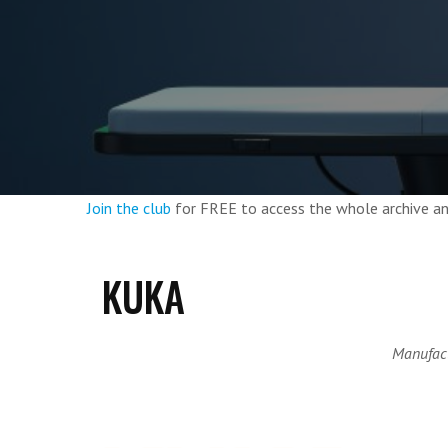
Join the club
for FREE to access the whole archive 
KUKA
Manufact