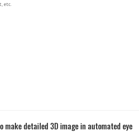
, etc.
to make detailed 3D image in automated eye
n