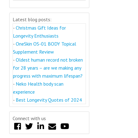
Latest blog posts:
-
Christmas Gift Ideas for
Longevity Enthusiasts
-
OneSkin OS-01 BODY Topical
Supplement Review
-
Oldest human record not broken
for 28 years – are we making any
progress with maximum lifespan?
-
Neko Health body scan
experience
-
Best Longevity Quotes of 2024
Connect with us