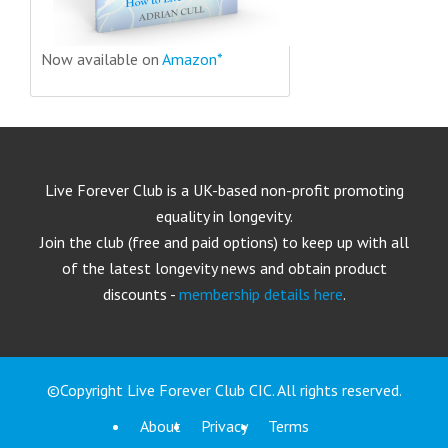
Now available on
Amazon*
Live Forever Club is a UK-based non-profit promoting
equality in longevity.
Join the club (free and paid options) to keep up with all
of the latest longevity news and obtain product
discounts -
membership details here
.
©Copyright Live Forever Club CIC. All rights reserved.
About
Privacy
Terms