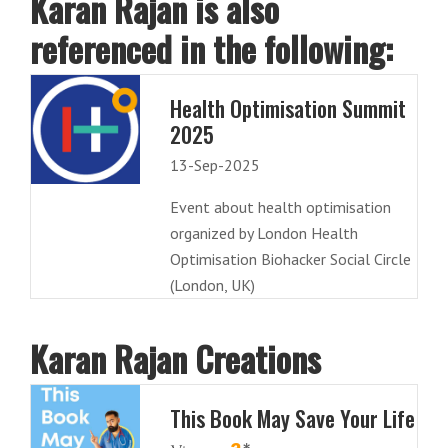
Karan Rajan is also
referenced in the following:
Health Optimisation Summit
2025
13-Sep-2025
Event about health optimisation
organized by London Health
Optimisation Biohacker Social Circle
(London, UK)
Karan Rajan Creations
This Book May Save Your Life