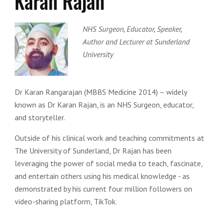
Karan Rajan
NHS Surgeon, Educator, Speaker,
Author and Lecturer at Sunderland
University
Dr Karan Rangarajan (MBBS Medicine 2014) – widely
known as Dr Karan Rajan, is an NHS Surgeon, educator,
and storyteller.
Outside of his clinical work and teaching commitments at
The University of Sunderland, Dr Rajan has been
leveraging the power of social media to teach, fascinate,
and entertain others using his medical knowledge - as
demonstrated by his current four million followers on
video-sharing platform, TikTok.