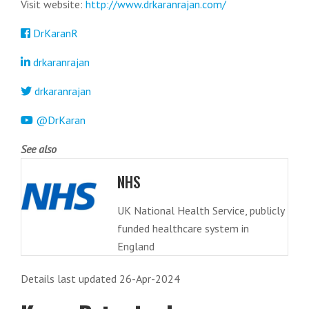
Visit website:
http://www.drkaranrajan.com/
DrKaranR
drkaranrajan
drkaranrajan
@DrKaran
See also
NHS
UK National Health Service, publicly
funded healthcare system in
England
Details last updated 26-Apr-2024