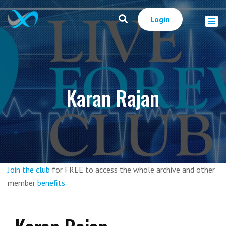
Login
Karan Rajan
Join the club
for FREE to access the whole archive and other
member
benefits
.