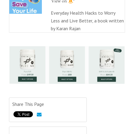
Everyday Health Hacks to Worry
Less and Live Better, a book written
by Karan Rajan
Share This Page