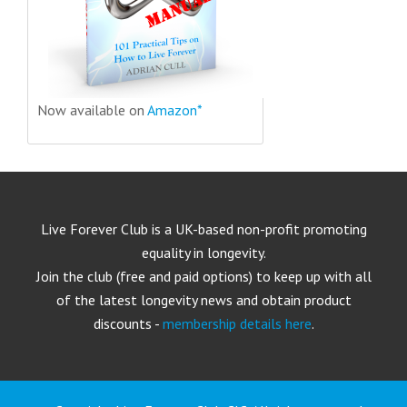
Now available on
Amazon*
Live Forever Club is a UK-based non-profit promoting
equality in longevity.
Join the club (free and paid options) to keep up with all
of the latest longevity news and obtain product
discounts -
membership details here
.