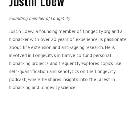
Justin Loew
Founding member of LongeCity
Justin Loew, a founding member of Longecity.org and a
biohacker with over 20 years of experience, is passionate
about life extension and anti-ageing research. He is
involved in LongeCity’s initiative to fund personal
biohacking projects and frequently explores topics like
self-quantification and senolytics on the LongeCity
podcast, where he shares insights into the latest in
biohacking and longevity science.