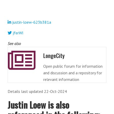
justin-loew-623b381a
jferWI
See also
LongeCity
Open public forum for information
and discussion and a repository for
relevant information
Details last updated 22-Oct-2024
Justin Loew is also