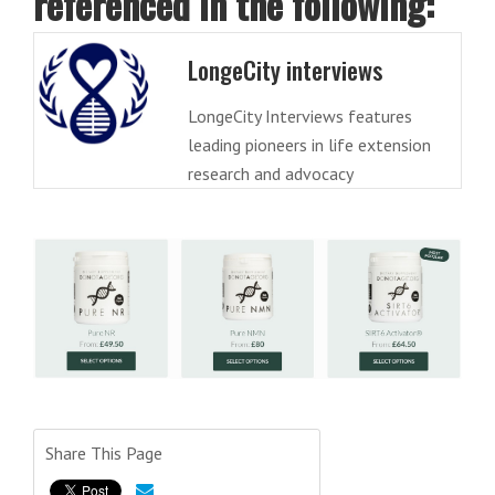
referenced in the following:
LongeCity interviews
LongeCity Interviews features
leading pioneers in life extension
research and advocacy
Share This Page