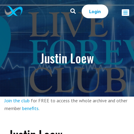
Login
Justin Loew
Join the club
for FREE to access the whole archive and other
member
benefits
.