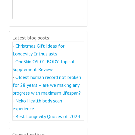
Latest blog posts:
-
Christmas Gift Ideas for
Longevity Enthusiasts
-
OneSkin OS-01 BODY Topical
Supplement Review
-
Oldest human record not broken
for 28 years – are we making any
progress with maximum lifespan?
-
Neko Health body scan
experience
-
Best Longevity Quotes of 2024
Connect with us