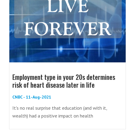
Employment type in your 20s determines
risk of heart disease later in life
CNBC - 11-Aug-2021
It's no real surprise that education (and with it,
wealth) had a positive impact on health