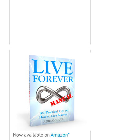
Now available on
Amazon*