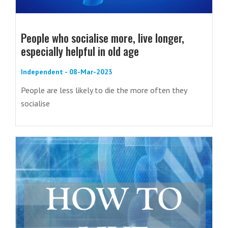
People who socialise more, live longer,
especially helpful in old age
Independent - 08-Mar-2023
People are less likely to die the more often they
socialise