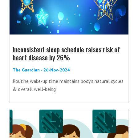
Inconsistent sleep schedule raises risk of
heart disease by 26%
The Guardian - 26-Nov-2024
Routine wake-up time maintains body's natural cycles
& overall well-being