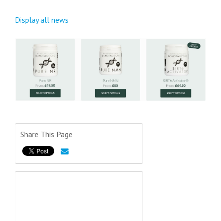
Display all news
Share This Page