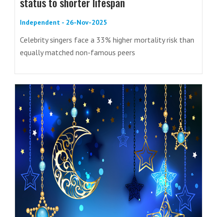
status to shorter lifespan
Independent - 26-Nov-2025
Celebrity singers face a 33% higher mortality risk than
equally matched non-famous peers