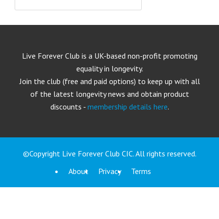
Live Forever Club is a UK-based non-profit promoting
equality in longevity.
Join the club (free and paid options) to keep up with all
of the latest longevity news and obtain product
discounts -
membership details here
.
©Copyright Live Forever Club CIC. All rights reserved.
About
Privacy
Terms