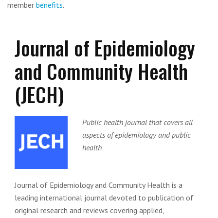
member
benefits
.
Journal of Epidemiology
and Community Health
(JECH)
Public health journal that covers all
aspects of epidemiology and public
health
Journal of Epidemiology and Community Health is a
leading international journal devoted to publication of
original research and reviews covering applied,