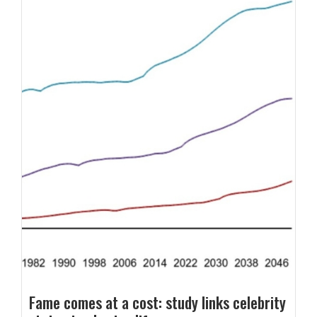
Fame comes at a cost: study links celebrity