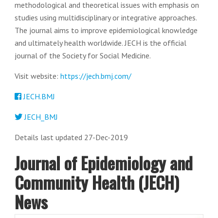
methodological and theoretical issues with emphasis on
studies using multidisciplinary or integrative approaches.
The journal aims to improve epidemiological knowledge
and ultimately health worldwide. JECH is the official
journal of the Society for Social Medicine.
Visit website:
https://jech.bmj.com/
JECH.BMJ
JECH_BMJ
Details last updated 27-Dec-2019
Journal of Epidemiology and
Community Health (JECH)
News