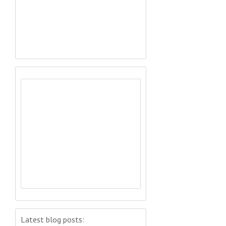
Latest blog posts: