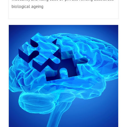
biological ageing