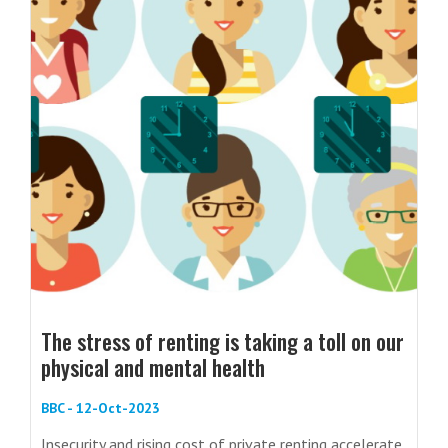
The stress of renting is taking a toll on our
physical and mental health
BBC - 12-Oct-2023
Insecurity and rising cost of private renting accelerate