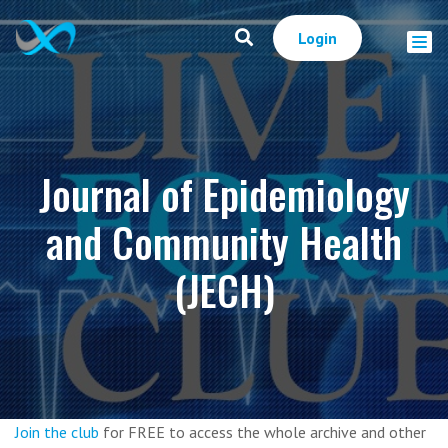
Login
Journal of Epidemiology
and Community Health
(JECH)
Join the club
for FREE to access the whole archive and other