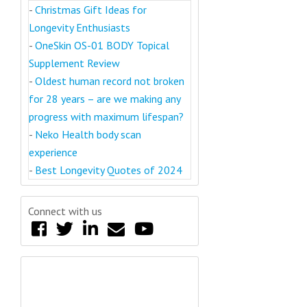
-
Christmas Gift Ideas for
Longevity Enthusiasts
-
OneSkin OS-01 BODY Topical
Supplement Review
-
Oldest human record not broken
for 28 years – are we making any
progress with maximum lifespan?
-
Neko Health body scan
experience
-
Best Longevity Quotes of 2024
Connect with us