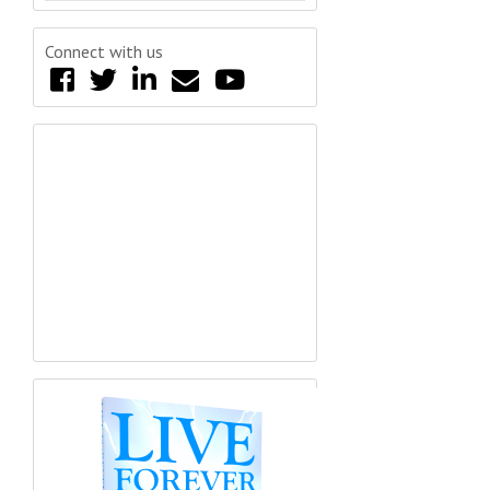
Connect with us