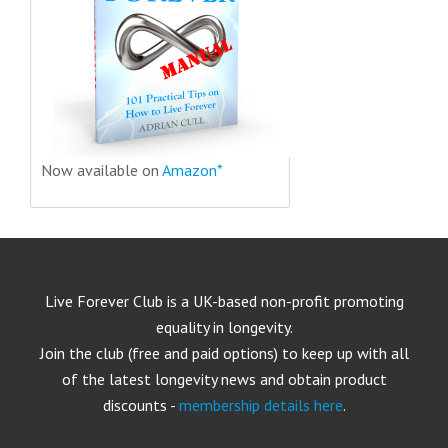
Now available on
Amazon*
Live Forever Club is a UK-based non-profit promoting
equality in longevity.
Join the club (free and paid options) to keep up with all
of the latest longevity news and obtain product
discounts -
membership details here
.