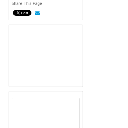
Share This Page