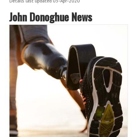
Details last updated 03-Apr-2020
John Donoghue News