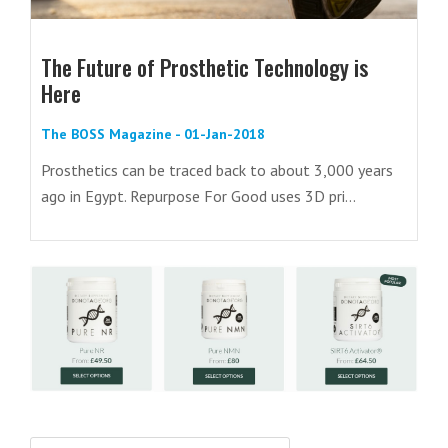
The Future of Prosthetic Technology is
Here
The BOSS Magazine - 01-Jan-2018
Prosthetics can be traced back to about 3,000 years
ago in Egypt. Repurpose For Good uses 3D pri...