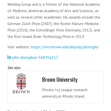
Working Group and is a fellow of the National Academy
of Medicine, American Academy of Arts and Sciences, as
well as several other academies. His awards include the
German Zülch Prize (2007), the Roche-Nature Medicine
Prize (2010), the Schrödinger Prize (Germany, 2012), and
the first Israeli Brain Technology Prize in 2013.
Visit website:
https://vivo.brown.edu/display/jdonoghu
john-donoghue-56845a117
See also
Brown University
Private Ivy League research
university in Rhode Island