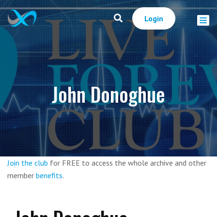
Login
John Donoghue
Join the club
for FREE to access the whole archive and other
member
benefits
.