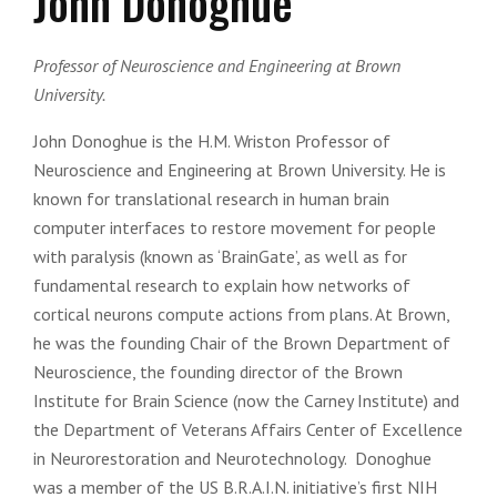
John Donoghue
Professor of Neuroscience and Engineering at Brown
University.
John Donoghue is the H.M. Wriston Professor of
Neuroscience and Engineering at Brown University. He is
known for translational research in human brain
computer interfaces to restore movement for people
with paralysis (known as ‘BrainGate’, as well as for
fundamental research to explain how networks of
cortical neurons compute actions from plans. At Brown,
he was the founding Chair of the Brown Department of
Neuroscience, the founding director of the Brown
Institute for Brain Science (now the Carney Institute) and
the Department of Veterans Affairs Center of Excellence
in Neurorestoration and Neurotechnology. Donoghue
was a member of the US B.R.A.I.N. initiative’s first NIH