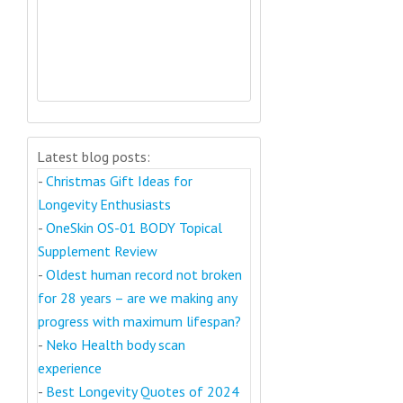
Latest blog posts:
-
Christmas Gift Ideas for
Longevity Enthusiasts
-
OneSkin OS-01 BODY Topical
Supplement Review
-
Oldest human record not broken
for 28 years – are we making any
progress with maximum lifespan?
-
Neko Health body scan
experience
-
Best Longevity Quotes of 2024