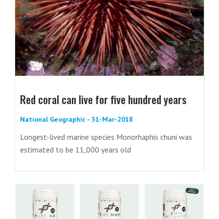
Red coral can live for five hundred years
National Geographic - 31-Mar-2018
Longest-lived marine species Monorhaphis chuni was
estimated to be 11,000 years old