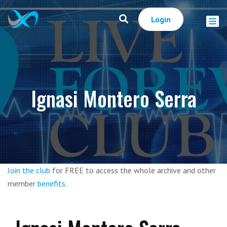
Login
Ignasi Montero Serra
Join the club
for FREE to access the whole archive and other
member
benefits
.