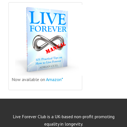
Now available on
Amazon*
Live Forever Club is a UK-based non-profit promoting
equality in longevity.