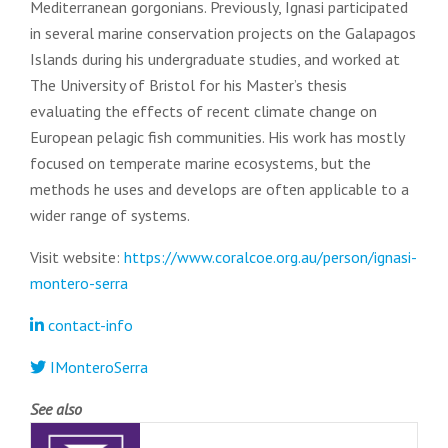
Mediterranean gorgonians. Previously, Ignasi participated
in several marine conservation projects on the Galapagos
Islands during his undergraduate studies, and worked at
The University of Bristol for his Master’s thesis
evaluating the effects of recent climate change on
European pelagic fish communities. His work has mostly
focused on temperate marine ecosystems, but the
methods he uses and develops are often applicable to a
wider range of systems.
Visit website:
https://www.coralcoe.org.au/person/ignasi-
montero-serra
contact-info
IMonteroSerra
See also