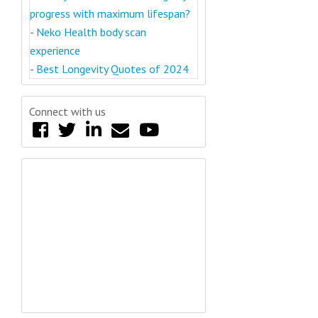
progress with maximum lifespan?
-
Neko Health body scan
experience
-
Best Longevity Quotes of 2024
Connect with us