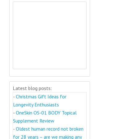
Latest blog posts:
-
Christmas Gift Ideas for
Longevity Enthusiasts
-
OneSkin OS-01 BODY Topical
Supplement Review
-
Oldest human record not broken
for 28 years – are we making any