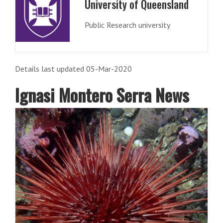
University of Queensland
Public Research university
Details last updated 05-Mar-2020
Ignasi Montero Serra News