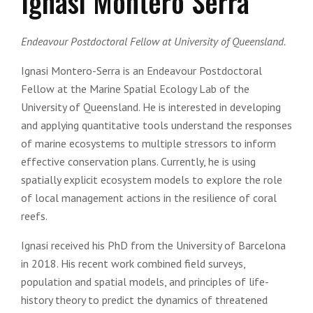
Ignasi Montero Serra
Endeavour Postdoctoral Fellow at University of Queensland.
Ignasi Montero-Serra
is an Endeavour Postdoctoral
Fellow at the Marine Spatial Ecology Lab of the
University of Queensland. He is interested in developing
and applying quantitative tools understand the responses
of marine ecosystems to multiple stressors to inform
effective conservation plans. Currently, he is using
spatially explicit ecosystem models to explore the role
of local management actions in the resilience of coral
reefs.
Ignasi received his PhD from the University of Barcelona
in 2018. His recent work combined field surveys,
population and spatial models, and principles of life-
history theory to predict the dynamics of threatened