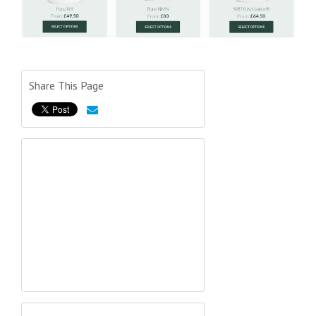
Share This Page