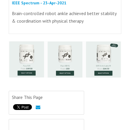
IEEE Spectrum - 23-Apr-2021
Brain-controlled robot ankle achieved better stability
& coordination with physical therapy
Share This Page