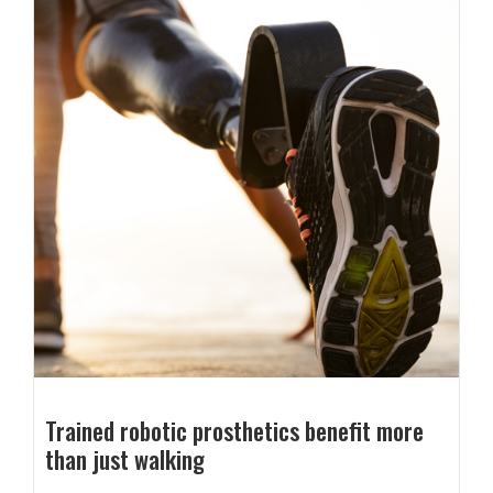
Trained robotic prosthetics benefit more
than just walking