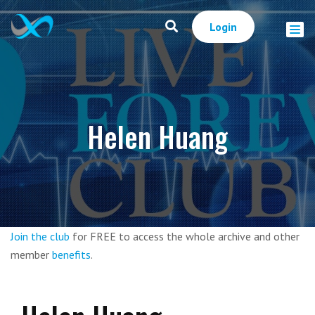
Login
Helen Huang
Join the club
for FREE to access the whole archive and other
member
benefits
.