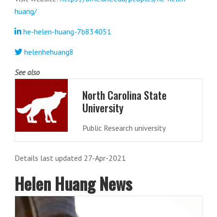
huang/
he-helen-huang-7b834051
helenhehuang8
See also
North Carolina State
University
Public Research university
Details last updated 27-Apr-2021
Helen Huang News