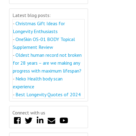
Latest blog posts:
-
Christmas Gift Ideas for
Longevity Enthusiasts
-
OneSkin OS-01 BODY Topical
Supplement Review
-
Oldest human record not broken
for 28 years – are we making any
progress with maximum lifespan?
-
Neko Health body scan
experience
-
Best Longevity Quotes of 2024
Connect with us