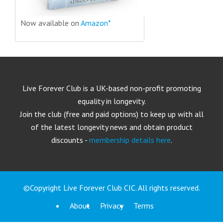
Now available on
Amazon*
Live Forever Club is a UK-based non-profit promoting
equality in longevity.
Join the club (free and paid options) to keep up with all
of the latest longevity news and obtain product
discounts -
membership details here
.
©Copyright Live Forever Club CIC. All rights reserved.
About
Privacy
Terms