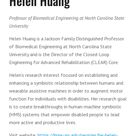
Helen Huang
Professor of Biomedical Engineering at North Carolina State
University
Helen Huang is a Jackson Family Distinguished Professor
of Biomedical Engineering at North Carolina State
University and is the Director of the Closed-Loop
Engineering for Advanced Rehabilitation (CLEAR) Core.
Helen’s research interest focused on establishing and
enhancing a symbiotic relationship between humans and
wearable assistive machines in order to augment motor
function for individuals with disabilities. Her research goal
is to create breakthroughs in human-machine symbiotic
(HMS) systems that empower disabled people to lead
more active and productive lives.
Visit website:
https://bme.unc.edu/peoples/he-helen-