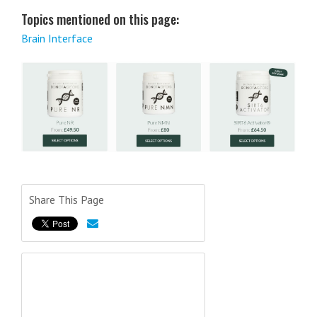
Topics mentioned on this page:
Brain Interface
Share This Page