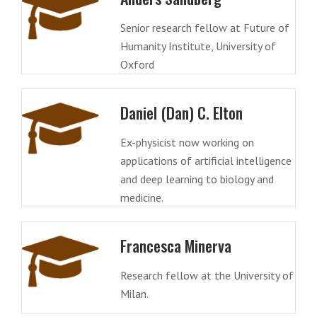
Senior research fellow at Future of
Humanity Institute, University of
Oxford
Daniel (Dan) C. Elton
Ex-physicist now working on
applications of artificial intelligence
and deep learning to biology and
medicine.
Francesca Minerva
Research fellow at the University of
Milan.