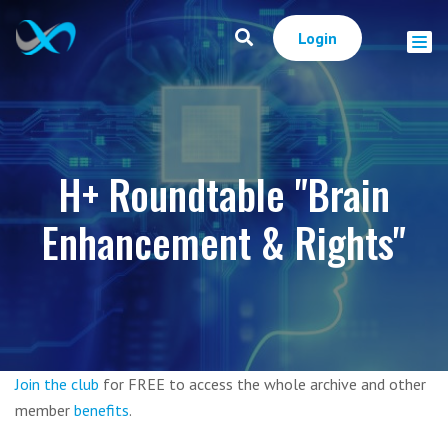
Login
H+ Roundtable "Brain
Enhancement & Rights"
Join the club
for FREE to access the whole archive and other
member
benefits
.