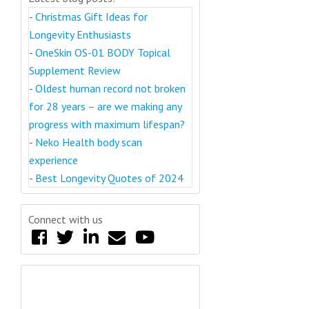
-
Christmas Gift Ideas for
Longevity Enthusiasts
-
OneSkin OS-01 BODY Topical
Supplement Review
-
Oldest human record not broken
for 28 years – are we making any
progress with maximum lifespan?
-
Neko Health body scan
experience
-
Best Longevity Quotes of 2024
Connect with us