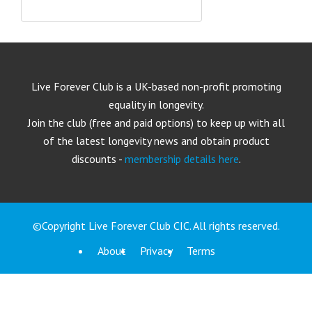
Live Forever Club is a UK-based non-profit promoting
equality in longevity.
Join the club (free and paid options) to keep up with all
of the latest longevity news and obtain product
discounts -
membership details here
.
©Copyright Live Forever Club CIC. All rights reserved.
About
Privacy
Terms