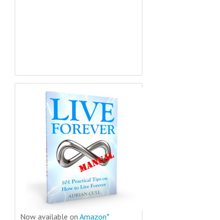
Now available on
Amazon*