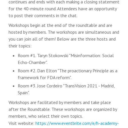
continues and ends with each making a closing statement
for the 40-minute round. Attendees have an opportunity
to post their comments in the chat.
Workshops
begin at the end of the roundtable and are
hosted by members. The workshops are simultaneous and
you can join all of them! Below are the three hosts and
their topics:
Room #1. Taryn Stokowski "Misinformation: Social
Echo-Chamber".
Room #2. Dan Elton "The proactionary Principle as a
framework for FDA reform".
Room #3. Jose Cordeiro "TransVision 2021 - Madrid,
Spain".
Workshops are facilitated by members and take place
after the Roundtable. These workshops are organized by
members, who select their own topics.
Visit website:
https://www.eventbrite.com/e/h-academy-