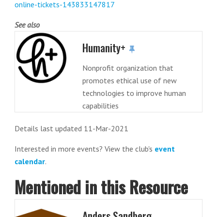
online-tickets-143833147817
See also
Humanity+
Nonprofit organization that
promotes ethical use of new
technologies to improve human
capabilities
Details last updated 11-Mar-2021
Interested in more events? View the club's
event
calendar
.
Mentioned in this Resource
Anders Sandberg