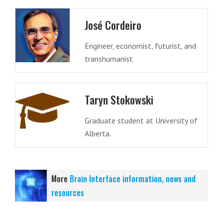
José Cordeiro
Engineer, economist, futurist, and
transhumanist
Taryn Stokowski
Graduate student at University of
Alberta.
More
Brain Interface information, news and
resources