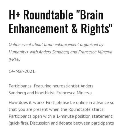
H+ Roundtable "Brain
Enhancement & Rights"
Online event about brain enhancement organized by
Humanity+ with Anders Sandberg and Francesca Minerva
(FREE)
14-Mar-2021
Participants:
featuring neuroscientist
Anders
Sandberg
and bioethicist
Francesca Minerva
.
How does it work? First, please be online in advance so
that you are present when the Roundtable starts!
Participants open with a 1-minute position statement
(quick-fire). Discussion and debate between participants