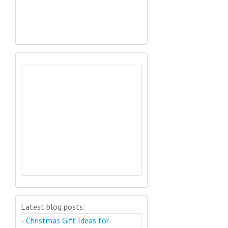
Latest blog posts:
-
Christmas Gift Ideas for