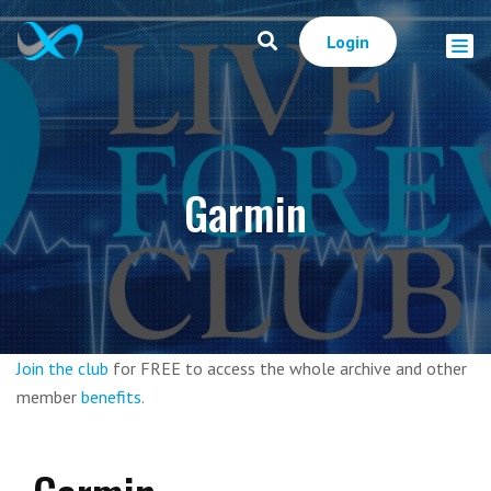
Login
Garmin
Join the club
for FREE to access the whole archive and other
member
benefits
.