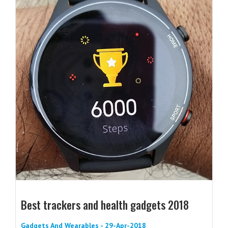
Best trackers and health gadgets 2018
Gadgets And Wearables - 29-Apr-2018