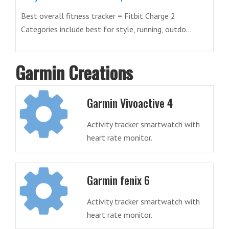
Best overall fitness tracker = Fitbit Charge 2
Categories include best for style, running, outdo...
Garmin Creations
Garmin Vivoactive 4
Activity tracker smartwatch with
heart rate monitor.
Garmin fenix 6
Activity tracker smartwatch with
heart rate monitor.