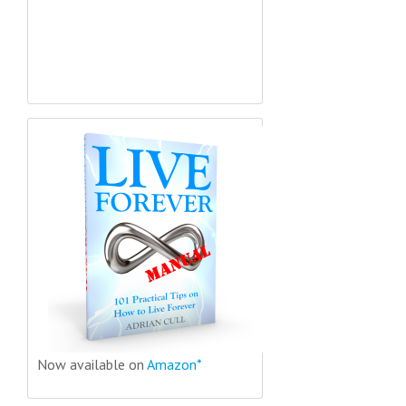
Now available on
Amazon*