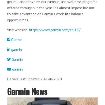
get out and move on our campus, and wellness programs
offered throughout the year. It’s almost impossible not
to take advantage of Garmin’s work-life balance
opportunities.
Visit website:
https://www.garmin.com/en-US/
Garmin
garmin
Garmin
garmin
Details last updated 20-Feb-2020
Garmin News