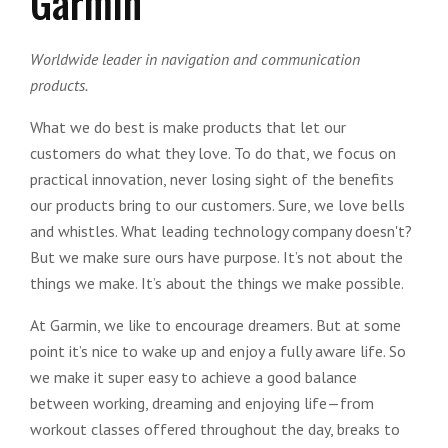
Garmin
Worldwide leader in navigation and communication
products.
What we do best is make products that let our
customers do what they love. To do that, we focus on
practical innovation, never losing sight of the benefits
our products bring to our customers. Sure, we love bells
and whistles. What leading technology company doesn't?
But we make sure ours have purpose. It’s not about the
things we make. It’s about the things we make possible.
At Garmin, we like to encourage dreamers. But at some
point it’s nice to wake up and enjoy a fully aware life. So
we make it super easy to achieve a good balance
between working, dreaming and enjoying life—from
workout classes offered throughout the day, breaks to