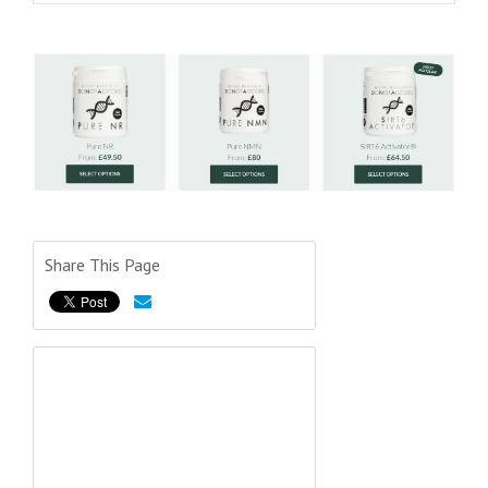
Share This Page