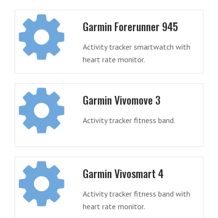
Garmin Forerunner 945
Activity tracker smartwatch with
heart rate monitor.
Garmin Vivomove 3
Activity tracker fitness band.
Garmin Vivosmart 4
Activity tracker fitness band with
heart rate monitor.