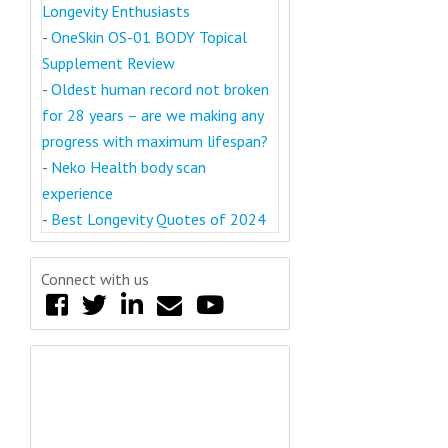
Longevity Enthusiasts
-
OneSkin OS-01 BODY Topical
Supplement Review
-
Oldest human record not broken
for 28 years – are we making any
progress with maximum lifespan?
-
Neko Health body scan
experience
-
Best Longevity Quotes of 2024
Connect with us