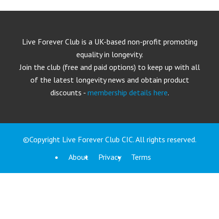
Live Forever Club is a UK-based non-profit promoting
equality in longevity.
Join the club (free and paid options) to keep up with all
of the latest longevity news and obtain product
discounts -
membership details here
.
©Copyright Live Forever Club CIC. All rights reserved.
About
Privacy
Terms