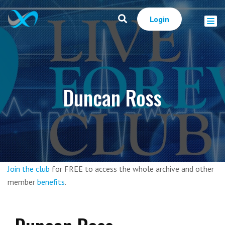
Login
Duncan Ross
Join the club
for FREE to access the whole archive and other
member
benefits
.