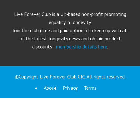
Live Forever Club is a UK-based non-profit promoting
equality in longevity.
Join the club (free and paid options) to keep up with all
of the latest longevity news and obtain product
discounts -
membership details here
.
©Copyright Live Forever Club CIC. All rights reserved.
About
Privacy
Terms