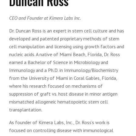
Duncan Ross
CEO and Founder at Kimera Labs Inc.
Dr. Duncan Ross is an expert in stem cell culture and has
developed and patented proprietary methods of stem
cell manipulation and licensing using growth factors and
nucleic acids. A native of Miami Beach, Florida, Dr. Ross
earned a Bachelor of Science in Microbiology and
Immunology and a Ph.D. in Immunology/Biochemistry
from the University of Miami in Coral Gables, Florida,
where his research focused on mechanisms of
suppression of graft vs. host disease in minor antigen
mismatched allogeneic hematopoietic stem cell
transplantation.
As founder of Kimera Labs, Inc., Dr. Ross’s work is
focused on controlling disease with immunological