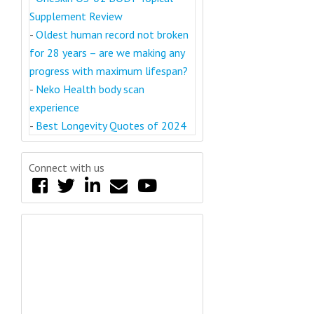
Supplement Review
-
Oldest human record not broken
for 28 years – are we making any
progress with maximum lifespan?
-
Neko Health body scan
experience
-
Best Longevity Quotes of 2024
Connect with us