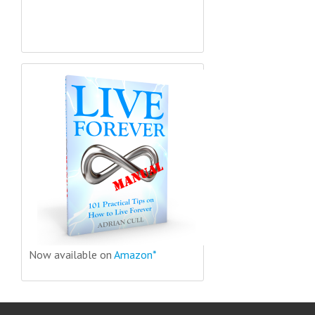
Now available on
Amazon*