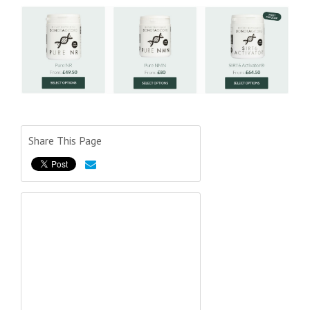
Share This Page