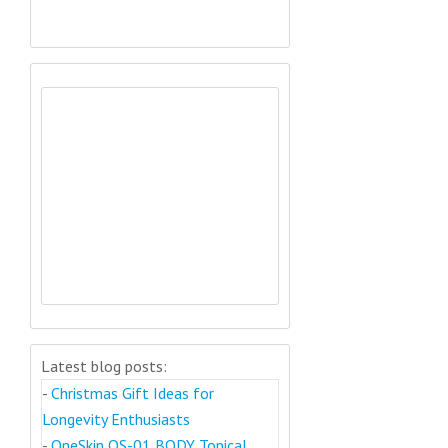
Latest blog posts:
-
Christmas Gift Ideas for
Longevity Enthusiasts
-
OneSkin OS-01 BODY Topical