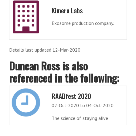
Kimera Labs
Exosome production company.
Details last updated 12-Mar-2020
Duncan Ross is also
referenced in the following:
RAADfest 2020
02-Oct-2020 to 04-Oct-2020
The science of staying alive