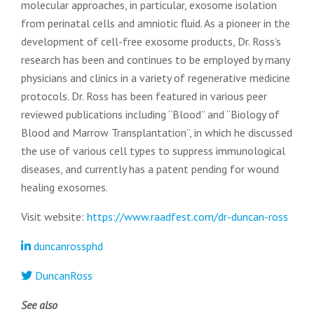
molecular approaches, in particular, exosome isolation
from perinatal cells and amniotic fluid. As a pioneer in the
development of cell-free exosome products, Dr. Ross’s
research has been and continues to be employed by many
physicians and clinics in a variety of regenerative medicine
protocols. Dr. Ross has been featured in various peer
reviewed publications including “Blood” and “Biology of
Blood and Marrow Transplantation”, in which he discussed
the use of various cell types to suppress immunological
diseases, and currently has a patent pending for wound
healing exosomes.
Visit website:
https://www.raadfest.com/dr-duncan-ross
duncanrossphd
DuncanRoss
See also