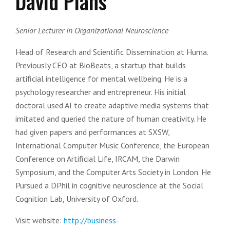
David Plans
Senior Lecturer in Organizational Neuroscience
Head of Research and Scientific Dissemination at Huma.
Previously CEO at BioBeats, a startup that builds
artificial intelligence for mental wellbeing. He is a
psychology researcher and entrepreneur. His initial
doctoral used AI to create adaptive media systems that
imitated and queried the nature of human creativity. He
had given papers and performances at SXSW,
International Computer Music Conference, the European
Conference on Artificial Life, IRCAM, the Darwin
Symposium, and the Computer Arts Society in London. He
Pursued a DPhil in cognitive neuroscience at the Social
Cognition Lab, University of Oxford.
Visit website:
http://business-