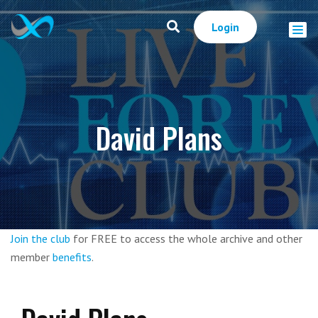
Login
David Plans
Join the club
for FREE to access the whole archive and other
member
benefits
.