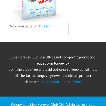
Now available on
Amazon*
Live Forever Club is a UK-based non-profit promoting
equality in longevity.
Join the club (free and paid options) to keep up with all
of the latest longevity news and obtain product
discounts -
membership details here
.
©Copyright Live Forever Club CIC. All rights reserved.