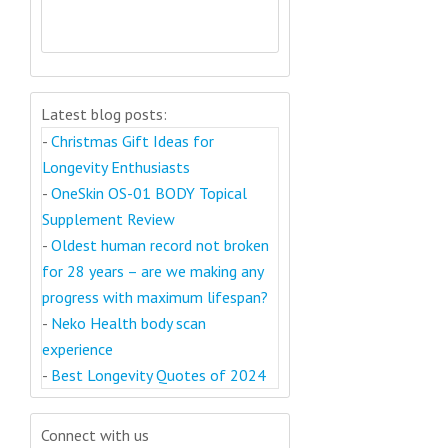
Latest blog posts:
-
Christmas Gift Ideas for
Longevity Enthusiasts
-
OneSkin OS-01 BODY Topical
Supplement Review
-
Oldest human record not broken
for 28 years – are we making any
progress with maximum lifespan?
-
Neko Health body scan
experience
-
Best Longevity Quotes of 2024
Connect with us