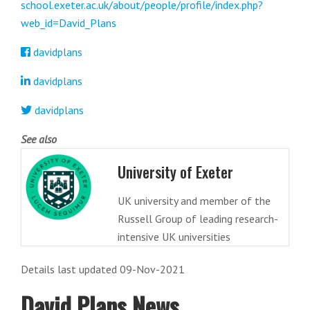
school.exeter.ac.uk/about/people/profile/index.php?
web_id=David_Plans
davidplans
davidplans
davidplans
See also
University of Exeter
UK university and member of the
Russell Group of leading research-
intensive UK universities
Details last updated 09-Nov-2021
David Plans News