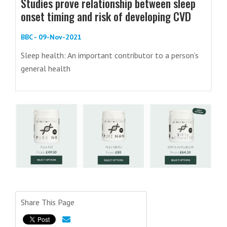
Studies prove relationship between sleep
onset timing and risk of developing CVD
BBC - 09-Nov-2021
Sleep health: An important contributor to a person’s
general health
Share This Page