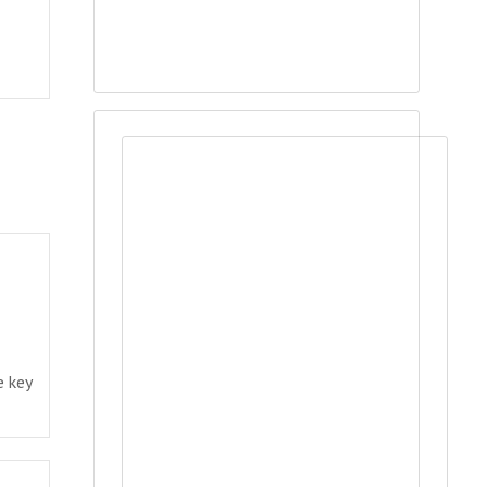
e key