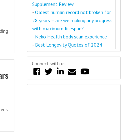
Supplement Review
-
Oldest human record not broken for
28 years – are we making any progress
with maximum lifespan?
ding
-
Neko Health body scan experience
-
Best Longevity Quotes of 2024
Connect with us
ars
oves