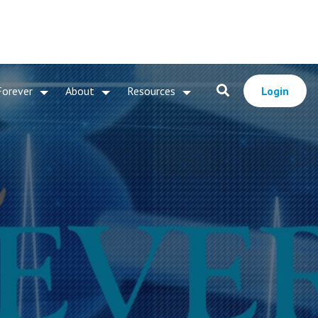
Forever
About
Resources
Login