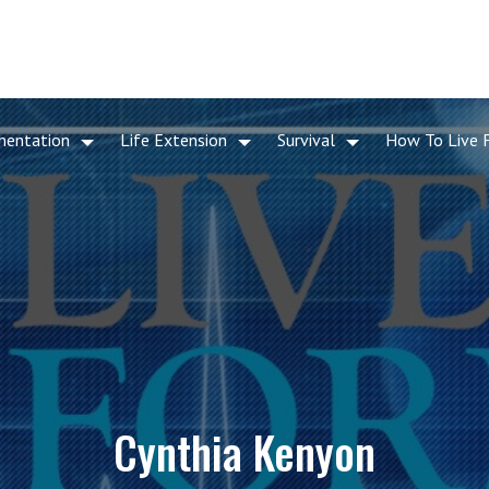
mentation
Life Extension
Survival
How To Live 
Cynthia Kenyon