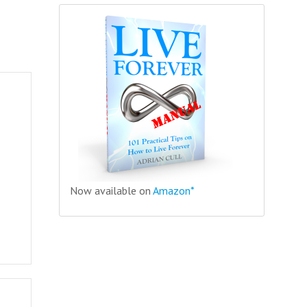
Now available on
Amazon*