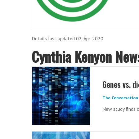
Details last updated 02-Apr-2020
Cynthia Kenyon New
Genes vs. di
The Conversation 
New study finds c