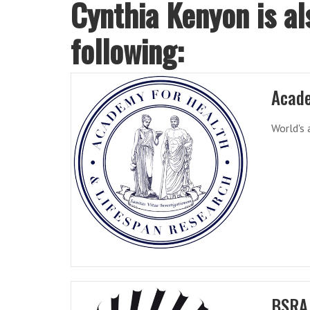
Cynthia Kenyon is al
following:
Acade
World's 
BSRA 