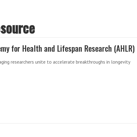
esource
my for Health and Lifespan Research (AHLR)
aging researchers unite to accelerate breakthroughs in longevity