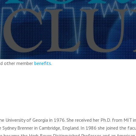
and other member
benefits
.
he University of Georgia in 1976. She received her Ph.D. from MIT 
Sydney Brenner in Cambridge, England. In 1986 she joined the facu
 she became the Herb Boyer Distinguished Professor and an American