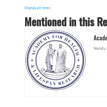
Display all news
Mentioned in this R
Acade
World's 