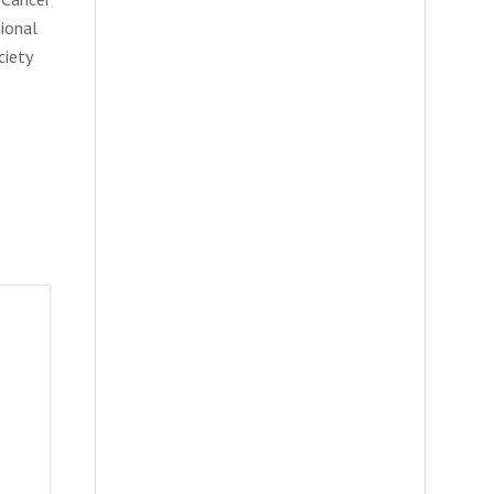
tional
ciety