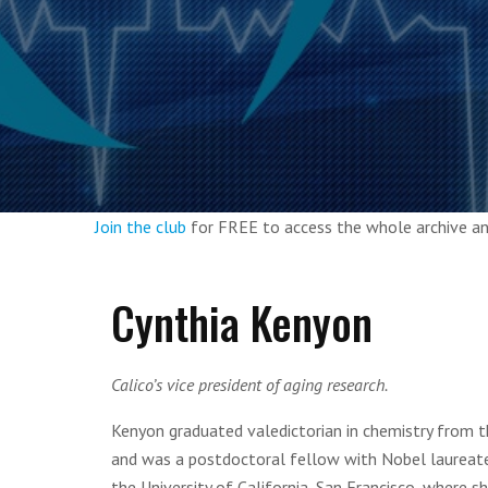
Join the club
for FREE to access the whole archive 
Cynthia Kenyon
Calico’s vice president of aging research.
Kenyon graduated valedictorian in chemistry from t
and was a postdoctoral fellow with Nobel laureate 
the University of California, San Francisco, where