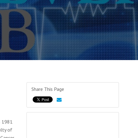
Share This Page
in 1981
lty of
 Cancer