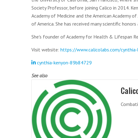
Society Professor, before joining Calico in 2014. K
Academy of Medicine and the American Academy of Ar
of America. She has received many scientific honors
She's founder of Academy for Health & Lifespan Re
Visit website:
https://www.calicolabs.com/cynthia
cynthia-kenyon-89b84729
See also
Calic
Combatin