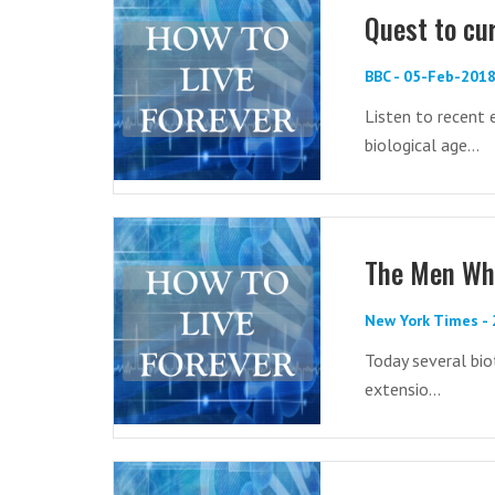
Quest to cur
BBC - 05-Feb-201
Listen to recent
biological age...
The Men Who
New York Times -
Today several bio
extensio...