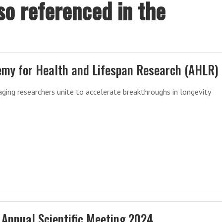
so referenced in the
my for Health and Lifespan Research (AHLR)
aging researchers unite to accelerate breakthroughs in longevity
Annual Scientific Meeting 2024