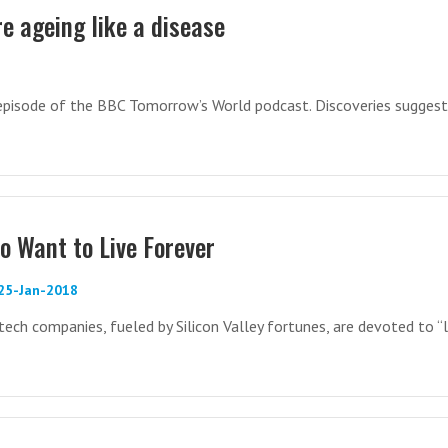
e ageing like a disease
8
 episode of the BBC Tomorrow’s World podcast. Discoveries suggest
 Want to Live Forever
 25-Jan-2018
tech companies, fueled by Silicon Valley fortunes, are devoted to “l