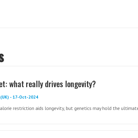
s
et: what really drives longevity?
(UK) - 17-Oct-2024
alorie restriction aids longevity, but genetics may hold the ultimat