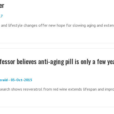
er
17
, and lifestyle changes offer new hope for slowing aging and exten
essor believes anti-aging pill is only a few ye
erald - 03-Oct-2015
research shows resveratrol from red wine extends lifespan and impr