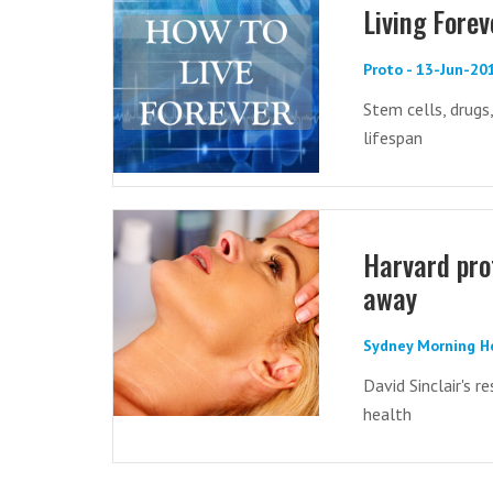
Living Forev
Proto - 13-Jun-20
Stem cells, drugs
lifespan
Harvard prof
away
Sydney Morning H
David Sinclair's 
health