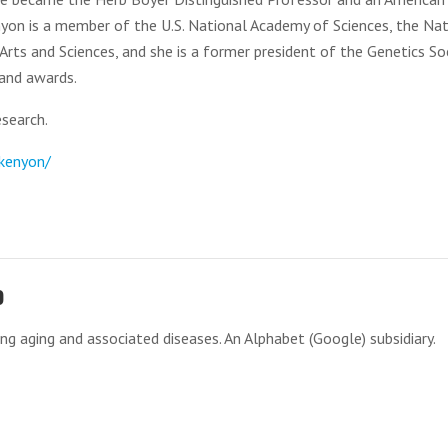
enyon is a member of the U.S. National Academy of Sciences, the Na
ts and Sciences, and she is a former president of the Genetics So
 and awards.
search.
-kenyon/
o
g aging and associated diseases. An Alphabet (Google) subsidiary.