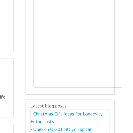
ife
Latest blog posts:
-
Christmas Gift Ideas for Longevity
Enthusiasts
-
OneSkin OS-01 BODY Topical