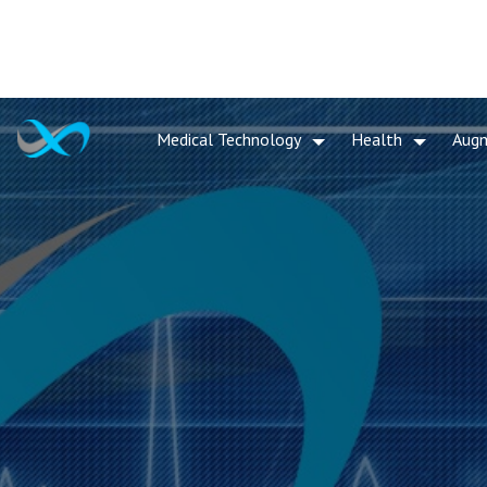
Medical Technology
Health
Aug