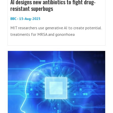
AI designs new antibiotics to fight drug-
resistant superbugs
BBC - 15-Aug-2025
MIT researchers use generative AI to create potential
treatments for MRSA and gonorrhoea