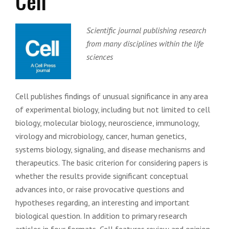
Cell
Scientific journal publishing research
from many disciplines within the life
sciences
Cell publishes findings of unusual significance in any area
of experimental biology, including but not limited to cell
biology, molecular biology, neuroscience, immunology,
virology and microbiology, cancer, human genetics,
systems biology, signaling, and disease mechanisms and
therapeutics. The basic criterion for considering papers is
whether the results provide significant conceptual
advances into, or raise provocative questions and
hypotheses regarding, an interesting and important
biological question. In addition to primary research