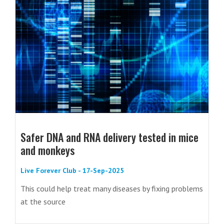
Safer DNA and RNA delivery tested in mice
and monkeys
Live Forever Club - 17-Sep-2025
This could help treat many diseases by fixing problems
at the source