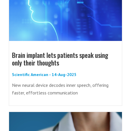
Brain implant lets patients speak using
only their thoughts
Scientific American - 14-Aug-2025
New neural device decodes inner speech, offering
faster, effortless communication