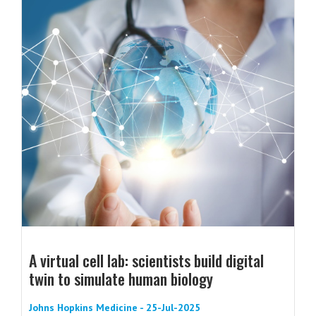
A virtual cell lab: scientists build digital
twin to simulate human biology
Johns Hopkins Medicine - 25-Jul-2025