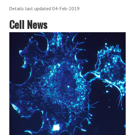
Details last updated 04-Feb-2019
Cell News