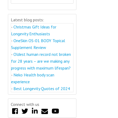
Latest blog posts:
-
Christmas Gift Ideas for
Longevity Enthusiasts
-
OneSkin OS-01 BODY Topical
Supplement Review
-
Oldest human record not broken
for 28 years – are we making any
progress with maximum lifespan?
-
Neko Health body scan
experience
-
Best Longevity Quotes of 2024
Connect with us