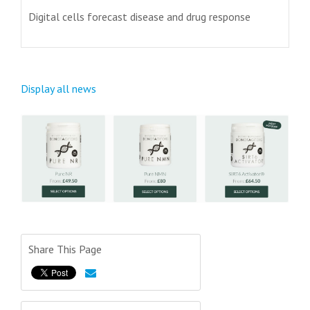
Digital cells forecast disease and drug response
Display all news
Share This Page