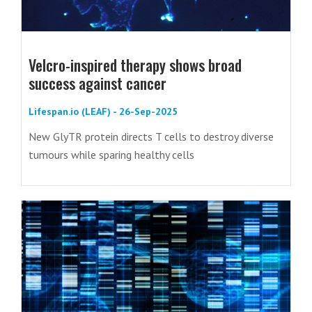
Velcro-inspired therapy shows broad
success against cancer
Lifespan.io (LEAF) - 26-Sep-2025
New GlyTR protein directs T cells to destroy diverse
tumours while sparing healthy cells