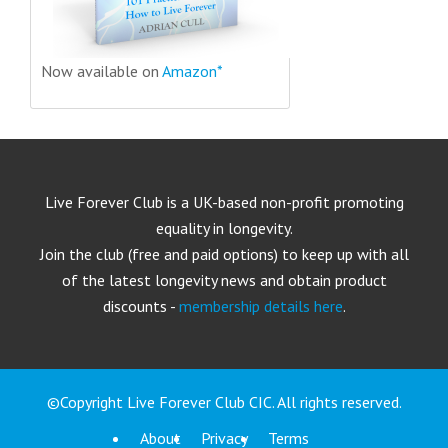
Now available on
Amazon*
Live Forever Club is a UK-based non-profit promoting
equality in longevity.
Join the club (free and paid options) to keep up with all
of the latest longevity news and obtain product
discounts -
membership details here
.
©Copyright Live Forever Club CIC. All rights reserved.
About
Privacy
Terms