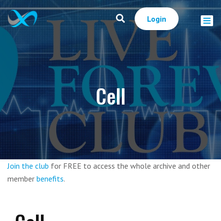
Login
Cell
Join the club
for FREE to access the whole archive and other
member
benefits
.