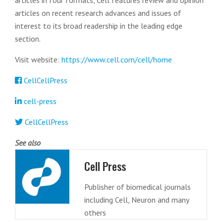
articles in four formats, Cell features review and opinion
articles on recent research advances and issues of
interest to its broad readership in the leading edge
section.
Visit website:
https://www.cell.com/cell/home
CellCellPress
cell-press
CellCellPress
See also
Cell Press
Publisher of biomedical journals
including Cell, Neuron and many
others