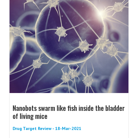
Nanobots swarm like fish inside the bladder
of living mice
Drug Target Review - 18-Mar-2021