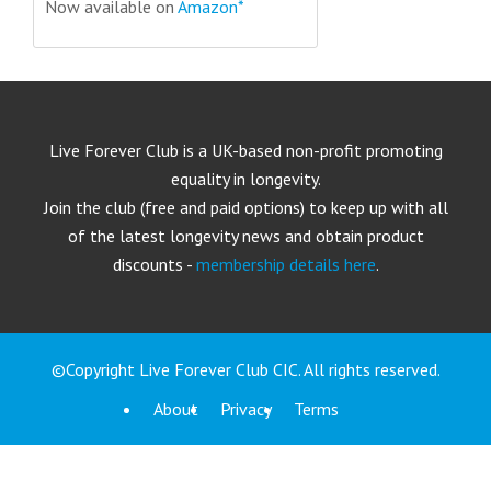
Now available on
Amazon*
Live Forever Club is a UK-based non-profit promoting
equality in longevity.
Join the club (free and paid options) to keep up with all
of the latest longevity news and obtain product
discounts -
membership details here
.
©Copyright Live Forever Club CIC. All rights reserved.
About
Privacy
Terms