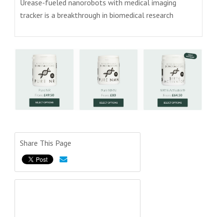
Urease-fueled nanorobots with medical imaging
tracker is a breakthrough in biomedical research
Share This Page