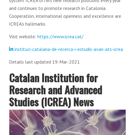
system. ICREA offers new research positions every year
and continues to promote research in Catalonia.
Cooperation, international openness and excellence are
ICREA’s hallmarks.
Visit website:
https://www.icrea.cat/
instituci-catalana-de-recerca-i-estudis-avan-ats-icrea
Details last updated 19-Mar-2021
Catalan Institution for
Research and Advanced
Studies (ICREA) News