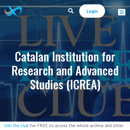
Login
Catalan Institution for
Research and Advanced
Studies (ICREA)
Join the club
for FREE to access the whole archive and other