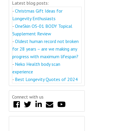
Latest blog posts:
-
Christmas Gift Ideas for
Longevity Enthusiasts
-
OneSkin OS-01 BODY Topical
Supplement Review
-
Oldest human record not broken
for 28 years – are we making any
progress with maximum lifespan?
-
Neko Health body scan
experience
-
Best Longevity Quotes of 2024
Connect with us