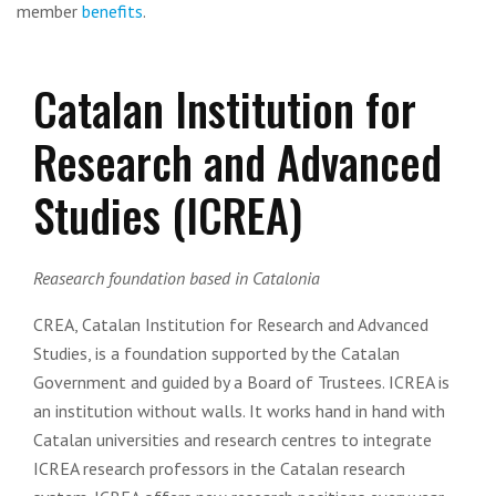
member
benefits
.
Catalan Institution for
Research and Advanced
Studies (ICREA)
Reasearch foundation based in Catalonia
CREA, Catalan Institution for Research and Advanced
Studies, is a foundation supported by the Catalan
Government and guided by a Board of Trustees. ICREA is
an institution without walls. It works hand in hand with
Catalan universities and research centres to integrate
ICREA research professors in the Catalan research