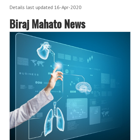
Details last updated 16-Apr-2020
Biraj Mahato News