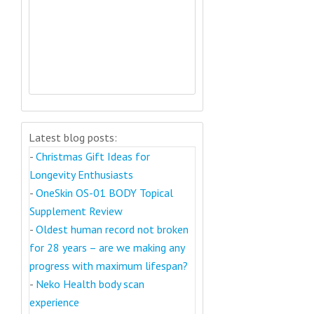
Latest blog posts:
-
Christmas Gift Ideas for
Longevity Enthusiasts
-
OneSkin OS-01 BODY Topical
Supplement Review
-
Oldest human record not broken
for 28 years – are we making any
progress with maximum lifespan?
-
Neko Health body scan
experience