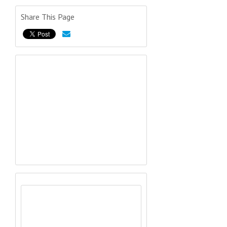
Share This Page