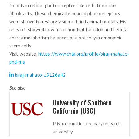
to obtain retinal photoreceptor-like cells from skin
fibroblasts. These chemically induced photoreceptors
were shown to restore vision in blind animal models. His
research showed how mitochondrial function and cellular
energy metabolism balances pluripotency in embryonic
stem cells.
Visit website:
https://www.chla.org/profile/biraj-mahato-
phd-ms
biraj-mahato-19126a42
See also
University of Southern
California (USC)
Private multidisciplinary research
university