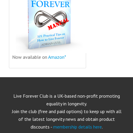
Now available on
Amazon*
Live Forever Club is a UK-based non-profit promoting
equality in longevity.
Join the club (free and paid options) to keep up with all
of the latest longevity news and obtain product
discounts -
membership details here
.