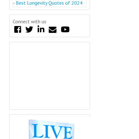
-
Best Longevity Quotes of 2024
Connect with us