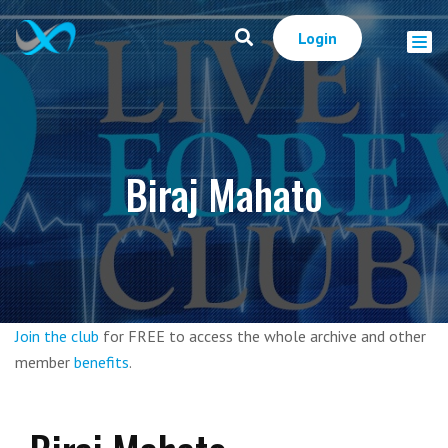
Login
Biraj Mahato
Join the club
for FREE to access the whole archive and other
member
benefits
.