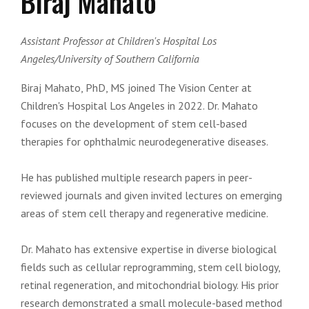
Biraj Mahato
Assistant Professor at Children's Hospital Los
Angeles/University of Southern California
Biraj Mahato, PhD, MS joined The Vision Center at
Children's Hospital Los Angeles in 2022. Dr. Mahato
focuses on the development of stem cell-based
therapies for ophthalmic neurodegenerative diseases.
He has published multiple research papers in peer-
reviewed journals and given invited lectures on emerging
areas of stem cell therapy and regenerative medicine.
Dr. Mahato has extensive expertise in diverse biological
fields such as cellular reprogramming, stem cell biology,
retinal regeneration, and mitochondrial biology. His prior
research demonstrated a small molecule-based method