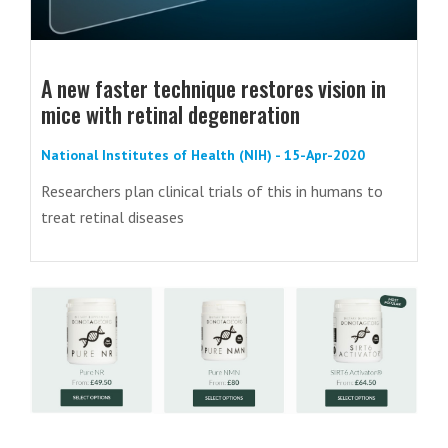
A new faster technique restores vision in
mice with retinal degeneration
National Institutes of Health (NIH) - 15-Apr-2020
Researchers plan clinical trials of this in humans to
treat retinal diseases