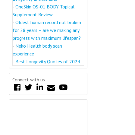
-
OneSkin OS-01 BODY Topical
Supplement Review
-
Oldest human record not broken
for 28 years – are we making any
progress with maximum lifespan?
-
Neko Health body scan
experience
-
Best Longevity Quotes of 2024
Connect with us