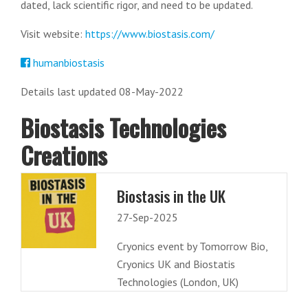
dated, lack scientific rigor, and need to be updated.
Visit website:
https://www.biostasis.com/
humanbiostasis
Details last updated 08-May-2022
Biostasis Technologies
Creations
Biostasis in the UK
27-Sep-2025
Cryonics event by Tomorrow Bio,
Cryonics UK and Biostatis
Technologies (London, UK)