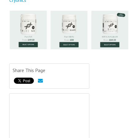
Cryonics
Share This Page