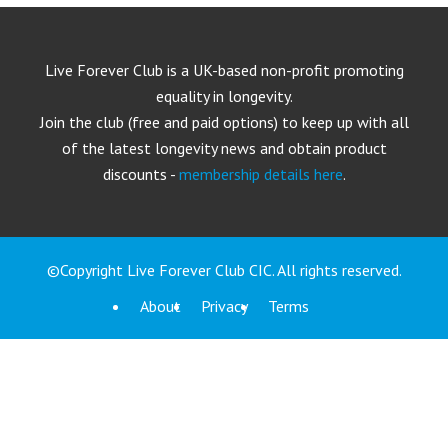
Live Forever Club is a UK-based non-profit promoting
equality in longevity.
Join the club (free and paid options) to keep up with all
of the latest longevity news and obtain product
discounts -
membership details here
.
©Copyright Live Forever Club CIC. All rights reserved.
About
Privacy
Terms