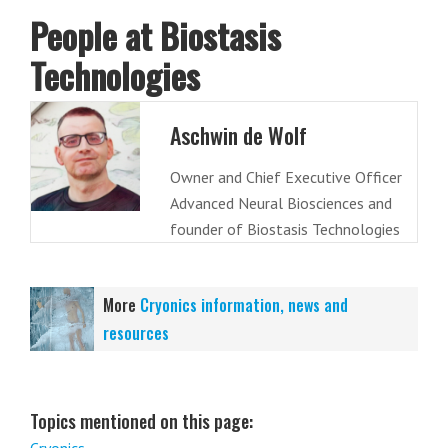
People at Biostasis
Technologies
Aschwin de Wolf
Owner and Chief Executive Officer
Advanced Neural Biosciences and
founder of Biostasis Technologies
More
Cryonics information, news and
resources
Topics mentioned on this page: