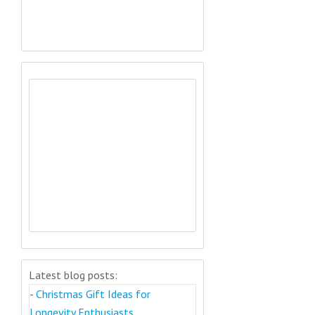
Latest blog posts:
-
Christmas Gift Ideas for
Longevity Enthusiasts