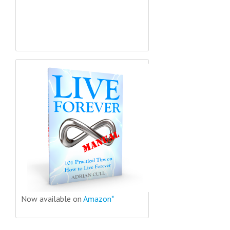
Now available on
Amazon*