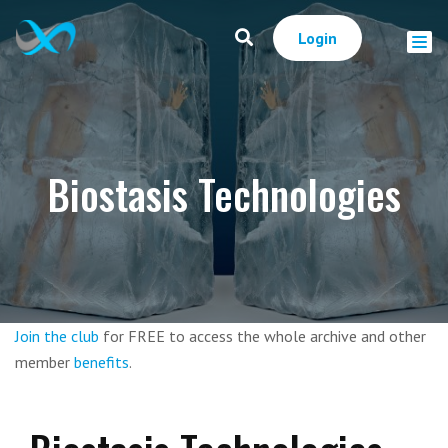
Login
Biostasis Technologies
Join the club
for FREE to access the whole archive and other
member
benefits
.