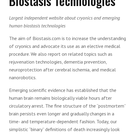
Biostasis Technologies
Largest independent website about cryonics and emerging
human biostasis technologies
The aim of Biostasis.com is to increase the understanding
of cryonics and advocate its use as an elective medical
procedure. We also report on related topics such as
rejuvenation technologies, dementia prevention,
neuroprotection after cerebral ischemia, and medical
nanorobotics.
Emerging scientific evidence has established that the
human brain remains biologically viable hours after
circulatory arrest. The fine structure of the “postmortem”
brain persists even longer and gradually changes in a
time- and temperature-dependent fashion. Today, our
simplistic “binary” definitions of death increasingly look