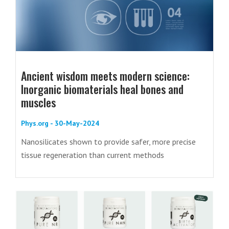
Ancient wisdom meets modern science:
Inorganic biomaterials heal bones and
muscles
Phys.org - 30-May-2024
Nanosilicates shown to provide safer, more precise
tissue regeneration than current methods