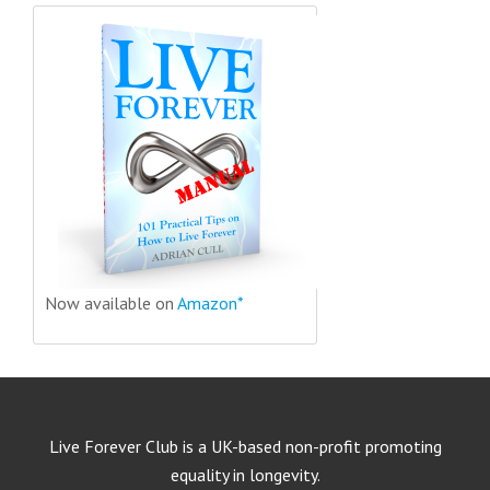
Now available on
Amazon*
Live Forever Club is a UK-based non-profit promoting
equality in longevity.