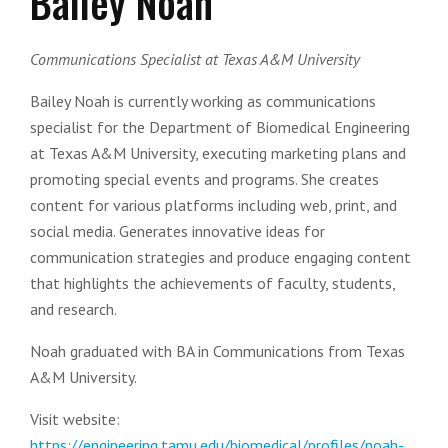
Bailey Noah
Communications Specialist at Texas A&M University
Bailey Noah is currently working as communications
specialist for the Department of Biomedical Engineering
at Texas A&M University, executing marketing plans and
promoting special events and programs. She creates
content for various platforms including web, print, and
social media. Generates innovative ideas for
communication strategies and produce engaging content
that highlights the achievements of faculty, students,
and research.
Noah graduated with BA in Communications from Texas
A&M University.
Visit website:
https://engineering.tamu.edu/biomedical/profiles/noah-