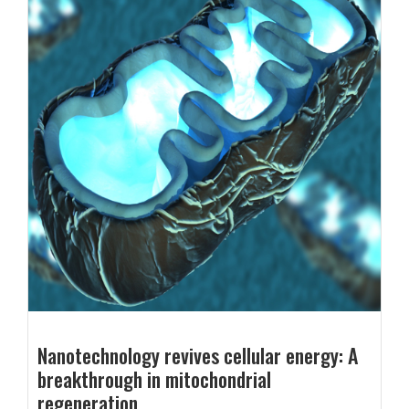
Nanotechnology revives cellular energy: A
breakthrough in mitochondrial
regeneration