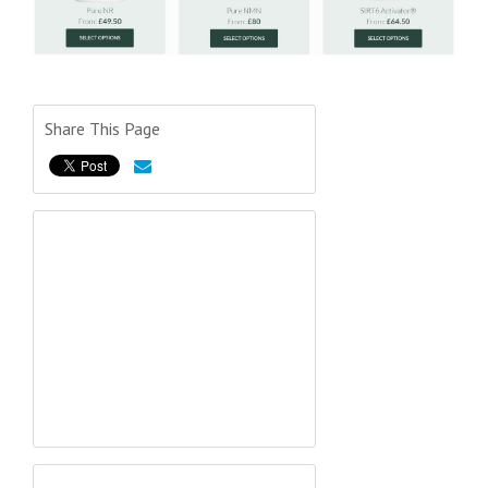
Share This Page