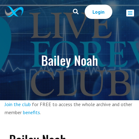
Login
Bailey Noah
Join the club
for FREE to access the whole archive and other
member
benefits
.