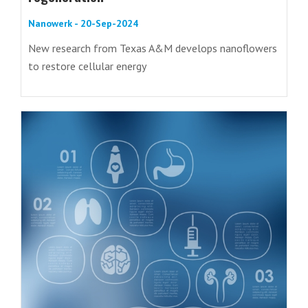
Nanowerk - 20-Sep-2024
New research from Texas A&M develops nanoflowers
to restore cellular energy