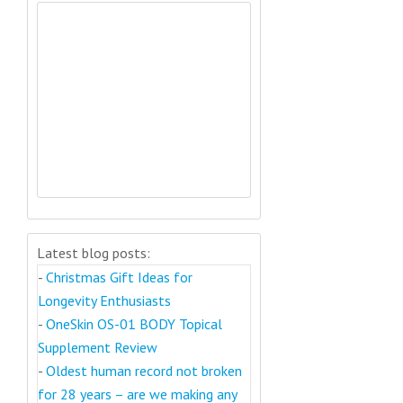
Latest blog posts:
-
Christmas Gift Ideas for
Longevity Enthusiasts
-
OneSkin OS-01 BODY Topical
Supplement Review
-
Oldest human record not broken
for 28 years – are we making any