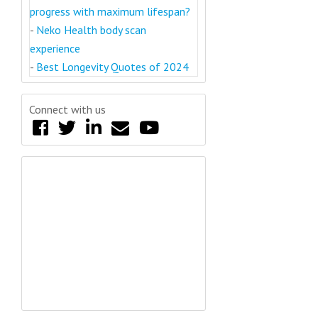
progress with maximum lifespan?
-
Neko Health body scan
experience
-
Best Longevity Quotes of 2024
Connect with us