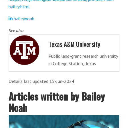
bailey.html
baileynoah
See also
Texas A&M University
Public land-grant research university
in College Station, Texas
Details last updated 15-Jun-2024
Articles written by Bailey
Noah