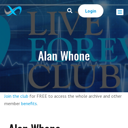
Login
Alan Whone
Join the club
for FREE to access the whole archive and other
member
benefits
.