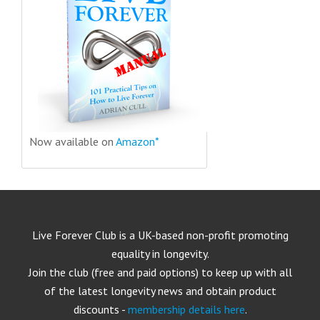
Now available on
Amazon*
Live Forever Club is a UK-based non-profit promoting
equality in longevity.
Join the club (free and paid options) to keep up with all
of the latest longevity news and obtain product
discounts -
membership details here
.