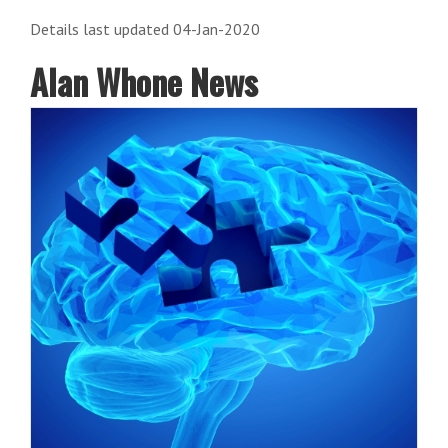
Details last updated 04-Jan-2020
Alan Whone News