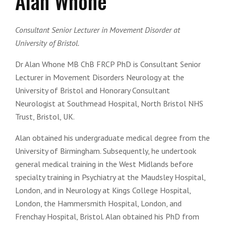
Alan Whone
Consultant Senior Lecturer in Movement Disorder at
University of Bristol.
Dr Alan Whone MB ChB FRCP PhD is Consultant Senior
Lecturer in Movement Disorders Neurology at the
University of Bristol and Honorary Consultant
Neurologist at Southmead Hospital, North Bristol NHS
Trust, Bristol, UK.
Alan obtained his undergraduate medical degree from the
University of Birmingham. Subsequently, he undertook
general medical training in the West Midlands before
specialty training in Psychiatry at the Maudsley Hospital,
London, and in Neurology at Kings College Hospital,
London, the Hammersmith Hospital, London, and
Frenchay Hospital, Bristol. Alan obtained his PhD from