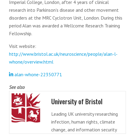
Imperial College, London, after 4 years of clinical
research into Parkinson’s disease and other movement
disorders at the MRC Cyclotron Unit, London. During this
period Alan was awarded a Wellcome Research Training
Fellowship.
Visit website:
http://www.bristol.ac.uk/neuroscience/people/alan-l-
whone/overview.html
alan-whone-22350771
See also
University of Bristol
Leading UK university researching
infection, human rights, climate
change, and information security