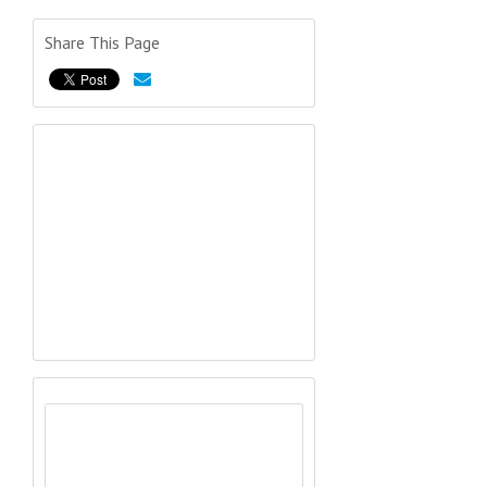
Share This Page