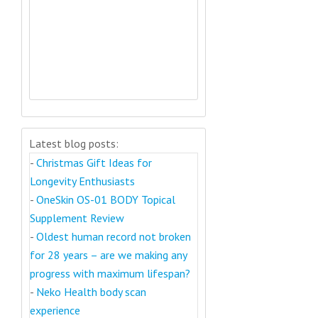
Latest blog posts:
-
Christmas Gift Ideas for
Longevity Enthusiasts
-
OneSkin OS-01 BODY Topical
Supplement Review
-
Oldest human record not broken
for 28 years – are we making any
progress with maximum lifespan?
-
Neko Health body scan
experience