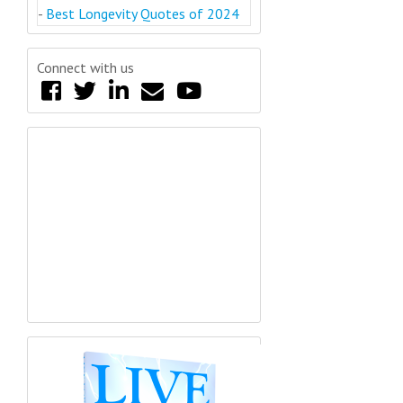
-
Best Longevity Quotes of 2024
Connect with us