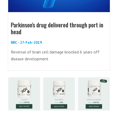
Parkinson's drug delivered through port in
head
BBC - 27-Feb-2019
Reversal of brain cell damage knocked 6 years off
disease development