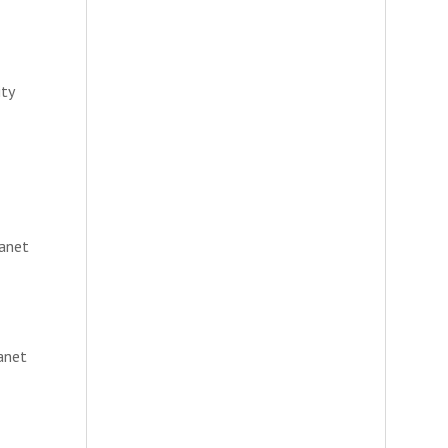
ity
lanet
anet