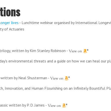
tions
longer lives
- Lunchtime webinar organised by International Longev
ty of Actuaries
trilogy, written by Kim Stanley Robinson
-
oday's environmental threats and a guide on how we can heal our p
es written by Neal Shusterman
-
h, Innovation, and Human Flourishing on an Infinitely Bountiful Pl
lassic written by P. D. James
-