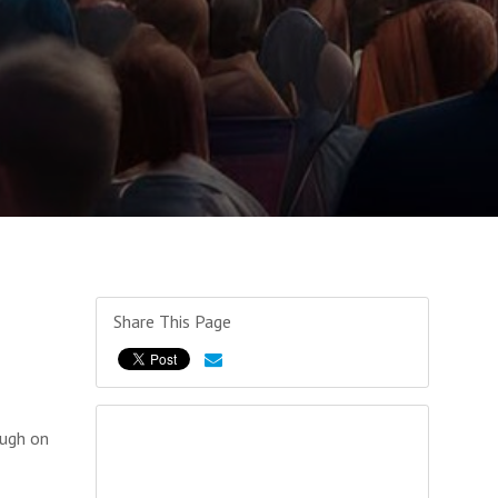
Share This Page
ough on