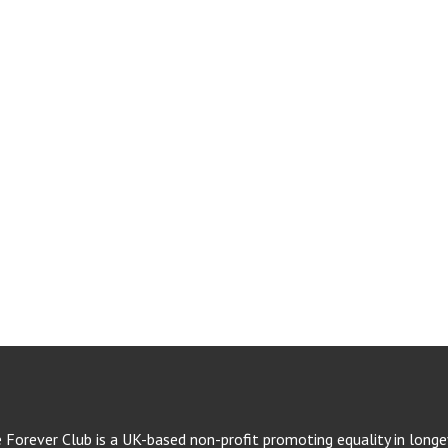
e Forever Club is a UK-based non-profit promoting equality in longev