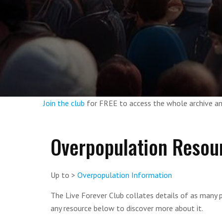
Join the club
for FREE to access the whole archive 
Overpopulation Resou
Up to >
Overpopulation Information
The Live Forever Club collates details of as many p
any resource below to discover more about it.