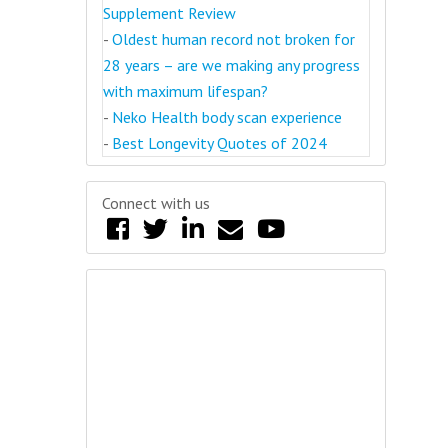
Supplement Review
-
Oldest human record not broken for
28 years – are we making any progress
with maximum lifespan?
-
Neko Health body scan experience
-
Best Longevity Quotes of 2024
Connect with us