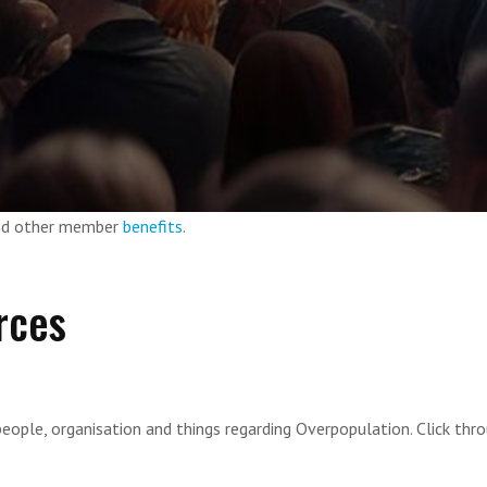
and other member
benefits
.
rces
eople, organisation and things regarding Overpopulation. Click thr