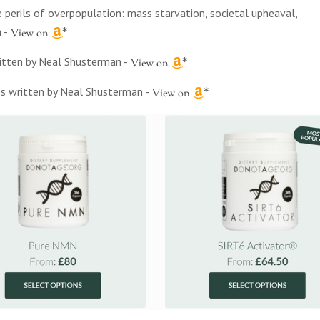
 perils of overpopulation: mass starvation, societal upheaval,
h
-
written by Neal Shusterman
-
ies written by Neal Shusterman
-