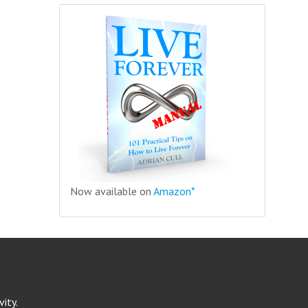
Now available on
Amazon*
ity.