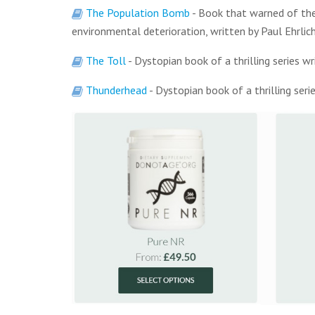
The Population Bomb
- Book that warned of the
environmental deterioration, written by Paul Ehrlic
The Toll
- Dystopian book of a thrilling series 
Thunderhead
- Dystopian book of a thrilling ser