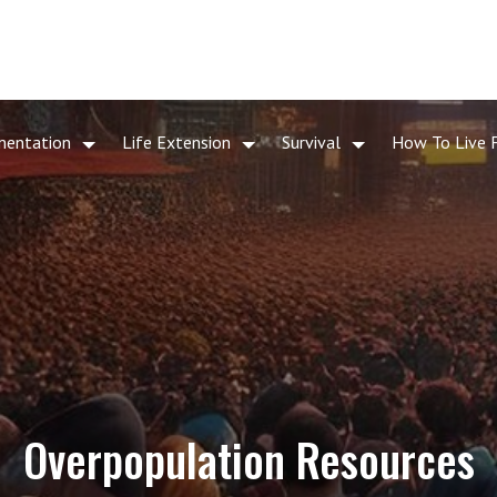
mentation
Life Extension
Survival
How To Live 
Overpopulation Resources