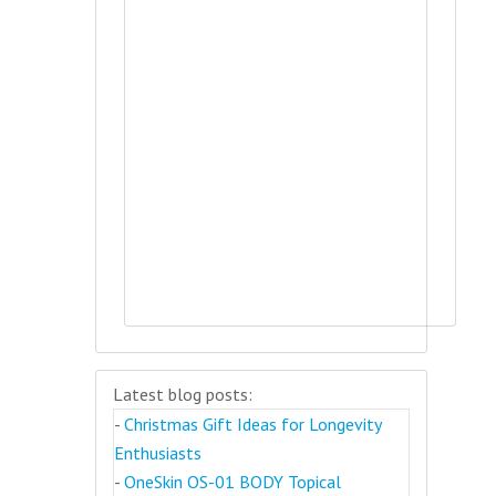
Latest blog posts:
-
Christmas Gift Ideas for Longevity
Enthusiasts
-
OneSkin OS-01 BODY Topical