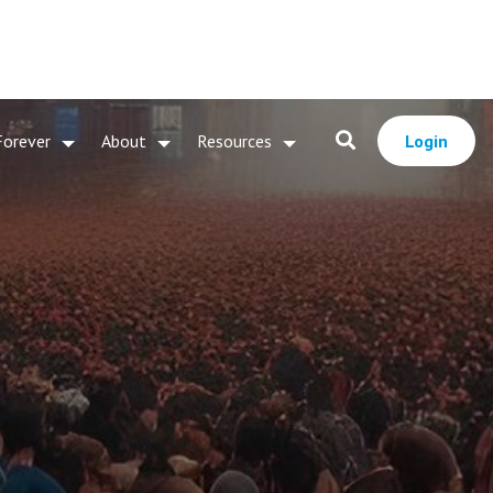
Forever
About
Resources
Login