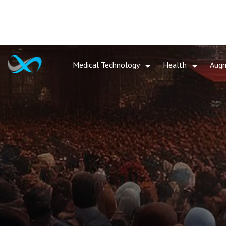
Medical Technology
Health
Aug