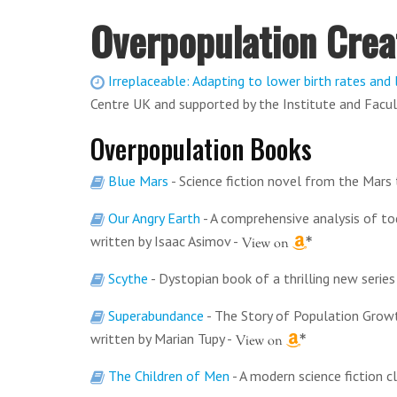
Overpopulation Crea
Irreplaceable: Adapting to lower birth rates and 
Centre UK and supported by the Institute and Facul
Overpopulation Books
Blue Mars
- Science fiction novel from the Mars 
Our Angry Earth
- A comprehensive analysis of t
written by Isaac Asimov
-
Scythe
- Dystopian book of a thrilling new seri
Superabundance
- The Story of Population Growt
written by Marian Tupy
-
The Children of Men
- A modern science fiction c