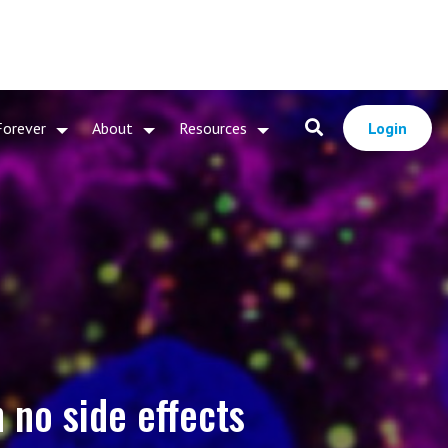
Forever
About
Resources
Login
 no side effects