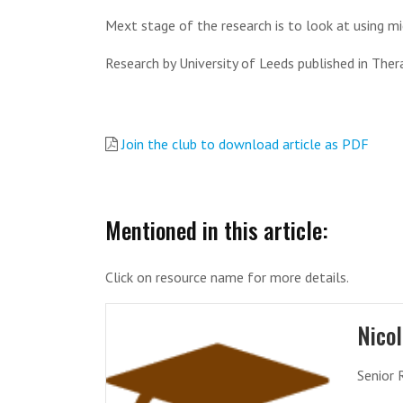
Mext stage of the research is to look at using mi
Research by University of Leeds published in Ther
Join the club to download article as PDF
Mentioned in this article:
Click on resource name for more details.
Nico
Senior 