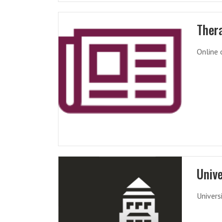
Ther
Online 
Unive
Univers