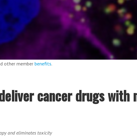
and other member
benefits
.
deliver cancer drugs with 
py and eliminates toxicity