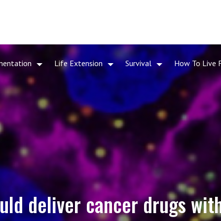
mentation
Life Extension
Survival
How To Live 
uld deliver cancer drugs with