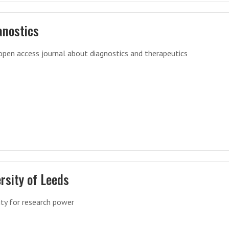
anostics
open access journal about diagnostics and therapeutics
rsity of Leeds
ity for research power