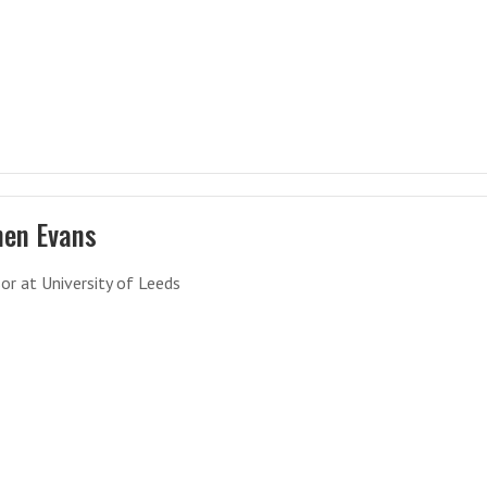
hen Evans
or at University of Leeds