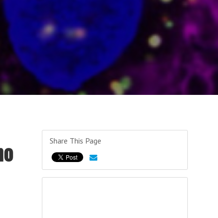
Share This Page
no