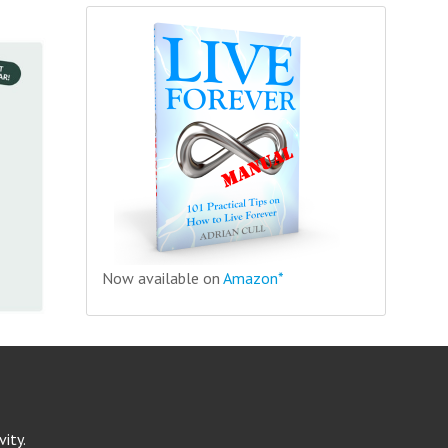
Now available on
Amazon*
ity.