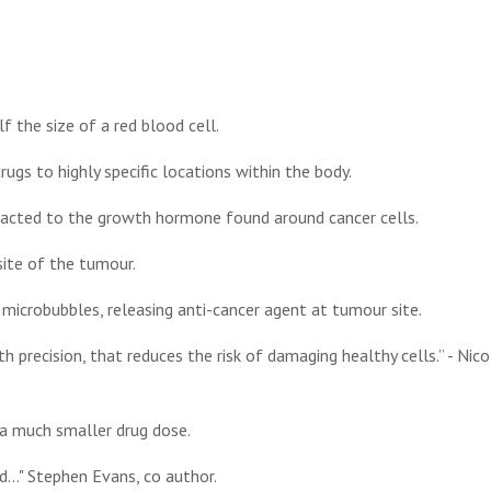
 the size of a red blood cell.
rugs to highly specific locations within the body.
racted to the growth hormone found around cancer cells.
ite of the tumour.
microbubbles, releasing anti-cancer agent at tumour site.
 precision, that reduces the risk of damaging healthy cells.” - Nico
 a much smaller drug dose.
d..." Stephen Evans, co author.