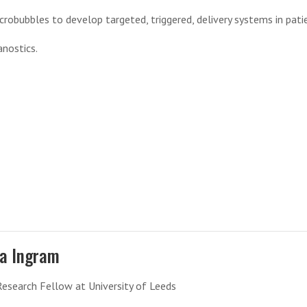
crobubbles to develop targeted, triggered, delivery systems in pati
anostics.
la Ingram
Research Fellow at University of Leeds