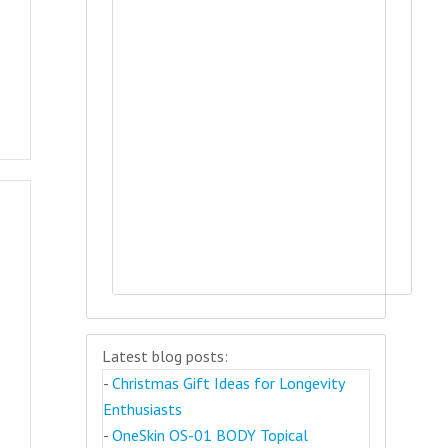
Latest blog posts:
-
Christmas Gift Ideas for Longevity
Enthusiasts
-
OneSkin OS-01 BODY Topical