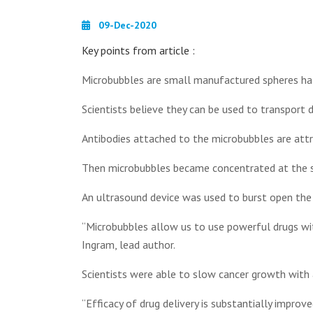
09-Dec-2020
Key points from article :
Microbubbles are small manufactured spheres half
Scientists believe they can be used to transport d
Antibodies attached to the microbubbles are att
Then microbubbles became concentrated at the s
An ultrasound device was used to burst open the 
“Microbubbles allow us to use powerful drugs with
Ingram, lead author.
Scientists were able to slow cancer growth with
“Efficacy of drug delivery is substantially improve