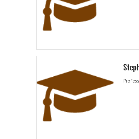
Step
Profess