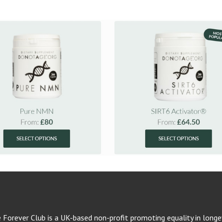
e Forever Club is a UK-based non-profit promoting equality in longev