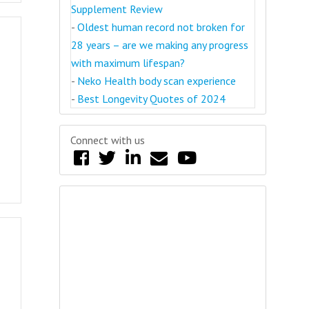
Supplement Review
-
Oldest human record not broken for
28 years – are we making any progress
with maximum lifespan?
-
Neko Health body scan experience
-
Best Longevity Quotes of 2024
Connect with us