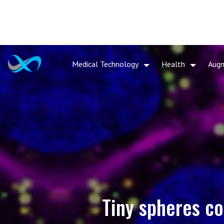
Medical Technology
Health
Aug
Tiny spheres co