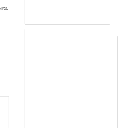
ents.