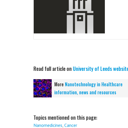
Read full article on
University of Leeds websit
More
Nanotechnology in Healthcare
information, news and resources
Topics mentioned on this page:
Nanomedicines
,
Cancer