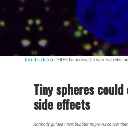
Join the club
for FREE to access the whole archive 
Tiny spheres could 
side effects
Antibody guided microbubbles improves cancer thera