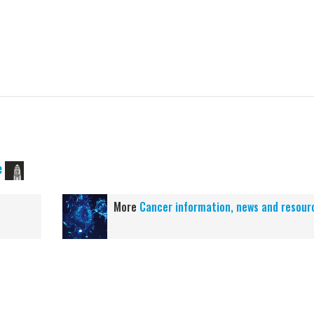
e
More
Cancer information, news and resour