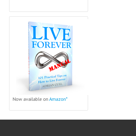
Now available on
Amazon*