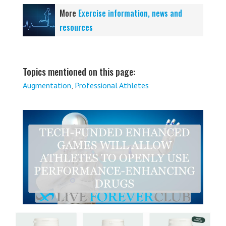
More
Exercise information, news and
resources
Topics mentioned on this page:
Augmentation
,
Professional Athletes