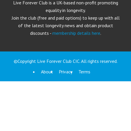
Live Forever Club is a UK-based non-profit promoting
equality in longevity.
Join the club (free and paid options) to keep up with all
of the latest longevity news and obtain product
discounts -
membership details here
.
©Copyright Live Forever Club CIC. All rights reserved.
About
Privacy
Terms