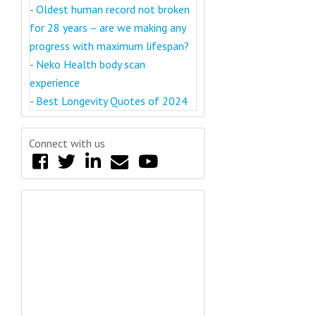
-
Oldest human record not broken
for 28 years – are we making any
progress with maximum lifespan?
-
Neko Health body scan
experience
-
Best Longevity Quotes of 2024
Connect with us