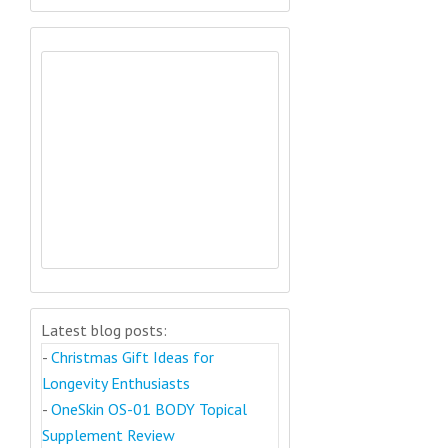
Latest blog posts:
-
Christmas Gift Ideas for
Longevity Enthusiasts
-
OneSkin OS-01 BODY Topical
Supplement Review