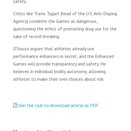
safety.
Critics like Travis Tygart (head of the U.S. Anti-Doping
Agency) condemn the Games as dangerous,
questioning the ethics of promoting drug use for the
sake of record-breaking.
D'Souza argues that athletes already use
performance enhancers in secret, and the Enhanced
Games will provide transparency and safety. He
believes in individual bodily autonomy, allowing
athletes to make their own choices about risk.
Join the club to download article as PDF