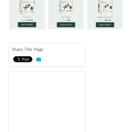
Share This Page