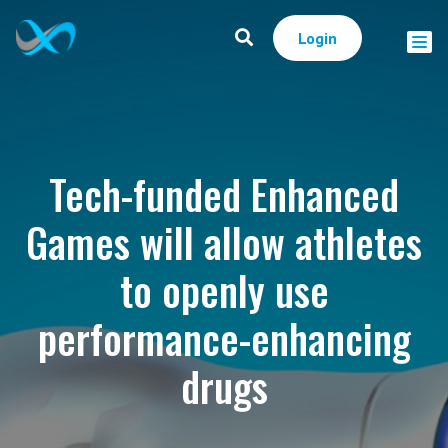
Login
Tech-funded Enhanced
Games will allow athletes
to openly use
performance-enhancing
drugs