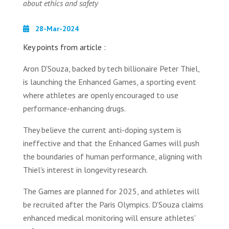
about ethics and safety
28-Mar-2024
Key points from article :
Aron D'Souza, backed by tech billionaire Peter Thiel,
is launching the Enhanced Games, a sporting event
where athletes are openly encouraged to use
performance-enhancing drugs.
They believe the current anti-doping system is
ineffective and that the Enhanced Games will push
the boundaries of human performance, aligning with
Thiel's interest in longevity research.
The Games are planned for 2025, and athletes will
be recruited after the Paris Olympics. D'Souza claims
enhanced medical monitoring will ensure athletes'