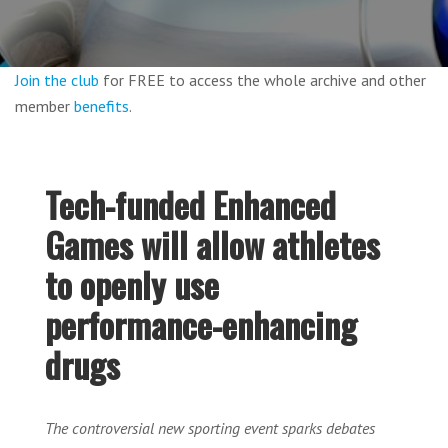
Join the club
for FREE to access the whole archive and other
member
benefits
.
Tech-funded Enhanced
Games will allow athletes
to openly use
performance-enhancing
drugs
The controversial new sporting event sparks debates