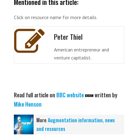
Mentioned in this article:
Click on resource name for more details.
Peter Thiel
American entrepreneur and
venture capitalist.
Read full article on
BBC website
written by
Mike Henson
More
Augmentation information, news
and resources