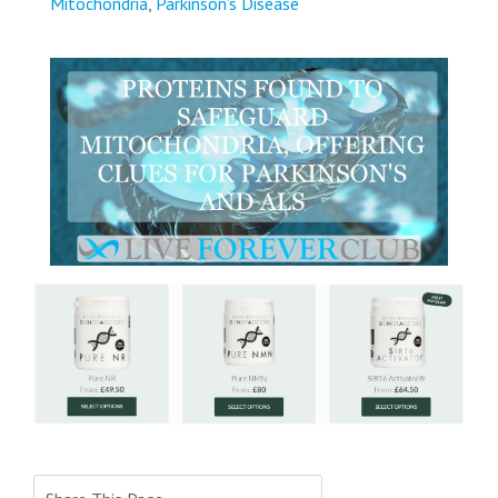
Mitochondria
,
Parkinson’s Disease