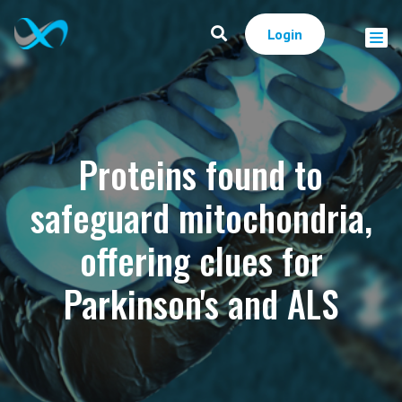
Login
Proteins found to
safeguard mitochondria,
offering clues for
Parkinson's and ALS