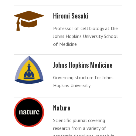
Hiromi Sesaki
Professor of cell biology at the
Johns Hopkins University School
of Medicine
Johns Hopkins Medicine
Governing structure for Johns
Hopkins University
Nature
Scientific journal covering
research from a variety of
academic disciplines, mostly in