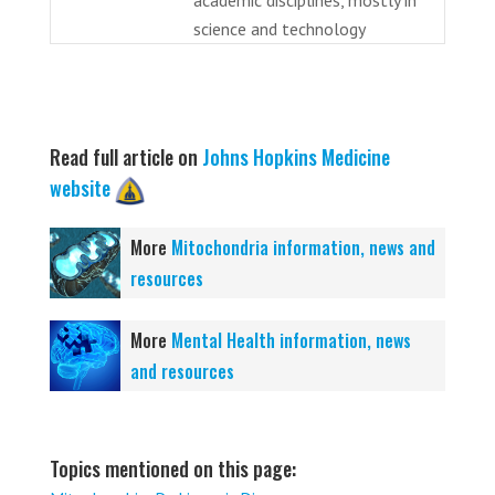
science and technology
Read full article on
Johns Hopkins Medicine
website
More
Mitochondria information, news and
resources
More
Mental Health information, news
and resources
Topics mentioned on this page: