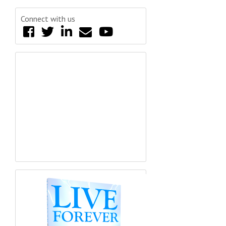
Connect with us