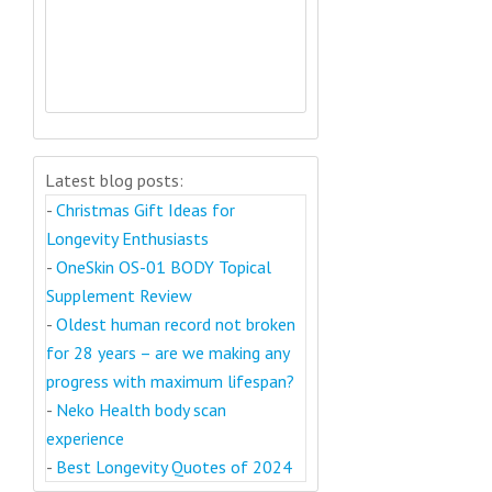
Latest blog posts:
-
Christmas Gift Ideas for
Longevity Enthusiasts
-
OneSkin OS-01 BODY Topical
Supplement Review
-
Oldest human record not broken
for 28 years – are we making any
progress with maximum lifespan?
-
Neko Health body scan
experience
-
Best Longevity Quotes of 2024