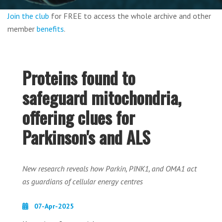
Join the club
for FREE to access the whole archive and other
member
benefits
.
Proteins found to
safeguard mitochondria,
offering clues for
Parkinson's and ALS
New research reveals how Parkin, PINK1, and OMA1 act
as guardians of cellular energy centres
07-Apr-2025