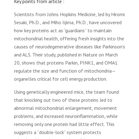
Key points from article :
Scientists from Johns Hopkins Medicine, led by Hiromi
Sesaki, Ph.D., and Miho Iijima, Ph.D., have uncovered
how key proteins act as “guardians” to maintain
mitochondrial health, offering fresh insights into the
causes of neurodegenerative diseases like Parkinson’s
and ALS. Their study, published in Nature on March
20, shows that proteins Parkin, PINK1, and OMA1
regulate the size and function of mitochondria—
organelles critical for cell energy production.
Using genetically engineered mice, the team found
that knocking out two of these proteins led to
abnormal mitochondrial enlargement, movement
problems, and increased neuroinflammation, while
removing only one protein had little effect. This
suggests a “double-lock” system protects