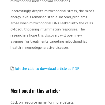
mitochondria under normal conditions.
Interestingly, despite mitochondrial stress, the mice’s
energy levels remained stable. Instead, problems
arose when mitochondrial DNA leaked into the cell's
cytosol, triggering inflammatory responses. The
researchers hope this discovery will open new
avenues for treatments targeting mitochondrial
health in neurodegenerative diseases.
Join the club to download article as PDF
Mentioned in this article:
Click on resource name for more details.