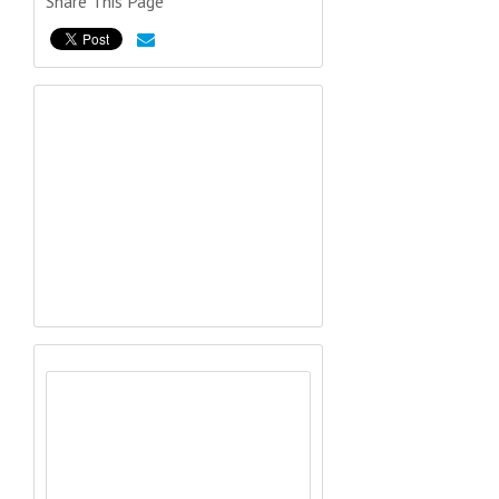
Share This Page