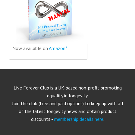
Now available on
Amazon*
Live Forever Club is a UK-based non-profit promoting
equality in longevity.
Join the club (free and paid options) to keep up with all
of the latest longevity news and obtain product
discounts -
membership details here
.