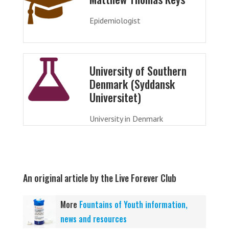
Epidemiologist
University of Southern
Denmark (Syddansk
Universitet)
University in Denmark
An original article by the Live Forever Club
More
Fountains of Youth information,
news and resources