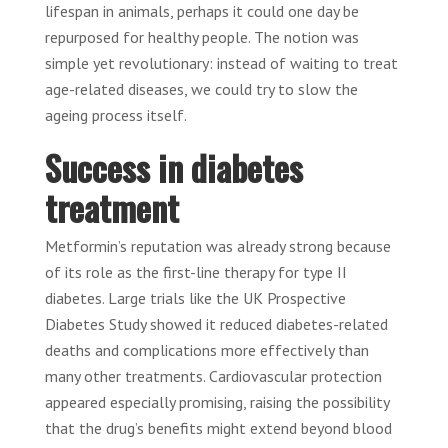
lifespan in animals, perhaps it could one day be
repurposed for healthy people. The notion was
simple yet revolutionary: instead of waiting to treat
age-related diseases, we could try to slow the
ageing process itself.
Success in diabetes
treatment
Metformin’s reputation was already strong because
of its role as the first-line therapy for type II
diabetes. Large trials like the UK Prospective
Diabetes Study showed it reduced diabetes-related
deaths and complications more effectively than
many other treatments. Cardiovascular protection
appeared especially promising, raising the possibility
that the drug’s benefits might extend beyond blood