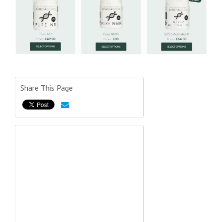
Share This Page