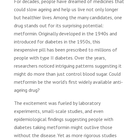
For decades, people have dreamed of medicines that
could slow ageing and help us live not only longer
but healthier lives. Among the many candidates, one
drug stands out for its surprising potential:
metformin. Originally developed in the 1940s and
introduced for diabetes in the 1950s, this
inexpensive pill has been prescribed to millions of
people with type II diabetes. Over the years,
researchers noticed intriguing patterns suggesting it
might do more than just control blood sugar. Could
metformin be the world’s first widely available anti-
ageing drug?
The excitement was fueled by laboratory
experiments, small-scale studies, and even
epidemiological findings suggesting people with
diabetes taking metformin might outlive those
without the disease. Yet as more rigorous studies