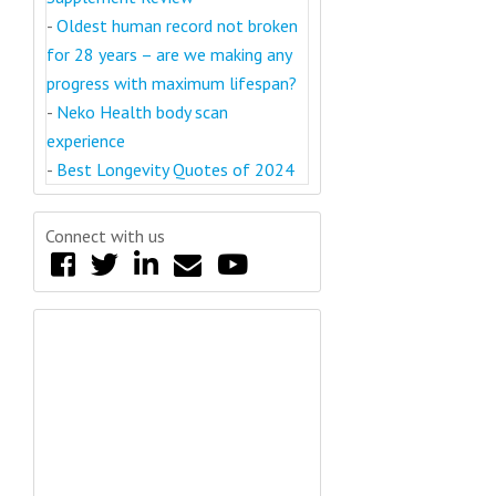
-
Oldest human record not broken
for 28 years – are we making any
progress with maximum lifespan?
-
Neko Health body scan
experience
-
Best Longevity Quotes of 2024
Connect with us