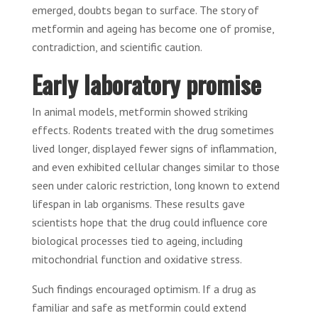
emerged, doubts began to surface. The story of
metformin and ageing has become one of promise,
contradiction, and scientific caution.
Early laboratory promise
In animal models, metformin showed striking
effects. Rodents treated with the drug sometimes
lived longer, displayed fewer signs of inflammation,
and even exhibited cellular changes similar to those
seen under caloric restriction, long known to extend
lifespan in lab organisms. These results gave
scientists hope that the drug could influence core
biological processes tied to ageing, including
mitochondrial function and oxidative stress.
Such findings encouraged optimism. If a drug as
familiar and safe as metformin could extend