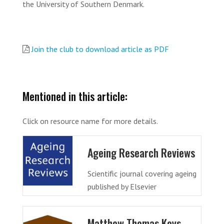
the University of Southern Denmark.
Join the club to download article as PDF
Mentioned in this article:
Click on resource name for more details.
Ageing Research Reviews
Scientific journal covering ageing
published by Elsevier
Matthew Thomas Keys