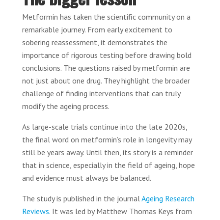
Metformin has taken the scientific community on a
remarkable journey. From early excitement to
sobering reassessment, it demonstrates the
importance of rigorous testing before drawing bold
conclusions. The questions raised by metformin are
not just about one drug. They highlight the broader
challenge of finding interventions that can truly
modify the ageing process.
As large-scale trials continue into the late 2020s,
the final word on metformin’s role in longevity may
still be years away. Until then, its story is a reminder
that in science, especially in the field of ageing, hope
and evidence must always be balanced.
The study is published in the journal
Ageing Research
Reviews.
It was led by Matthew Thomas Keys from