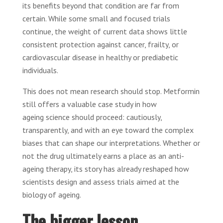
its benefits beyond that condition are far from
certain. While some small and focused trials
continue, the weight of current data shows little
consistent protection against cancer, frailty, or
cardiovascular disease in healthy or prediabetic
individuals.
This does not mean research should stop. Metformin
still offers a valuable case study in how
ageing science should proceed: cautiously,
transparently, and with an eye toward the complex
biases that can shape our interpretations. Whether or
not the drug ultimately earns a place as an anti-
ageing therapy, its story has already reshaped how
scientists design and assess trials aimed at the
biology of ageing.
The bigger lesson