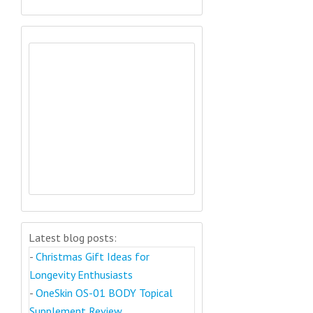
Latest blog posts:
-
Christmas Gift Ideas for
Longevity Enthusiasts
-
OneSkin OS-01 BODY Topical
Supplement Review