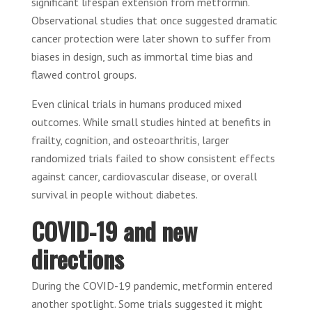
significant lifespan extension from metformin.
Observational studies that once suggested dramatic
cancer protection were later shown to suffer from
biases in design, such as immortal time bias and
flawed control groups.
Even clinical trials in humans produced mixed
outcomes. While small studies hinted at benefits in
frailty, cognition, and osteoarthritis, larger
randomized trials failed to show consistent effects
against cancer, cardiovascular disease, or overall
survival in people without diabetes.
COVID-19 and new
directions
During the COVID-19 pandemic, metformin entered
another spotlight. Some trials suggested it might