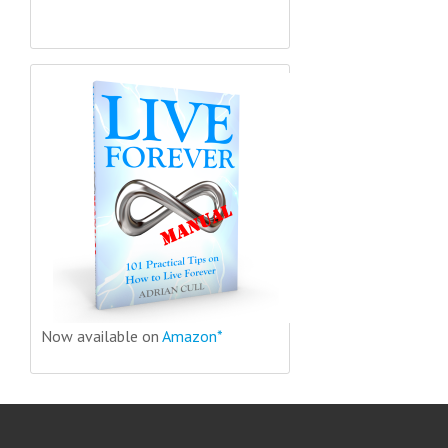
Now available on
Amazon*