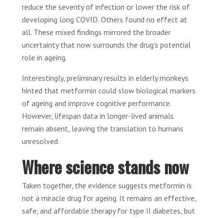
reduce the severity of infection or lower the risk of
developing long COVID. Others found no effect at
all. These mixed findings mirrored the broader
uncertainty that now surrounds the drug’s potential
role in ageing.
Interestingly, preliminary results in elderly monkeys
hinted that metformin could slow biological markers
of ageing and improve cognitive performance.
However, lifespan data in longer-lived animals
remain absent, leaving the translation to humans
unresolved.
Where science stands now
Taken together, the evidence suggests metformin is
not a miracle drug for ageing. It remains an effective,
safe, and affordable therapy for type II diabetes, but