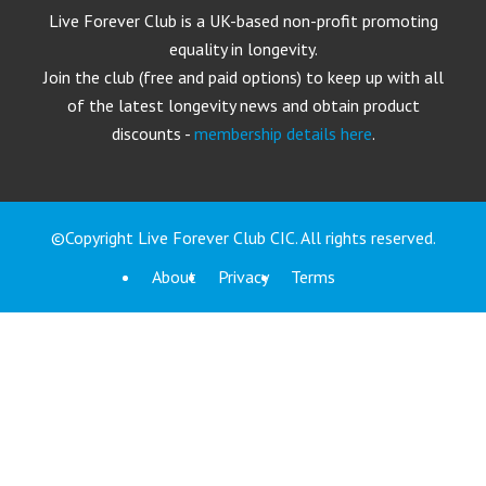
Live Forever Club is a UK-based non-profit promoting
equality in longevity.
Join the club (free and paid options) to keep up with all
of the latest longevity news and obtain product
discounts -
membership details here
.
©Copyright Live Forever Club CIC. All rights reserved.
About
Privacy
Terms