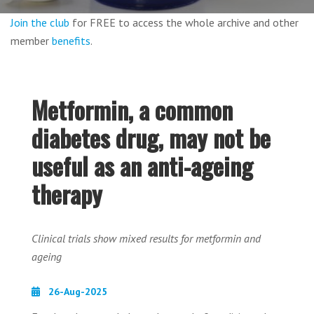
Join the club
for FREE to access the whole archive and other
member
benefits
.
Metformin, a common
diabetes drug, may not be
useful as an anti-ageing
therapy
Clinical trials show mixed results for metformin and
ageing
26-Aug-2025