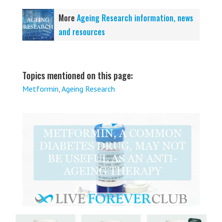
More
Ageing Research information, news
and resources
Topics mentioned on this page:
Metformin
,
Ageing Research