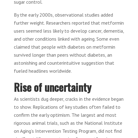
sugar control.
By the early 2000s, observational studies added
further weight. Researchers reported that metformin
users seemed less likely to develop cancer, dementia,
and other conditions linked with ageing. Some even
claimed that people with diabetes on metformin
survived longer than peers without diabetes, an
astonishing and counterintuitive suggestion that
fueled headlines worldwide.
Rise of uncertainty
As scientists dug deeper, cracks in the evidence began
to show. Replications of key studies often failed to
confirm the early optimism. The largest and most
rigorous animal trials, such as the National Institute
on Aging’s Intervention Testing Program, did not find