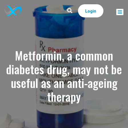
Login
Metformin, a common
diabetes drug, may not be
useful as an anti-ageing
therapy