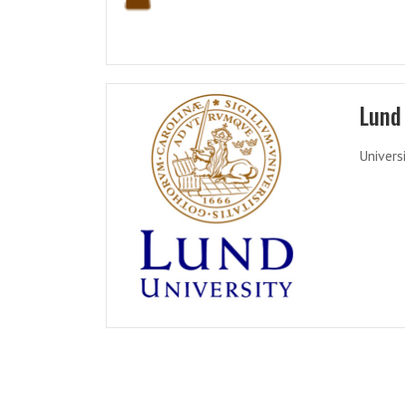
Lund 
Univers