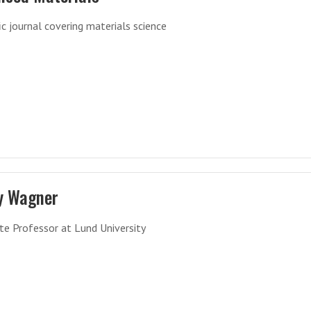
fic journal covering materials science
y Wagner
te Professor at Lund University