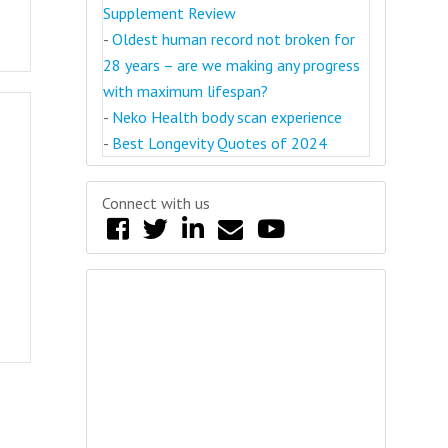
Supplement Review
-
Oldest human record not broken for
28 years – are we making any progress
with maximum lifespan?
-
Neko Health body scan experience
-
Best Longevity Quotes of 2024
Connect with us