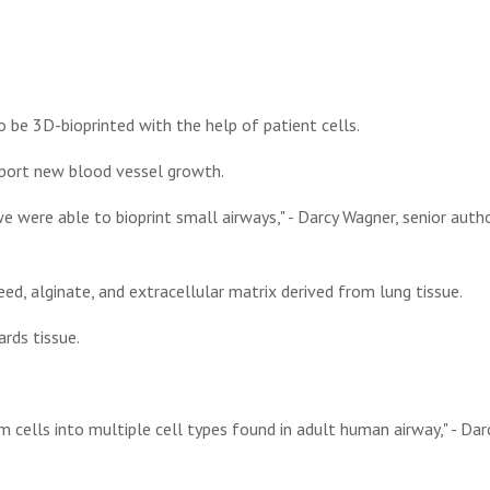
 be 3D-bioprinted with the help of patient cells.
pport new blood vessel growth.
e were able to bioprint small airways," - Darcy Wagner, senior auth
d, alginate, and extracellular matrix derived from lung tissue.
rds tissue.
m cells into multiple cell types found in adult human airway," - Dar