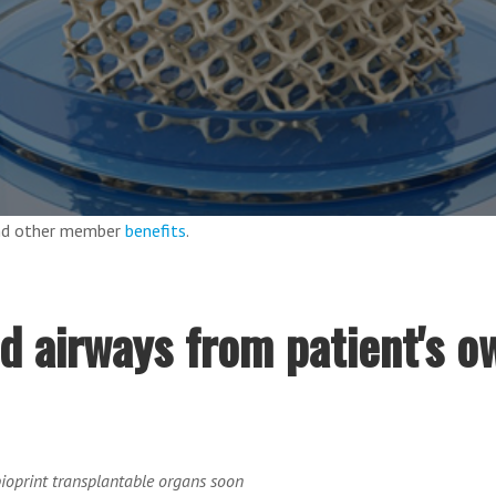
and other member
benefits
.
ed airways from patient's o
oprint transplantable organs soon