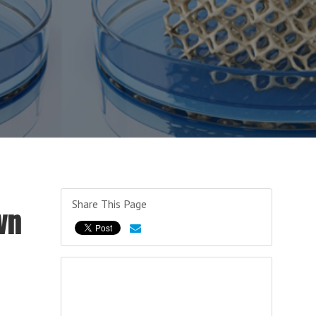
Share This Page
wn