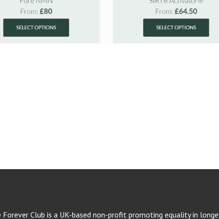
e Forever Club is a UK-based non-profit promoting equality in longev