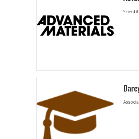
Scienti
Darc
Associa