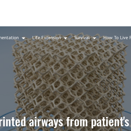
mentation
Life Extension
Survival
How To Live 
rinted airways from patient'