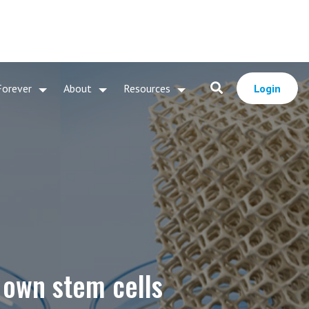
Forever
About
Resources
Login
s own stem cells