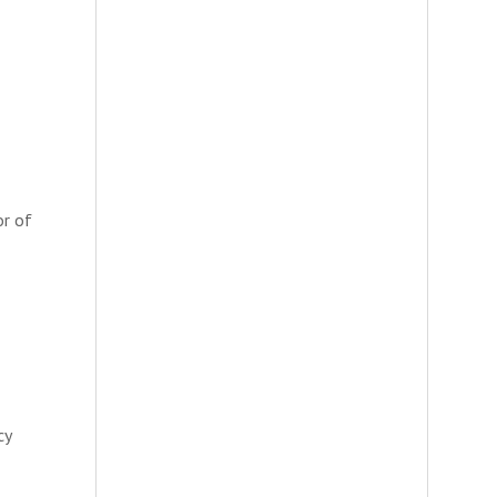
or of
cy