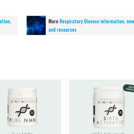
ation,
More
Respiratory Disease information, ne
and resources