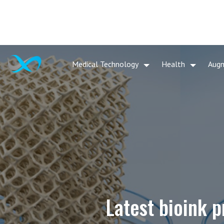
Medical Technology
Health
Aug
Latest bioink p