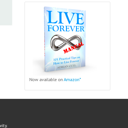
Now available on
Amazon*
ity.