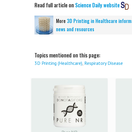
Read full article on
Science Daily website
More
3D Printing in Healthcare inform
news and resources
Topics mentioned on this page:
3D Printing (Healthcare)
,
Respiratory Disease