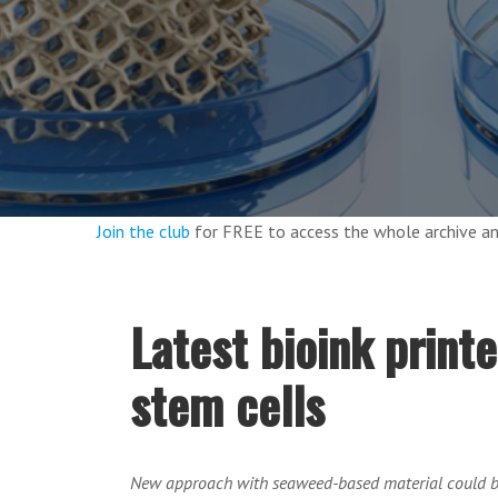
Join the club
for FREE to access the whole archive 
Latest bioink print
stem cells
New approach with seaweed-based material could bi