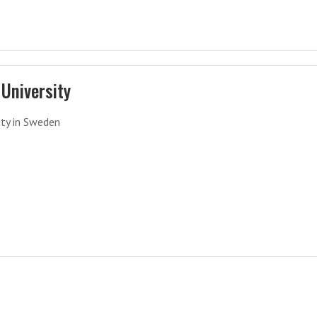
University
ity in Sweden