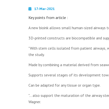
17-Mar-2021
Key points from article :
A new bioink allows small human-sized airways to
3D-printed constructs are biocompatible and su
"With stem cells isolated from patient airways, w
the study.
Made by combining a material derived from seawee
Supports several stages of its development towa
Can be adapted for any tissue or organ type.
"... also support the maturation of the airway ste
Wagner.