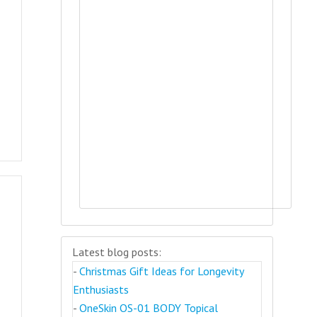
Latest blog posts:
-
Christmas Gift Ideas for Longevity
Enthusiasts
-
OneSkin OS-01 BODY Topical