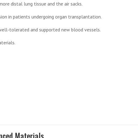
re distal lung tissue and the air sacks.
n in patients undergoing organ transplantation.
well-tolerated and supported new blood vessels.
terials.
nced Materials