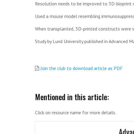
Resolution needs to be improved to 3D-bioprint mo
Used a mouse model resembling immunosuppressio
When transplanted, 3D-printed constructs were 
Study by Lund University published in Advanced Ma
Join the club to download article as PDF
Mentioned in this article:
Click on resource name for more details.
Adva