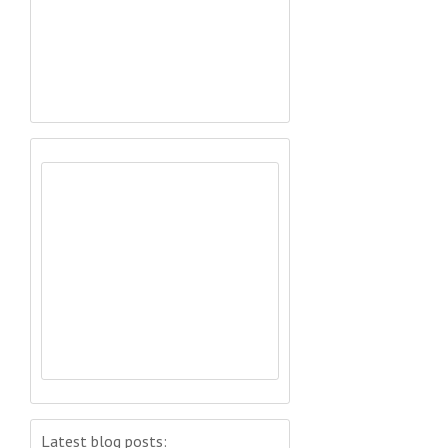
Latest blog posts: