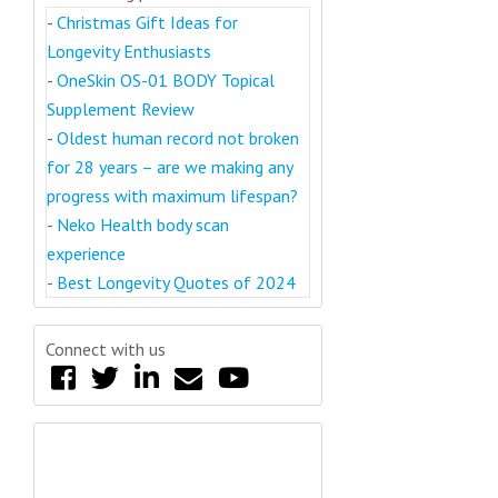
-
Christmas Gift Ideas for
Longevity Enthusiasts
-
OneSkin OS-01 BODY Topical
Supplement Review
-
Oldest human record not broken
for 28 years – are we making any
progress with maximum lifespan?
-
Neko Health body scan
experience
-
Best Longevity Quotes of 2024
Connect with us