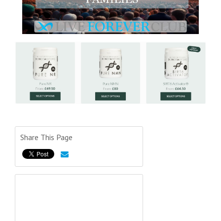
Share This Page