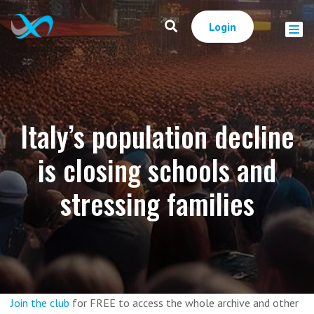
Login
Italy’s population decline
is closing schools and
stressing families
Join the club
for FREE to access the whole archive and other