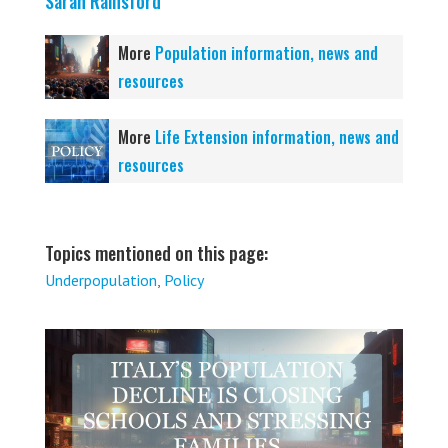
Sarah Rainsford
More
Population information, news and
resources
More
Life Extension information, news and
resources
Topics mentioned on this page:
Underpopulation
,
Policy