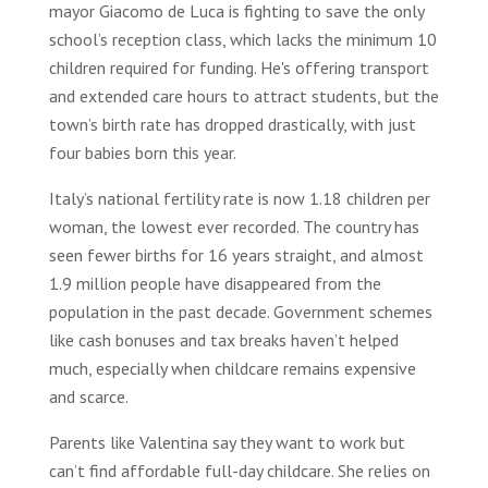
mayor Giacomo de Luca is fighting to save the only
school’s reception class, which lacks the minimum 10
children required for funding. He's offering transport
and extended care hours to attract students, but the
town’s birth rate has dropped drastically, with just
four babies born this year.
Italy’s national fertility rate is now 1.18 children per
woman, the lowest ever recorded. The country has
seen fewer births for 16 years straight, and almost
1.9 million people have disappeared from the
population in the past decade. Government schemes
like cash bonuses and tax breaks haven’t helped
much, especially when childcare remains expensive
and scarce.
Parents like Valentina say they want to work but
can’t find affordable full-day childcare. She relies on