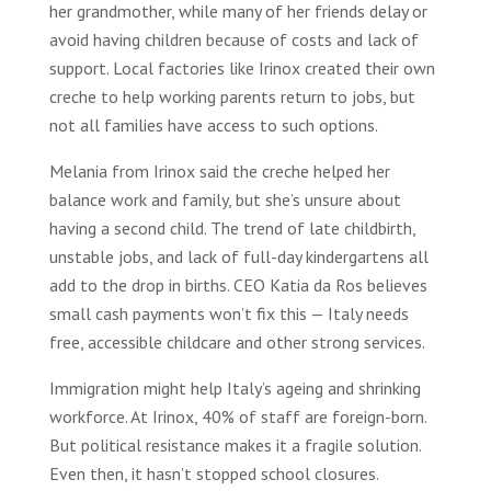
her grandmother, while many of her friends delay or
avoid having children because of costs and lack of
support. Local factories like Irinox created their own
creche to help working parents return to jobs, but
not all families have access to such options.
Melania from Irinox said the creche helped her
balance work and family, but she’s unsure about
having a second child. The trend of late childbirth,
unstable jobs, and lack of full-day kindergartens all
add to the drop in births. CEO Katia da Ros believes
small cash payments won’t fix this — Italy needs
free, accessible childcare and other strong services.
Immigration might help Italy’s ageing and shrinking
workforce. At Irinox, 40% of staff are foreign-born.
But political resistance makes it a fragile solution.
Even then, it hasn’t stopped school closures.