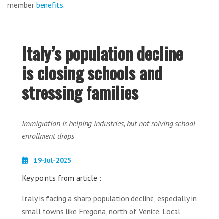
member
benefits
.
Italy’s population decline
is closing schools and
stressing families
Immigration is helping industries, but not solving school
enrollment drops
19-Jul-2025
Key points from article :
Italy is facing a sharp population decline, especially in
small towns like Fregona, north of Venice. Local