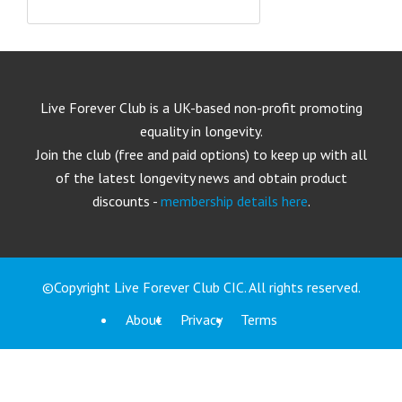
Live Forever Club is a UK-based non-profit promoting
equality in longevity.
Join the club (free and paid options) to keep up with all
of the latest longevity news and obtain product
discounts -
membership details here
.
©Copyright Live Forever Club CIC. All rights reserved.
About
Privacy
Terms