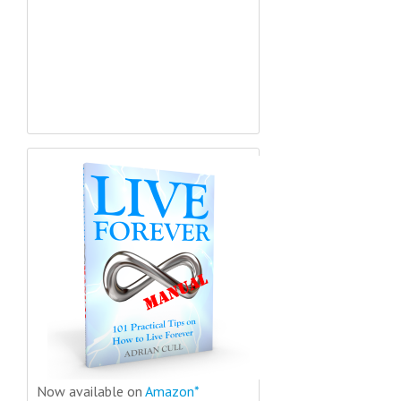
Now available on
Amazon*