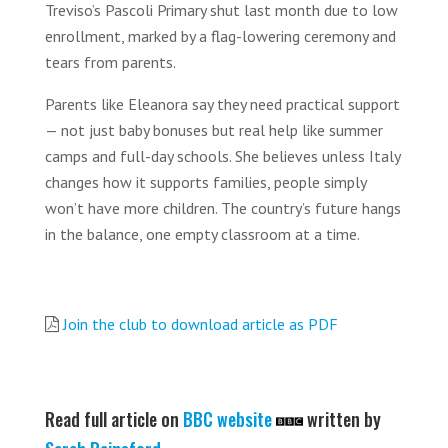
Treviso’s Pascoli Primary shut last month due to low
enrollment, marked by a flag-lowering ceremony and
tears from parents.
Parents like Eleanora say they need practical support
— not just baby bonuses but real help like summer
camps and full-day schools. She believes unless Italy
changes how it supports families, people simply
won’t have more children. The country’s future hangs
in the balance, one empty classroom at a time.
Join the club to download article as PDF
Read full article on
BBC website
written by