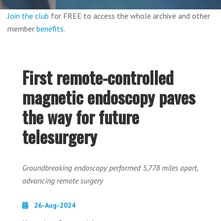
Join the club
for FREE to access the whole archive and other
member
benefits
.
First remote-controlled
magnetic endoscopy paves
the way for future
telesurgery
Groundbreaking endoscopy performed 5,778 miles apart,
advancing remote surgery
26-Aug-2024