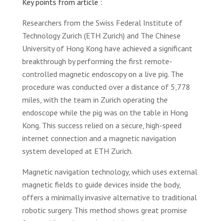
Key points from article :
Researchers from the Swiss Federal Institute of
Technology Zurich (ETH Zurich) and The Chinese
University of Hong Kong have achieved a significant
breakthrough by performing the first remote-
controlled magnetic endoscopy on a live pig. The
procedure was conducted over a distance of 5,778
miles, with the team in Zurich operating the
endoscope while the pig was on the table in Hong
Kong. This success relied on a secure, high-speed
internet connection and a magnetic navigation
system developed at ETH Zurich.
Magnetic navigation technology, which uses external
magnetic fields to guide devices inside the body,
offers a minimally invasive alternative to traditional
robotic surgery. This method shows great promise