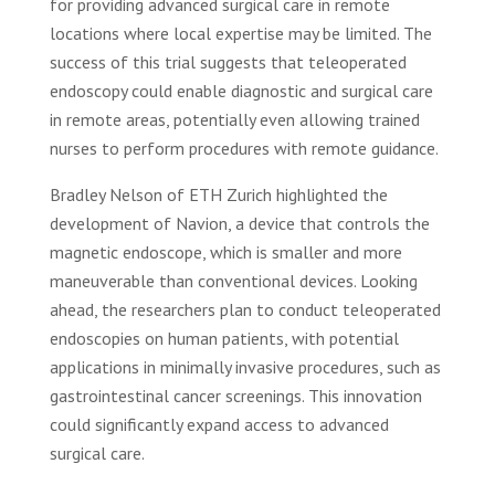
for providing advanced surgical care in remote
locations where local expertise may be limited. The
success of this trial suggests that teleoperated
endoscopy could enable diagnostic and surgical care
in remote areas, potentially even allowing trained
nurses to perform procedures with remote guidance.
Bradley Nelson of ETH Zurich highlighted the
development of Navion, a device that controls the
magnetic endoscope, which is smaller and more
maneuverable than conventional devices. Looking
ahead, the researchers plan to conduct teleoperated
endoscopies on human patients, with potential
applications in minimally invasive procedures, such as
gastrointestinal cancer screenings. This innovation
could significantly expand access to advanced
surgical care.