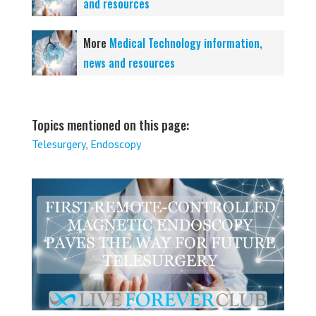
and resources
More
Medical Technology information,
news and resources
Topics mentioned on this page:
Telesurgery
,
Endoscopy