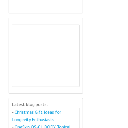
Latest blog posts:
-
Christmas Gift Ideas for
Longevity Enthusiasts
-
OneSkin OS-01 BODY Topical