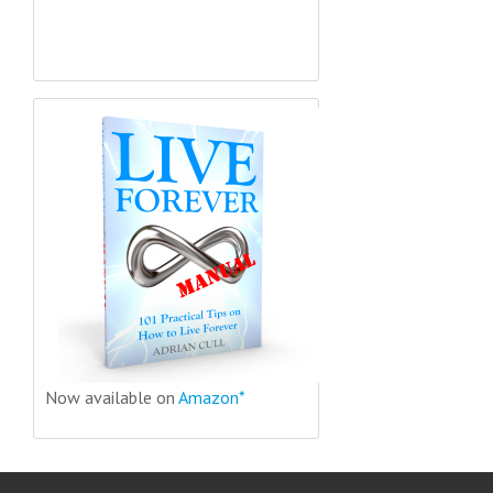
Now available on
Amazon*