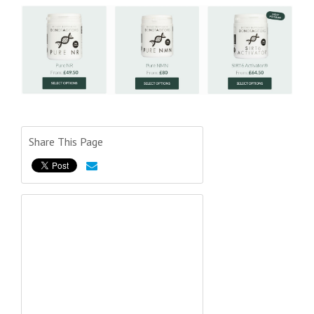
Share This Page