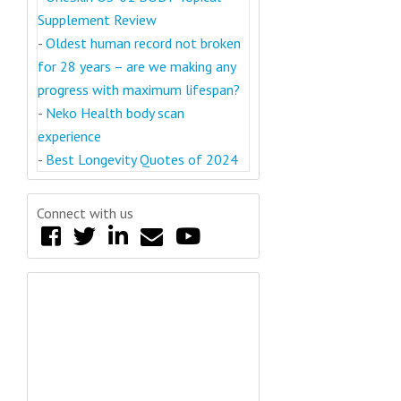
Supplement Review
-
Oldest human record not broken
for 28 years – are we making any
progress with maximum lifespan?
-
Neko Health body scan
experience
-
Best Longevity Quotes of 2024
Connect with us