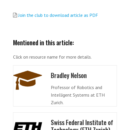
Join the club to download article as PDF
Mentioned in this article:
Click on resource name for more details.
Bradley Nelson
Professor of Robotics and
Intelligent Systems at ETH
Zurich.
Swiss Federal Institute of
Technology (ETH Zurich)