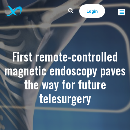
Login
First remote-controlled
magnetic endoscopy paves
the way for future
telesurgery