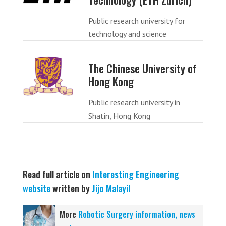
Public research university for
technology and science
The Chinese University of
Hong Kong
Public research university in
Shatin, Hong Kong
Read full article on
Interesting Engineering
website
written by
Jijo Malayil
More
Robotic Surgery information, news