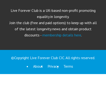
Live Forever Club is a UK-based non-profit promoting
equality in longevity.
Join the club (free and paid options) to keep up with all
of the latest longevity news and obtain product
discounts -
membership details here
.
©Copyright Live Forever Club CIC. All rights reserved.
About
Privacy
Terms