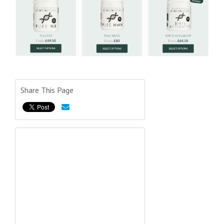
Share This Page