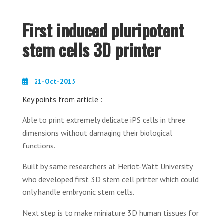
First induced pluripotent
stem cells 3D printer
21-Oct-2015
Key points from article :
Able to print extremely delicate iPS cells in three
dimensions without damaging their biological
functions.
Built by same researchers at Heriot-Watt University
who developed first 3D stem cell printer which could
only handle embryonic stem cells.
Next step is to make miniature 3D human tissues for