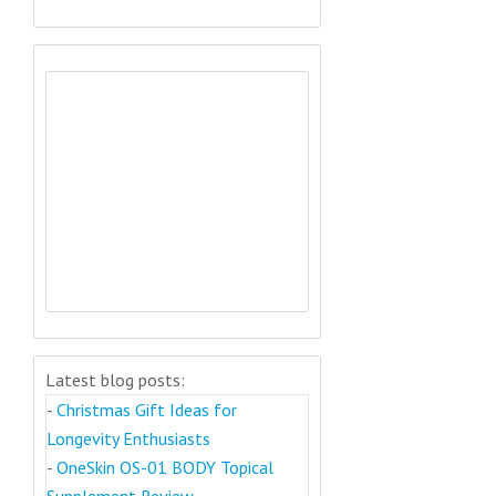
Latest blog posts:
-
Christmas Gift Ideas for
Longevity Enthusiasts
-
OneSkin OS-01 BODY Topical
Supplement Review