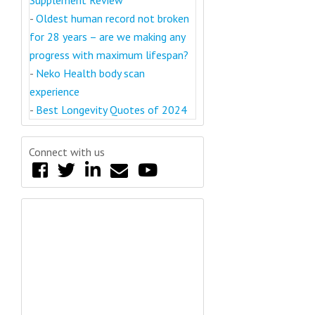
-
Oldest human record not broken
for 28 years – are we making any
progress with maximum lifespan?
-
Neko Health body scan
experience
-
Best Longevity Quotes of 2024
Connect with us