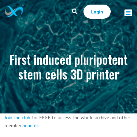
Login
First induced pluripotent
stem cells 3D printer
Join the club
for FREE to access the whole archive and other
member
benefits
.