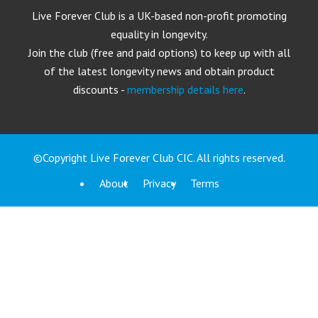
Live Forever Club is a UK-based non-profit promoting
equality in longevity.
Join the club (free and paid options) to keep up with all
of the latest longevity news and obtain product
discounts -
membership details here
.
©Copyright Live Forever Club CIC. All rights reserved.
About
Privacy
Terms