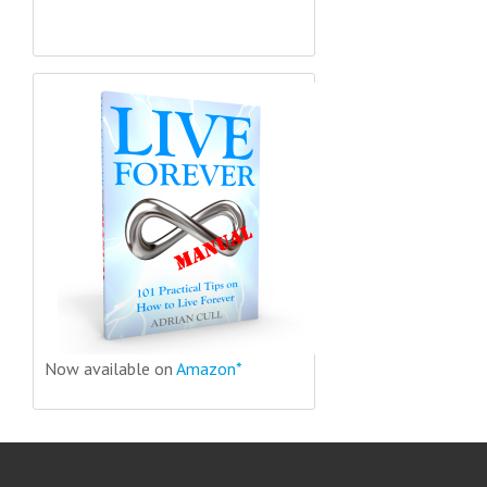
Now available on
Amazon*