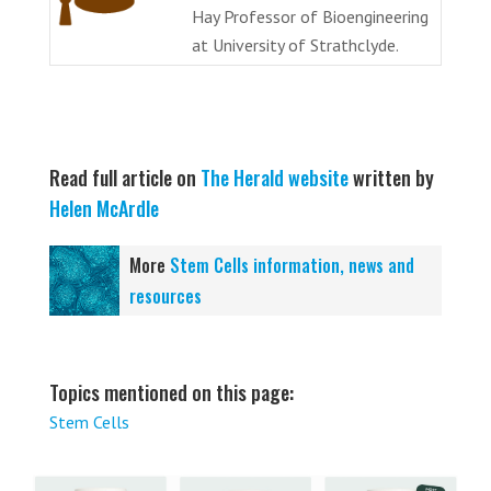
Hay Professor of Bioengineering
at University of Strathclyde.
Read full article on
The Herald website
written by
Helen McArdle
More
Stem Cells information, news and
resources
Topics mentioned on this page:
Stem Cells