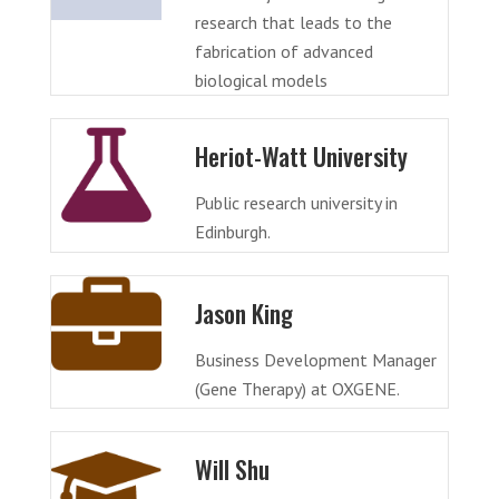
research that leads to the
fabrication of advanced
biological models
Heriot-Watt University
Public research university in
Edinburgh.
Jason King
Business Development Manager
(Gene Therapy) at OXGENE.
Will Shu