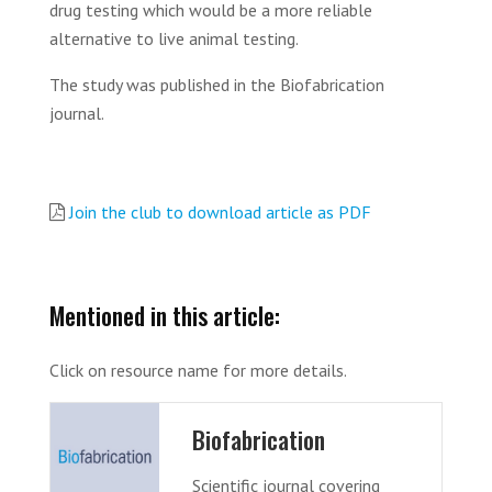
drug testing which would be a more reliable
alternative to live animal testing.
The study was published in the Biofabrication
journal.
Join the club to download article as PDF
Mentioned in this article:
Click on resource name for more details.
Biofabrication
Scientific journal covering