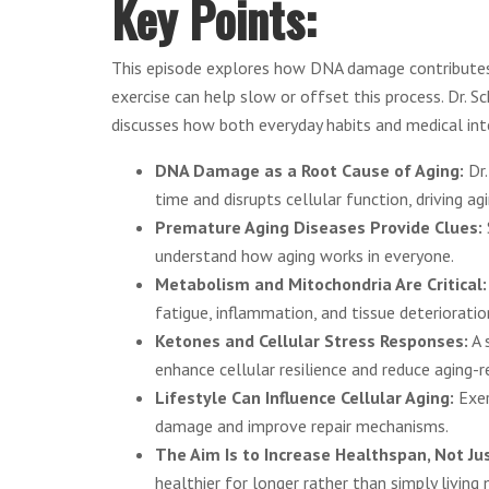
Key Points:
This episode explores how DNA damage contributes 
exercise can help slow or offset this process. Dr. 
discusses how both everyday habits and medical inte
DNA Damage as a Root Cause of Aging:
Dr.
time and disrupts cellular function, driving ag
Premature Aging Diseases Provide Clues:
understand how aging works in everyone.
Metabolism and Mitochondria Are Critical
fatigue, inflammation, and tissue deterioratio
Ketones and Cellular Stress Responses:
A 
enhance cellular resilience and reduce aging-r
Lifestyle Can Influence Cellular Aging:
Exer
damage and improve repair mechanisms.
The Aim Is to Increase Healthspan, Not Ju
healthier for longer rather than simply living