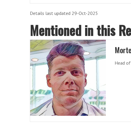
Details last updated 29-Oct-2025
Mentioned in this R
Morte
Head of 