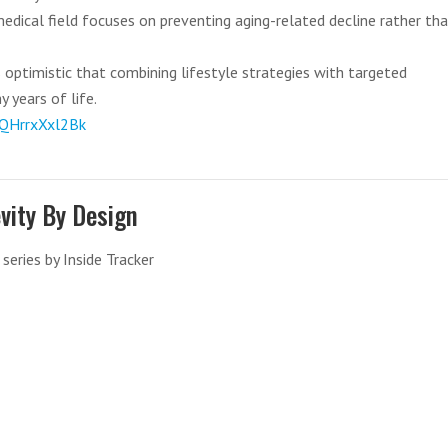
edical field focuses on preventing aging-related decline rather th
 optimistic that combining lifestyle strategies with targeted
 years of life.
QHrrxXxl2Bk
vity By Design
series by Inside Tracker