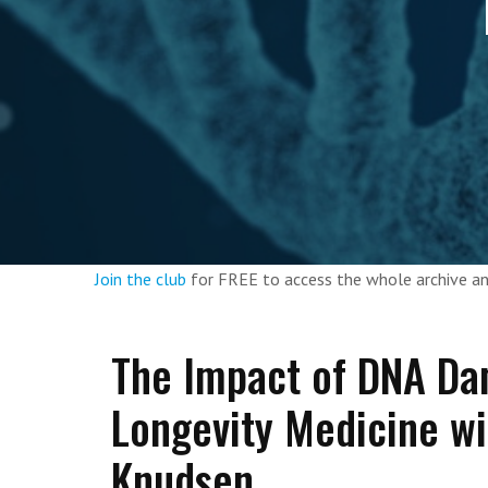
Join the club
for FREE to access the whole archive 
The Impact of DNA Da
Longevity Medicine wi
Knudsen