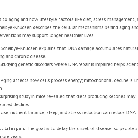
to aging and how lifestyle factors like diet, stress management, 
Scheibye-Knudsen describes the cellular mechanisms behind aging an
rventions may support longer, healthier lives.
 Scheibye-Knudsen explains that DNA damage accumulates natural
ing and chronic disease.
Studying genetic disorders where DNA repair is impaired helps scient
:
Aging affects how cells process energy; mitochondrial decline is li
n.
surprising study in mice revealed that diets producing ketones may
elated decline.
cise, nutrient balance, sleep, and stress reduction can reduce DNA
st Lifespan:
The goal is to delay the onset of disease, so people s
 more years.