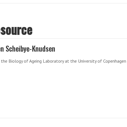
esource
n Scheibye-Knudsen
the Biology of Ageing Laboratory at the University of Copenhagen