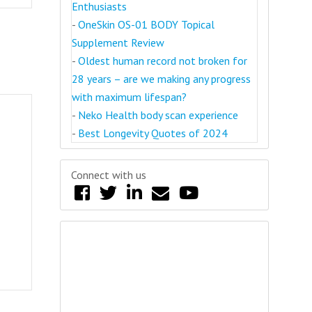
Enthusiasts
-
OneSkin OS-01 BODY Topical
Supplement Review
-
Oldest human record not broken for
28 years – are we making any progress
with maximum lifespan?
-
Neko Health body scan experience
-
Best Longevity Quotes of 2024
Connect with us