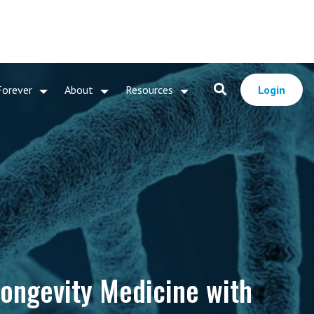
Forever
About
Resources
Login
ongevity Medicine with