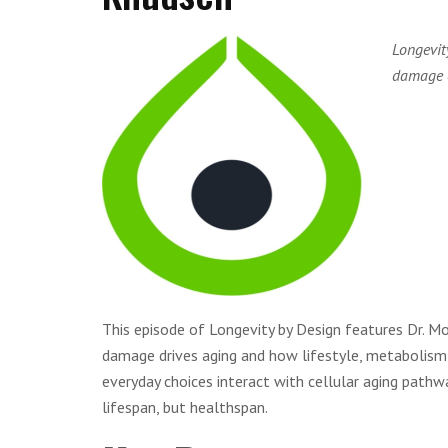
Longevit
damage d
This episode of Longevity by Design features Dr. M
damage drives aging and how lifestyle, metabolism
everyday choices interact with cellular aging path
lifespan, but healthspan.