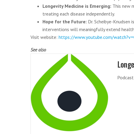
Longevity Medicine is Emerging:
This new m
treating each disease independently.
Hope for the Future:
Dr. Scheibye-Knudsen is
interventions will meaningfully extend healthy
Visit website:
https://www.youtube.com/watch?v=
See also
Longe
Podcast 