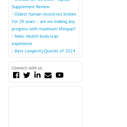
Supplement Review
-
Oldest human record not broken
for 28 years – are we making any
progress with maximum lifespan?
-
Neko Health body scan
experience
-
Best Longevity Quotes of 2024
Connect with us