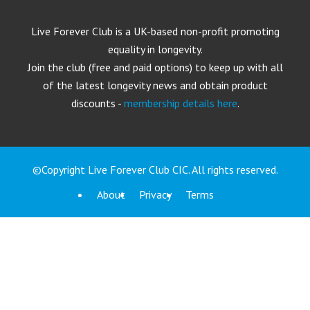
Live Forever Club is a UK-based non-profit promoting
equality in longevity.
Join the club (free and paid options) to keep up with all
of the latest longevity news and obtain product
discounts -
membership details here
.
©Copyright Live Forever Club CIC. All rights reserved.
About
Privacy
Terms