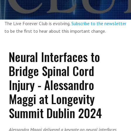
The Live Forever Club is evolving.
Subscribe to the newsletter
to be the first to hear about this important change.
Neural Interfaces to
Bridge Spinal Cord
Injury - Alessandro
Maggi at Longevity
Summit Dublin 2024
Alessandro Maggi delivered a keynote on neural interfaces