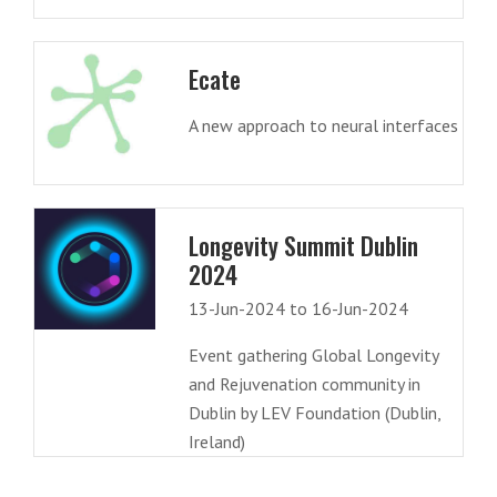
Ecate
A new approach to neural interfaces
Longevity Summit Dublin
2024
13-Jun-2024 to 16-Jun-2024
Event gathering Global Longevity
and Rejuvenation community in
Dublin by LEV Foundation (Dublin,
Ireland)