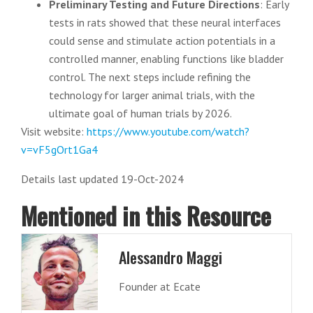
Preliminary Testing and Future Directions
: Early
tests in rats showed that these neural interfaces
could sense and stimulate action potentials in a
controlled manner, enabling functions like bladder
control. The next steps include refining the
technology for larger animal trials, with the
ultimate goal of human trials by 2026.
Visit website:
https://www.youtube.com/watch?
v=vF5gOrt1Ga4
Details last updated 19-Oct-2024
Mentioned in this Resource
Alessandro Maggi
Founder at Ecate