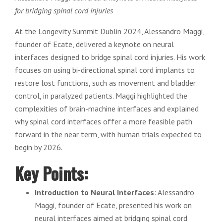
for bridging spinal cord injuries
At the Longevity Summit Dublin 2024, Alessandro Maggi,
founder of Ecate, delivered a keynote on neural
interfaces designed to bridge spinal cord injuries. His work
focuses on using bi-directional spinal cord implants to
restore lost functions, such as movement and bladder
control, in paralyzed patients. Maggi highlighted the
complexities of brain-machine interfaces and explained
why spinal cord interfaces offer a more feasible path
forward in the near term, with human trials expected to
begin by 2026.
Key Points:
Introduction to Neural Interfaces
: Alessandro
Maggi, founder of Ecate, presented his work on
neural interfaces aimed at bridging spinal cord