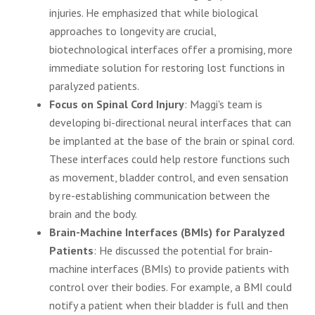
injuries. He emphasized that while biological
approaches to longevity are crucial,
biotechnological interfaces offer a promising, more
immediate solution for restoring lost functions in
paralyzed patients.
Focus on Spinal Cord Injury
: Maggi's team is
developing bi-directional neural interfaces that can
be implanted at the base of the brain or spinal cord.
These interfaces could help restore functions such
as movement, bladder control, and even sensation
by re-establishing communication between the
brain and the body.
Brain-Machine Interfaces (BMIs) for Paralyzed
Patients
: He discussed the potential for brain-
machine interfaces (BMIs) to provide patients with
control over their bodies. For example, a BMI could
notify a patient when their bladder is full and then