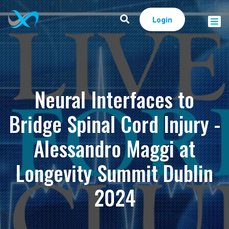
Login
Neural Interfaces to
Bridge Spinal Cord Injury -
Alessandro Maggi at
Longevity Summit Dublin
2024