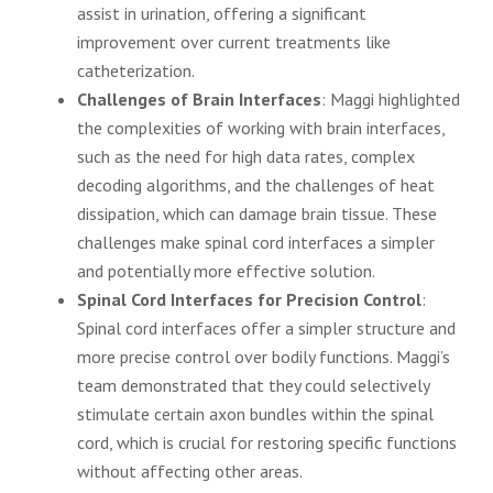
assist in urination, offering a significant
improvement over current treatments like
catheterization.
Challenges of Brain Interfaces
: Maggi highlighted
the complexities of working with brain interfaces,
such as the need for high data rates, complex
decoding algorithms, and the challenges of heat
dissipation, which can damage brain tissue. These
challenges make spinal cord interfaces a simpler
and potentially more effective solution.
Spinal Cord Interfaces for Precision Control
:
Spinal cord interfaces offer a simpler structure and
more precise control over bodily functions. Maggi’s
team demonstrated that they could selectively
stimulate certain axon bundles within the spinal
cord, which is crucial for restoring specific functions
without affecting other areas.