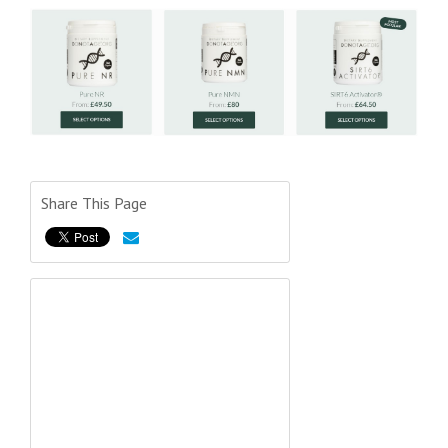
Share This Page