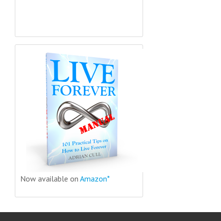
Now available on
Amazon*