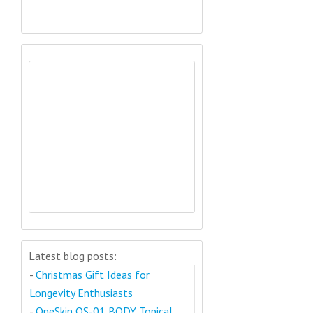
Latest blog posts:
-
Christmas Gift Ideas for
Longevity Enthusiasts
-
OneSkin OS-01 BODY Topical