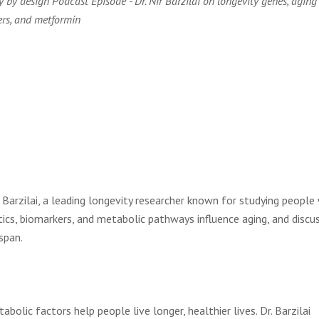
y by design Podcast Episode - Dr. Nir Barzilai on longevity genes, aging
rs, and metformin
r Barzilai, a leading longevity researcher known for studying peopl
ics, biomarkers, and metabolic pathways influence aging, and discu
span.
olic factors help people live longer, healthier lives. Dr. Barzilai