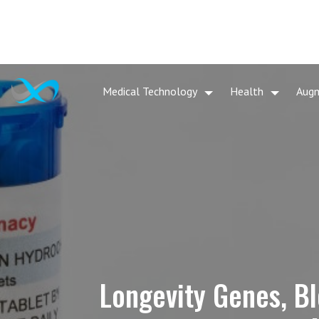
Medical Technology
Health
Aug
Longevity Genes, Bl