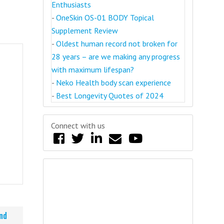
Enthusiasts
-
OneSkin OS-01 BODY Topical
Supplement Review
-
Oldest human record not broken for
28 years – are we making any progress
with maximum lifespan?
-
Neko Health body scan experience
-
Best Longevity Quotes of 2024
Connect with us
nd