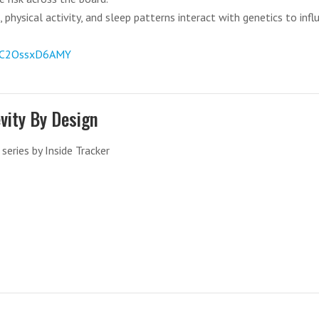
 physical activity, and sleep patterns interact with genetics to infl
v=C2OssxD6AMY
vity By Design
series by Inside Tracker