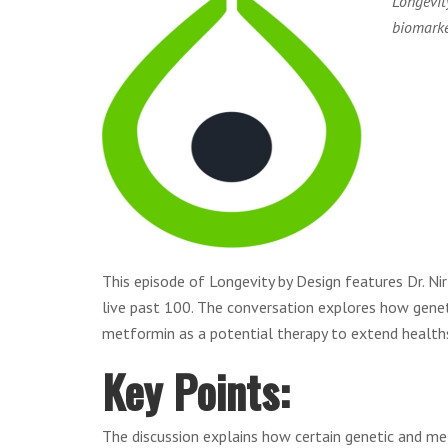
Longevit
biomarke
This episode of Longevity by Design features Dr. Ni
live past 100. The conversation explores how genet
metformin as a potential therapy to extend health
Key Points:
The discussion explains how certain genetic and metab