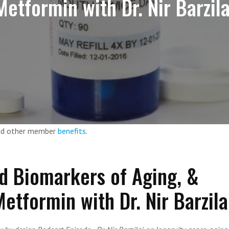
Metformin with Dr. Nir Barzila
and other member
benefits
.
d Biomarkers of Aging, &
etformin with Dr. Nir Barzila