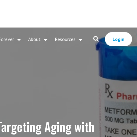
Forever
About
Resources
Login
Targeting Aging with