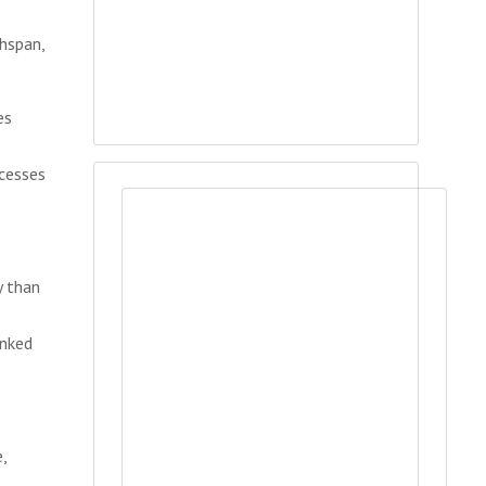
hspan,
es
cesses
y than
inked
,