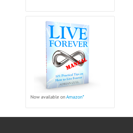
Now available on
Amazon*