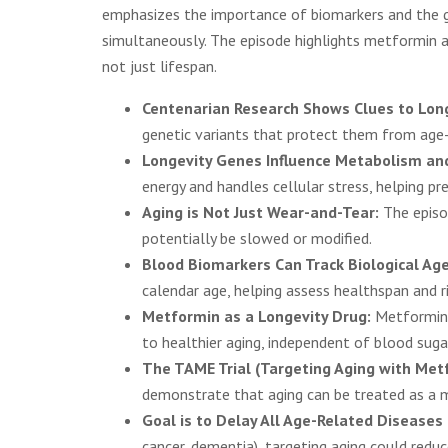
emphasizes the importance of biomarkers and the go
simultaneously. The episode highlights metformin a
not just lifespan.
Centenarian Research Shows Clues to Lon
genetic variants that protect them from age-
Longevity Genes Influence Metabolism an
energy and handles cellular stress, helping p
Aging is Not Just Wear-and-Tear:
The episod
potentially be slowed or modified.
Blood Biomarkers Can Track Biological Age
calendar age, helping assess healthspan and ri
Metformin as a Longevity Drug:
Metformin,
to healthier aging, independent of blood suga
The TAME Trial (Targeting Aging with Met
demonstrate that aging can be treated as a me
Goal is to Delay All Age-Related Diseases
cancer, dementia), targeting aging could reduc