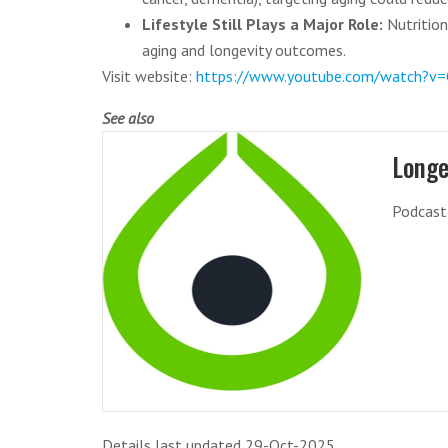
Lifestyle Still Plays a Major Role:
Nutrition,
aging and longevity outcomes.
Visit website:
https://www.youtube.com/watch?
See also
Longe
Podcast 
Details last updated 29-Oct-2025