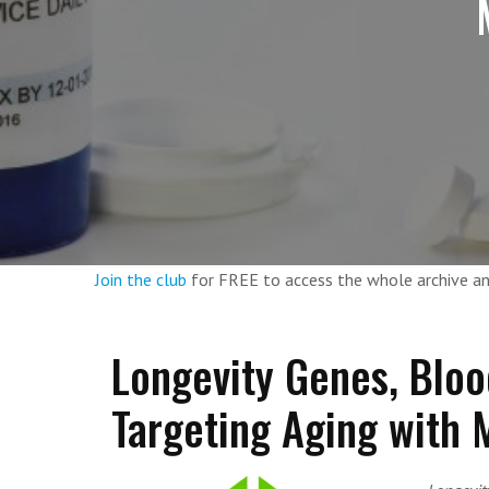
Join the club
for FREE to access the whole archive 
Longevity Genes, Bloo
Targeting Aging with M