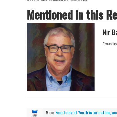
Mentioned in this R
Nir B
Founding
More
Fountains of Youth information, ne