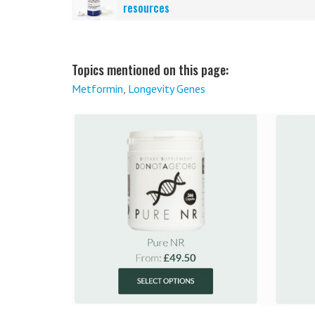
resources
Topics mentioned on this page:
Metformin
,
Longevity Genes