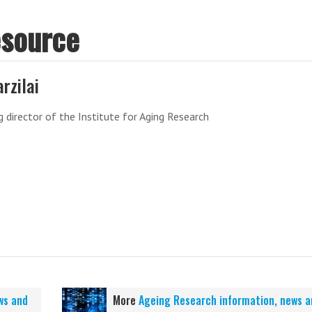
esource
arzilai
 director of the Institute for Aging Research
ws and
More
Ageing Research information, news a