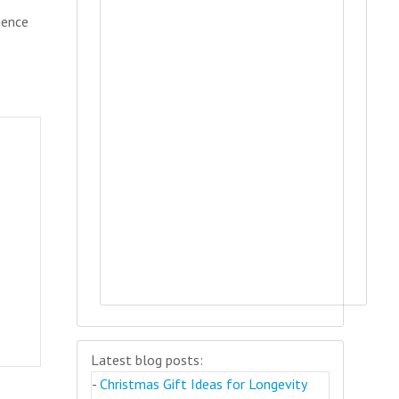
uence
Latest blog posts:
-
Christmas Gift Ideas for Longevity