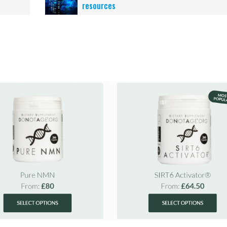
resources