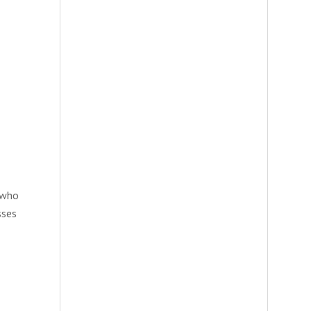
e who
sses