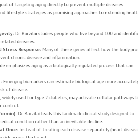
al of targeting aging directly to prevent multiple diseases
nd lifestyle strategies as promising approaches to extending healt
gevity:
Dr. Barzilai studies people who live beyond 100 and identifi
related diseases.
d Stress Response:
Many of these genes affect how the body pro
revent chronic disease and inflammation.
e emphasizes aging as a biologically regulated process that can
:
Emerging biomarkers can estimate biological age more accuratel
sk of disease.
 widely used for type 2 diabetes, may activate cellular pathways l
r control.
formin):
Dr. Barzilai leads this landmark clinical study designed to
dical condition rather than an inevitable decline.
 at Once:
Instead of treating each disease separately (heart disease
e risk across the board.