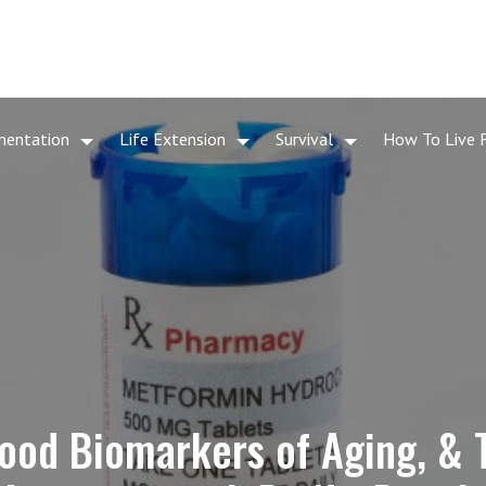
mentation
Life Extension
Survival
How To Live 
ood Biomarkers of Aging, & 