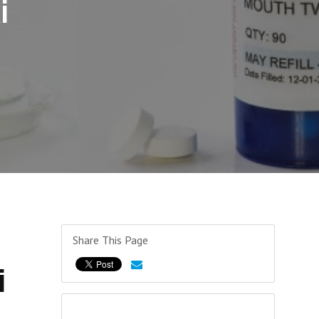
i
Share This Page
i