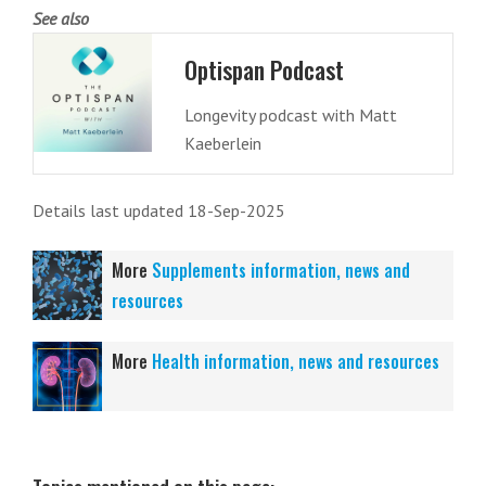
See also
Optispan Podcast
Longevity podcast with Matt
Kaeberlein
Details last updated 18-Sep-2025
More
Supplements information, news and
resources
More
Health information, news and resources