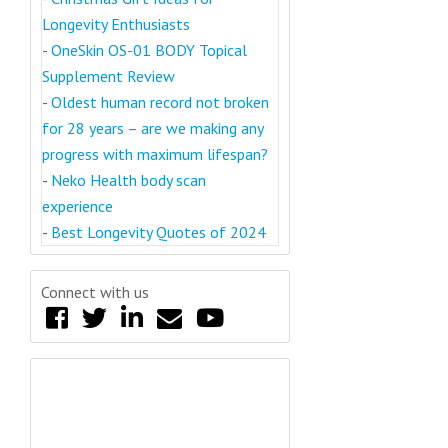
Longevity Enthusiasts
-
OneSkin OS-01 BODY Topical
Supplement Review
-
Oldest human record not broken
for 28 years – are we making any
progress with maximum lifespan?
-
Neko Health body scan
experience
-
Best Longevity Quotes of 2024
Connect with us