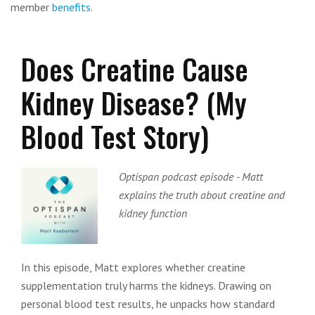
member
benefits
.
Does Creatine Cause
Kidney Disease? (My
Blood Test Story)
Optispan podcast episode - Matt
explains the truth about creatine and
kidney function
In this episode, Matt explores whether creatine
supplementation truly harms the kidneys. Drawing on
personal blood test results, he unpacks how standard