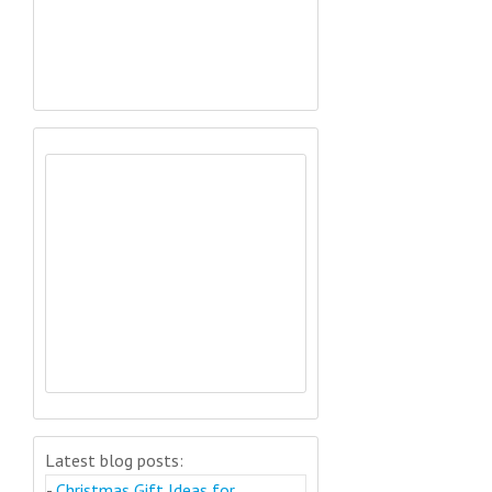
Latest blog posts:
-
Christmas Gift Ideas for