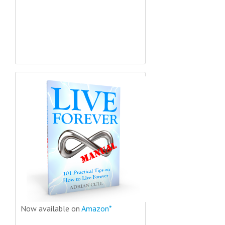
Now available on
Amazon*