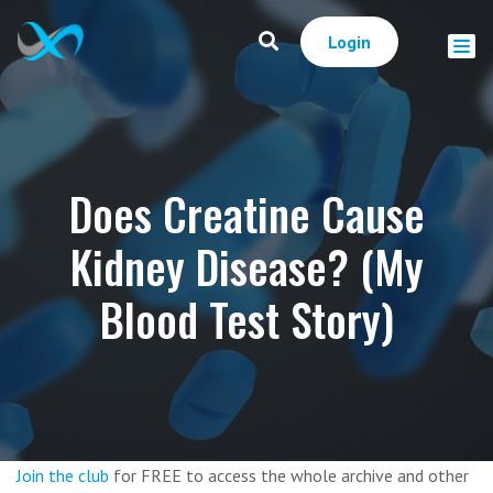
Login
Does Creatine Cause
Kidney Disease? (My
Blood Test Story)
Join the club
for FREE to access the whole archive and other