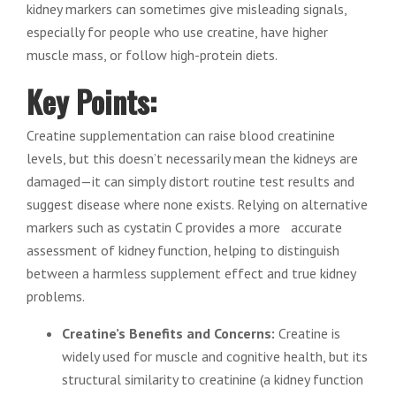
kidney markers can sometimes give misleading signals,
especially for people who use creatine, have higher
muscle mass, or follow high-protein diets.
Key Points:
Creatine supplementation can raise blood creatinine
levels, but this doesn’t necessarily mean the kidneys are
damaged—it can simply distort routine test results and
suggest disease where none exists. Relying on alternative
markers such as cystatin C provides a more accurate
assessment of kidney function, helping to distinguish
between a harmless supplement effect and true kidney
problems.
Creatine’s Benefits and Concerns:
Creatine is
widely used for muscle and cognitive health, but its
structural similarity to creatinine (a kidney function