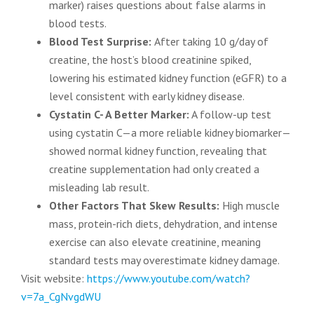
marker) raises questions about false alarms in
blood tests.
Blood Test Surprise:
After taking 10 g/day of
creatine, the host’s blood creatinine spiked,
lowering his estimated kidney function (eGFR) to a
level consistent with early kidney disease.
Cystatin C- A Better Marker:
A follow-up test
using cystatin C—a more reliable kidney biomarker—
showed normal kidney function, revealing that
creatine supplementation had only created a
misleading lab result.
Other Factors That Skew Results:
High muscle
mass, protein-rich diets, dehydration, and intense
exercise can also elevate creatinine, meaning
standard tests may overestimate kidney damage.
Visit website:
https://www.youtube.com/watch?
v=7a_CgNvgdWU