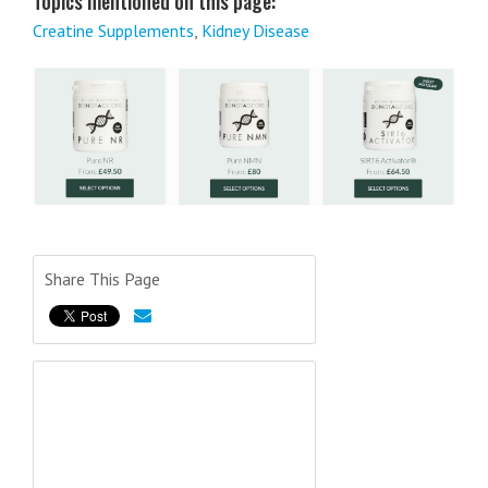
Topics mentioned on this page:
Creatine Supplements
,
Kidney Disease
Share This Page