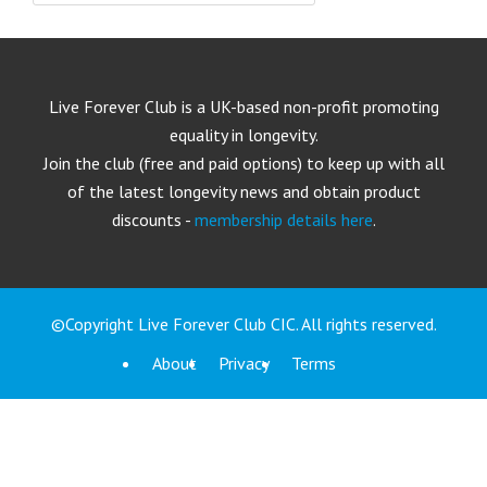
Live Forever Club is a UK-based non-profit promoting
equality in longevity.
Join the club (free and paid options) to keep up with all
of the latest longevity news and obtain product
discounts -
membership details here
.
©Copyright Live Forever Club CIC. All rights reserved.
About
Privacy
Terms