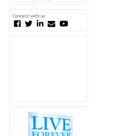
Connect with us