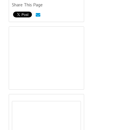
Share This Page