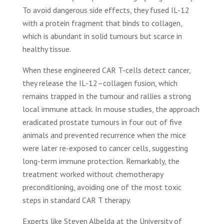
To avoid dangerous side effects, they fused IL-12
with a protein fragment that binds to collagen,
which is abundant in solid tumours but scarce in
healthy tissue.
When these engineered CAR T-cells detect cancer,
they release the IL-12–collagen fusion, which
remains trapped in the tumour and rallies a strong
local immune attack. In mouse studies, the approach
eradicated prostate tumours in four out of five
animals and prevented recurrence when the mice
were later re-exposed to cancer cells, suggesting
long-term immune protection. Remarkably, the
treatment worked without chemotherapy
preconditioning, avoiding one of the most toxic
steps in standard CAR T therapy.
Experts like Steven Albelda at the University of