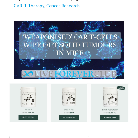
CAR-T Therapy
,
Cancer Research