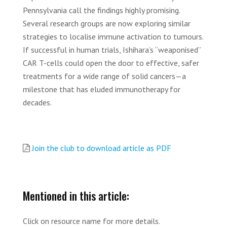
Pennsylvania call the findings highly promising.
Several research groups are now exploring similar
strategies to localise immune activation to tumours.
If successful in human trials, Ishihara’s “weaponised”
CAR T-cells could open the door to effective, safer
treatments for a wide range of solid cancers—a
milestone that has eluded immunotherapy for
decades.
Join the club to download article as PDF
Mentioned in this article:
Click on resource name for more details.