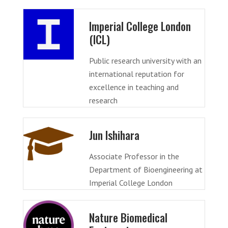
Imperial College London
(ICL)
Public research university with an
international reputation for
excellence in teaching and
research
Jun Ishihara
Associate Professor in the
Department of Bioengineering at
Imperial College London
Nature Biomedical