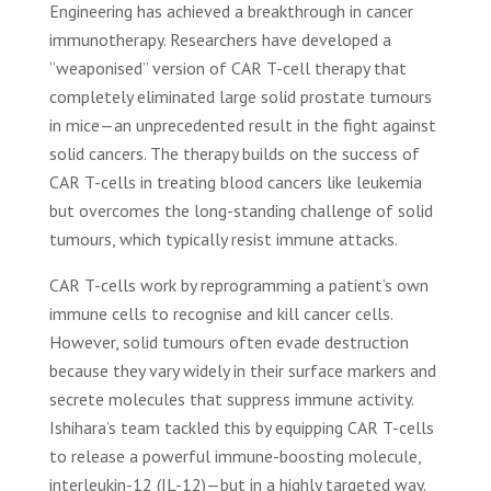
Engineering has achieved a breakthrough in cancer
immunotherapy. Researchers have developed a
“weaponised” version of CAR T-cell therapy that
completely eliminated large solid prostate tumours
in mice—an unprecedented result in the fight against
solid cancers. The therapy builds on the success of
CAR T-cells in treating blood cancers like leukemia
but overcomes the long-standing challenge of solid
tumours, which typically resist immune attacks.
CAR T-cells work by reprogramming a patient’s own
immune cells to recognise and kill cancer cells.
However, solid tumours often evade destruction
because they vary widely in their surface markers and
secrete molecules that suppress immune activity.
Ishihara’s team tackled this by equipping CAR T-cells
to release a powerful immune-boosting molecule,
interleukin-12 (IL-12)—but in a highly targeted way.