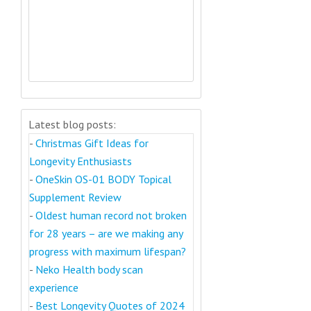
Latest blog posts:
-
Christmas Gift Ideas for
Longevity Enthusiasts
-
OneSkin OS-01 BODY Topical
Supplement Review
-
Oldest human record not broken
for 28 years – are we making any
progress with maximum lifespan?
-
Neko Health body scan
experience
-
Best Longevity Quotes of 2024