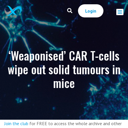
Login
‘Weaponised’ CAR T-cells
wipe out solid tumours in
mice
Join the club
for FREE to access the whole archive and other