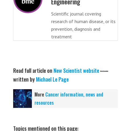
Engineering
Scientific journal covering
research of human disease, or its
prevention, diagnosis and
treatment
Read full article on
New Scientist website
written by
Michael Le Page
More
Cancer information, news and
resources
Topics mentioned on this page: