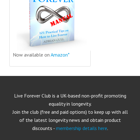
Now available on
Amazon*
Live Forever Club is a UK-based non-profit promoting
equality in longevity.
Join the club (free and paid options) to keep up with all
of the latest longevity news and obtain product
discounts -
membership details here
.