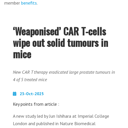
member
benefits
.
‘Weaponised’ CAR T-cells
wipe out solid tumours in
mice
New CAR T therapy eradicated large prostate tumours in
4 of 5 treated mice
23-Oct-2025
Key points from article :
A new study led by Jun Ishihara at Imperial College
London and published in Nature Biomedical